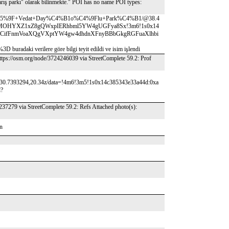
rış parkı" olarak bilinmekte." POI has no name POI types:
vu%C5%9F+Vedat+Day%C4%B1o%C4%9Flu+Park%C4%B1/@38.4
WFuIMOHYXZ1xZ8gQWxpIERhbml5YW4gUGFya8Sx!3m6!1s0x14
7!15sCifFnmVoaXQgVXptYW4gw4dhdnXFnyBBbGkgRGFuaXlhbi
verilere göre bilgi teyit edildi ve isim işlendi
 https://osm.org/node/3724246039 via StreetComplete 59.2: Prof
30.7393294,20.34z/data=!4m6!3m5!1s0x14c385343e33a44d:0xa
l?
237279 via StreetComplete 59.2: Refs Attached photo(s):
on