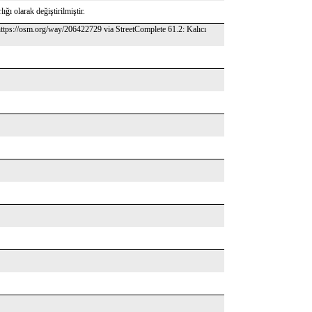
ığı olarak değiştirilmiştir.
ttps://osm.org/way/206422729 via StreetComplete 61.2: Kalıcı