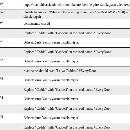
gs
https://kentrehberi.izmir.bel.tr/mobilkentrehberi ne göre ismi kayalar aile mezarl
io
Unable to answer "What are the opening hours here?" – Real AVM (Mall) – h
olarak kapalı
gs
permanently closed
Replace "Cadde" with "Caddesi" in the road name. #EveryDoor
gs
Bahsettiğiniz Yanlış yazım düzeltilmiştir.
Replace "Cadde" with "Caddesi" in the road name. #EveryDoor
gs
Bahsettiğiniz Yanlış yazım düzeltilmiştir.
road name should read "Likya Caddesi" #EveryDoor
gs
Bahsettiğiniz Yanlış yazım düzeltilmiştir.
Replace "Cadde" with "Caddesi" in the road name. #EveryDoor
gs
Bahsettiğiniz Yanlış yazım düzeltilmiştir.
Replace "Cadde" with "Caddesi" in the road name. #EveryDoor
gs
Bahsettiğiniz Yanlış yazım düzeltilmiştir.
Replace "Cadde" with "Caddesi" in the road name. #EveryDoor