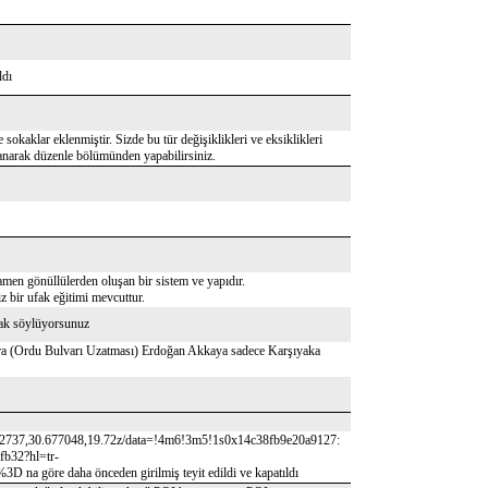
ldı
 sokaklar eklenmiştir. Sizde bu tür değişiklikleri ve eksiklikleri
lanarak düzenle bölümünden yapabilirsiniz.
amen gönüllülerden oluşan bir sistem ve yapıdır.
 bir ufak eğitimi mevcuttur.
rak söylüyorsunuz
onra (Ordu Bulvarı Uzatması) Erdoğan Akkaya sadece Karşıyaka
22737,30.677048,19.72z/data=!4m6!3m5!1s0x14c38fb9e20a9127:
b32?hl=tr-
 daha önceden girilmiş teyit edildi ve kapatıldı