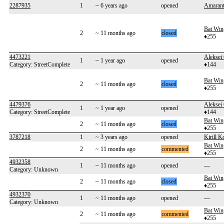
2287935
1
~ 6 years ago
opened
Amarant
Bat Win
2
~ 11 months ago
closed
♦255
4473221
Aleksei
1
~ 1 year ago
opened
Category: StreetComplete
♦144
Bat Win
2
~ 11 months ago
closed
♦255
4479376
Aleksei
1
~ 1 year ago
opened
Category: StreetComplete
♦144
Bat Win
2
~ 11 months ago
closed
♦255
3787218
1
~ 3 years ago
opened
Kirill K
Bat Win
2
~ 11 months ago
commented
♦255
4932358
1
~ 11 months ago
opened
---
Category: Unknown
Bat Win
2
~ 11 months ago
closed
♦255
4932370
1
~ 11 months ago
opened
---
Category: Unknown
Bat Win
2
~ 11 months ago
commented
♦255