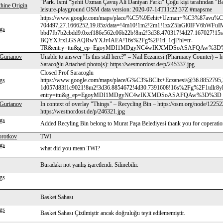
"Park. Ismi "Şehit Uzman Çavuş Ali Daniyan Parkı" Çoğu kişi tarafından "Ba
hine Origin
leisure-playground OSM data version: 2020-07-14T11:22:37Z #mapsme
https://www.google.com/maps/place/%C5%9Eehit+Uzman+%C3%87a
704497,27.1666252,19.85z/data=!4m10!1m2!2m1!1zxZ5laGl0IFV6b
gs
bbd7fb7b2cbdd9:0xef186e562c06b22b!8m2!3d38.470317!4d27.16702
BQYXJrxLGSAQRwYXJr4AEA!16s%2Fg%2F1tl_1cjl?hl=tr-
TR&entry=ttu&g_ep=EgoyMDI1MDgyNC4wIKXMDSoASAFQAw%3D%3D buradaki 
 Gurianov
Unable to answer "Is this still here?" – Nail Eczanesi (Pharmacy Counter) –
Saracoğlu Attached photo(s): https://westnordost.de/p/245337.jpg
Closed Prof Saracoglu
gs
https://www.google.com/maps/place/G%C3%BCliz+Eczanesi/@36.8852795,
1d057d83f1c9021!8m2!3d36.8854672!4d30.7391608!16s%2Fg%2F1tdlr8y
entry=ttu&g_ep=EgoyMDI1MDgyNC4wIKXMDSoASAFQAw%3D%3D
 Gurianov
In context of overlay "Things" – Recycling Bin – https://osm.org/node/12252
https://westnordost.de/p/246321.jpg
gs
Added Recyling Bin belong to Murat Paşa Belediyesi thank you for coperati
orotkov
TWI
gs
what did you mean TWI?
Buradaki not yanlış işaretlendi. Silinebilir.
gs
Basket Sahası
gs
Basket Sahası Çizilmiştir ancak doğruluğu teyit edilememiştir.