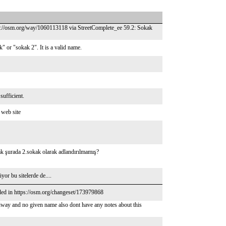
tps://osm.org/way/1060113118 via StreetComplete_ee 59.2: Sokak
 or "sokak 2". It is a valid name.
sufficient.
 web site
ak şurada 2.sokak olarak adlandırılmamış?
r bu sitelerde de....
ded in https://osm.org/changeset/173979868
iway and no given name also dont have any notes about this