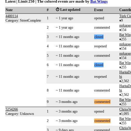
Latest | Limit 250 | The colored events are made by
Bat Wings
⏱️ Last updated
Note
#
Event
Contri
4480114
Türk Ci
1
~ 1 year ago
opened
Category: StreetComplete
♦9
mrkarag
2
~ 1 year ago
commented
♦154
Bat Win
3
~ 11 months ago
closed
♦255
mrkarag
4
~ 11 months ago
reopened
♦154
mrkarag
5
~ 11 months ago
commented
♦154
Bat Win
6
~ 11 months ago
closed
♦255
HaritaD
7
~ 11 months ago
reopened
bi
♦2,562
HaritaD
8
~ 11 months ago
commented
bi
♦2,562
Bat Win
9
~ 3 months ago
commented
♦255
5254266
Chriss
1
~ 3 months ago
opened
Category: Unknown
♦1,095
Bat Win
2
~ 3 months ago
commented
♦255
Chriss
3
~ 9 days ago
commented