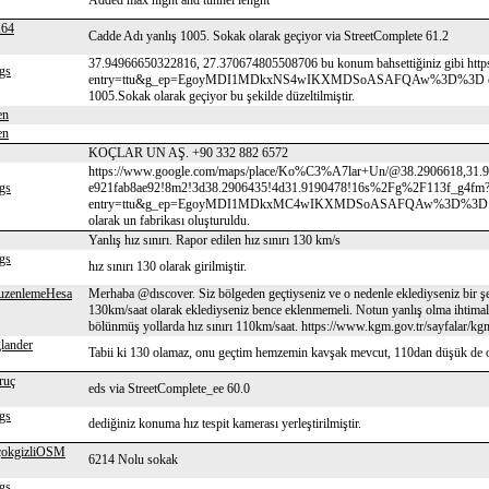
Added max hight and tunnel lenght
64
Cadde Adı yanlış 1005. Sokak olarak geçiyor via StreetComplete 61.2
37.94966650322816, 27.370674805508706 bu konum bahsettiğiniz gibi ht
gs
entry=ttu&g_ep=EgoyMDI1MDkxNS4wIKXMDSoASAFQAw%3D%3D cengiz topel
1005.Sokak olarak geçiyor bu şekilde düzeltilmiştir.
en
en
KOÇLAR UN AŞ. +90 332 882 6572
https://www.google.com/maps/place/Ko%C3%A7lar+Un/@38.2906618,31.9
gs
e921fab8ae92!8m2!3d38.2906435!4d31.9190478!16s%2Fg%2F113f_g4fm
entry=ttu&g_ep=EgoyMDI1MDkxMC4wIKXMDSoASAFQAw%3D%3D kontrol ed
olarak un fabrikası oluşturuldu.
Yanlış hız sınırı. Rapor edilen hız sınırı 130 km/s
gs
hız sınırı 130 olarak girilmiştir.
uzenlemeHesa
Merhaba @dıscover. Siz bölgeden geçtiyseniz ve o nedenle eklediyseniz bir ş
130km/saat olarak eklediyseniz bence eklenmemeli. Notun yanlış olma ihtimali
bölünmüş yollarda hız sınırı 110km/saat. https://www.kgm.gov.tr/sayfalar/kgm/s
lander
Tabii ki 130 olamaz, onu geçtim hemzemin kavşak mevcut, 110dan düşük de o
ruç
eds via StreetComplete_ee 60.0
gs
dediğiniz konuma hız tespit kamerası yerleştirilmiştir.
çokgizliOSM
6214 Nolu sokak
gs