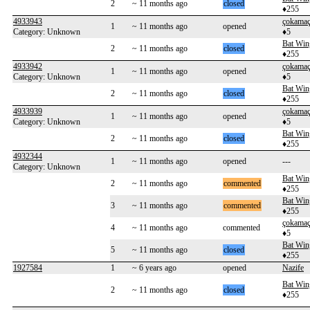
2
~ 11 months ago
closed
♦255
4933943
çokama
1
~ 11 months ago
opened
Category: Unknown
♦5
Bat Win
2
~ 11 months ago
closed
♦255
4933942
çokama
1
~ 11 months ago
opened
Category: Unknown
♦5
Bat Win
2
~ 11 months ago
closed
♦255
4933939
çokama
1
~ 11 months ago
opened
Category: Unknown
♦5
Bat Win
2
~ 11 months ago
closed
♦255
4932344
1
~ 11 months ago
opened
---
Category: Unknown
Bat Win
2
~ 11 months ago
commented
♦255
Bat Win
3
~ 11 months ago
commented
♦255
çokama
4
~ 11 months ago
commented
♦5
Bat Win
5
~ 11 months ago
closed
♦255
1927584
1
~ 6 years ago
opened
Nazife
Bat Win
2
~ 11 months ago
closed
♦255