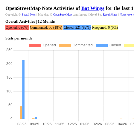
OpenStreetMap Note Activities of
Bat Wings
for the last 
Copyright ©
Pascal Neis
| Map data ©
OpenStreetMap
contributors | More? See
ResultMaps
|
Notes over
Overall Activities | 12 Months
Opened: 0 (0%)
Commented: 50 (18%)
Closed: 221 (82%)
Reopened: 0 (0%)
Stats per month