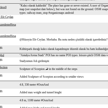
"Kalıcı olarak kaldırıldı" The place has gone or never existed. A user of Orga
eless0
map (see snapshot date below), but was not found on the ground. OSM sna
types: railway-tram_stop #organicmaps android
 Efe Ceylan
uzenlemeHesa
uzenlemeHesa
@Hüseyin Efe Ceylan. Merhaba. Bu notu neden çözüldü olarak işaretlediniz?
gs
Kültürpark durağı kalıcı olarak kapatılmıştır düzenli olarak bu hattı kullandığ
ğul
"Antalya Arena Stadı" POI has no name POI types: leisure-pitch OSM data
gs
Stadyumun Adı girilmiştir.
fection
Sculpture of Scorpion 🦂 in the middle of the steps
gs
Added Sculpture of Scorpion according to setalite views
4.8, 330 meter #OsmAnd
gs
Added max weight and tunnel lenght
4.8 m, 1100 meter #OsmAnd
gs