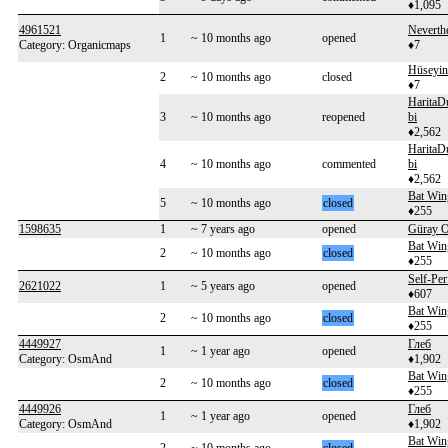
♦1,095
4961521
Neverth
1
~ 10 months ago
opened
Category: Organicmaps
♦7
Hüseyin
2
~ 10 months ago
closed
♦7
HaritaD
3
~ 10 months ago
reopened
bi
♦2,562
HaritaD
4
~ 10 months ago
commented
bi
♦2,562
Bat Win
5
~ 10 months ago
closed
♦255
1598635
1
~ 7 years ago
opened
Güray O
Bat Win
2
~ 10 months ago
closed
♦255
Self-Per
2621022
1
~ 5 years ago
opened
♦607
Bat Win
2
~ 10 months ago
closed
♦255
4449927
Глеб
1
~ 1 year ago
opened
Category: OsmAnd
♦1,902
Bat Win
2
~ 10 months ago
closed
♦255
4449926
Глеб
1
~ 1 year ago
opened
Category: OsmAnd
♦1,902
Bat Win