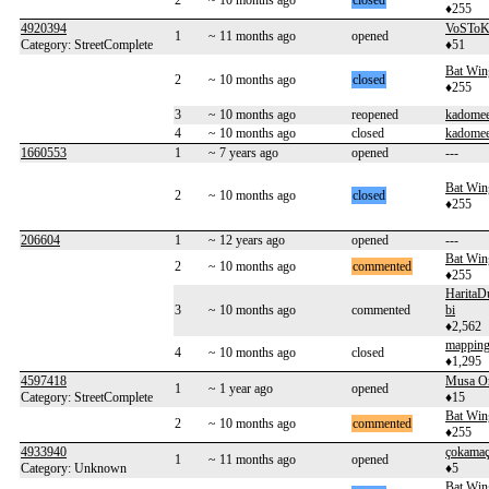
2
~ 10 months ago
closed
♦255
4920394
VoSToK
1
~ 11 months ago
opened
Category: StreetComplete
♦51
Bat Win
2
~ 10 months ago
closed
♦255
3
~ 10 months ago
reopened
kadome
4
~ 10 months ago
closed
kadome
1660553
1
~ 7 years ago
opened
---
Bat Win
2
~ 10 months ago
closed
♦255
206604
1
~ 12 years ago
opened
---
Bat Win
2
~ 10 months ago
commented
♦255
HaritaD
3
~ 10 months ago
commented
bi
♦2,562
mapping
4
~ 10 months ago
closed
♦1,295
4597418
Musa O
1
~ 1 year ago
opened
Category: StreetComplete
♦15
Bat Win
2
~ 10 months ago
commented
♦255
4933940
çokama
1
~ 11 months ago
opened
Category: Unknown
♦5
Bat Win