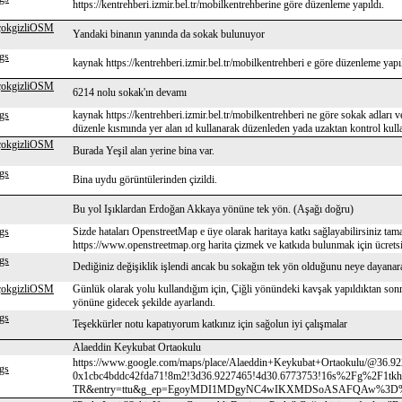
https://kentrehberi.izmir.bel.tr/mobilkentrehberine göre düzenleme yapıldı.
çokgizliOSM
Yandaki binanın yanında da sokak bulunuyor
gs
kaynak https://kentrehberi.izmir.bel.tr/mobilkentrehberi e göre düzenleme yapı
çokgizliOSM
6214 nolu sokak'ın devamı
gs
kaynak https://kentrehberi.izmir.bel.tr/mobilkentrehberi ne göre sokak adları ve
düzenle kısmında yer alan ıd kullanarak düzenleden yada uzaktan kontrol kul
çokgizliOSM
Burada Yeşil alan yerine bina var.
gs
Bina uydu görüntülerinden çizildi.
Bu yol Işıklardan Erdoğan Akkaya yönüne tek yön. (Aşağı doğru)
gs
Sizde hataları OpenstreetMap e üye olarak haritaya katkı sağlayabilirsiniz tam
https://www.openstreetmap.org harita çizmek ve katkıda bulunmak için ücretsiz
gs
Dediğiniz değişiklik işlendi ancak bu sokağın tek yön olduğunu neye dayana
çokgizliOSM
Günlük olarak yolu kullandığım için, Çiğli yönündeki kavşak yapıldıktan s
yönüne gidecek şekilde ayarlandı.
gs
Teşekkürler notu kapatıyorum katkınız için sağolun iyi çalışmalar
Alaeddin Keykubat Ortaokulu
https://www.google.com/maps/place/Alaeddin+Keykubat+Ortaokulu/@36.9
gs
0x1cbc4bddc42fda71!8m2!3d36.9227465!4d30.6773753!16s%2Fg%2F1tkhf
TR&entry=ttu&g_ep=EgoyMDI1MDgyNC4wIKXMDSoASAFQAw%3D%3D na göre