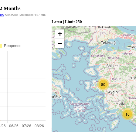
12 Months
view
worldwide | Autoreload
4:56
min
Latest | Limit 250
+
−
80
10