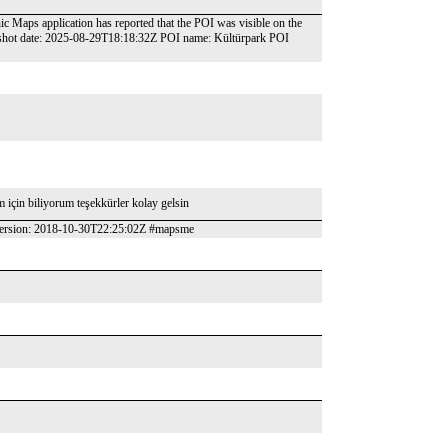
nic Maps application has reported that the POI was visible on the
pshot date: 2025-08-29T18:18:32Z POI name: Kültürpark POI
ım için biliyorum teşekkürler kolay gelsin
 version: 2018-10-30T22:25:02Z #mapsme