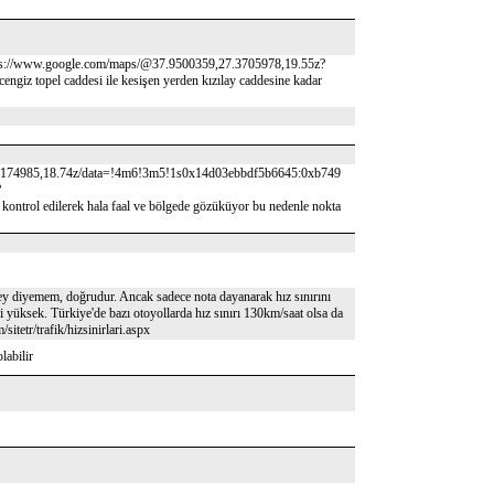
tps://www.google.com/maps/@37.9500359,27.3705978,19.55z?
 caddesi ile kesişen yerden kızılay caddesine kadar
174985,18.74z/data=!4m6!3m5!1s0x14d03ebbdf5b6645:0xb749
?
ilerek hala faal ve bölgede gözüküyor bu nedenle nokta
ey diyemem, doğrudur. Ancak sadece nota dayanarak hız sınırını
 yüksek. Türkiye'de bazı otoyollarda hız sınırı 130km/saat olsa da
itetr/trafik/hizsinirlari.aspx
labilir