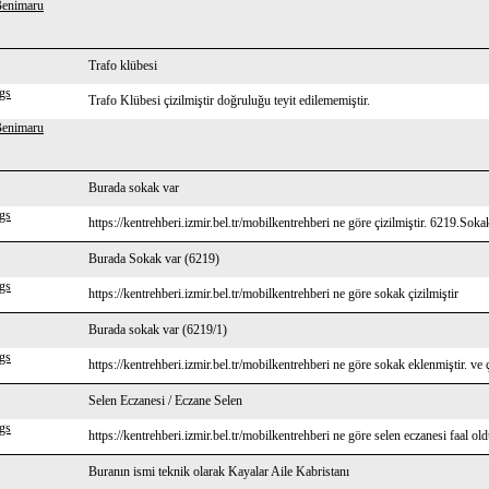
Benimaru
Trafo klübesi
gs
Trafo Klübesi çizilmiştir doğruluğu teyit edilememiştir.
Benimaru
Burada sokak var
gs
https://kentrehberi.izmir.bel.tr/mobilkentrehberi ne göre çizilmiştir. 6219.Soka
Burada Sokak var (6219)
gs
https://kentrehberi.izmir.bel.tr/mobilkentrehberi ne göre sokak çizilmiştir
Burada sokak var (6219/1)
gs
https://kentrehberi.izmir.bel.tr/mobilkentrehberi ne göre sokak eklenmiştir. ve ç
Selen Eczanesi / Eczane Selen
gs
https://kentrehberi.izmir.bel.tr/mobilkentrehberi ne göre selen eczanesi faal ol
Buranın ismi teknik olarak Kayalar Aile Kabristanı