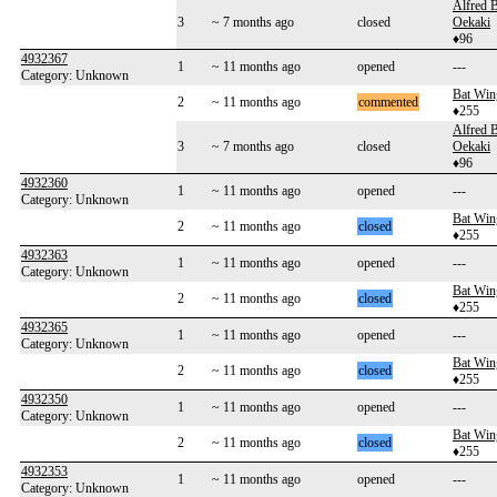
Alfred 
3
~ 7 months ago
closed
Oekaki
♦96
4932367
1
~ 11 months ago
opened
---
Category: Unknown
Bat Win
2
~ 11 months ago
commented
♦255
Alfred 
3
~ 7 months ago
closed
Oekaki
♦96
4932360
1
~ 11 months ago
opened
---
Category: Unknown
Bat Win
2
~ 11 months ago
closed
♦255
4932363
1
~ 11 months ago
opened
---
Category: Unknown
Bat Win
2
~ 11 months ago
closed
♦255
4932365
1
~ 11 months ago
opened
---
Category: Unknown
Bat Win
2
~ 11 months ago
closed
♦255
4932350
1
~ 11 months ago
opened
---
Category: Unknown
Bat Win
2
~ 11 months ago
closed
♦255
4932353
1
~ 11 months ago
opened
---
Category: Unknown