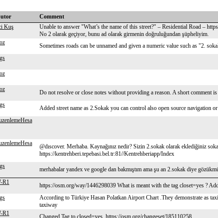
butor
Comment
ci Kuş
Unable to answer "What’s the name of this street?" – Residential Road – ht
No 2 olarak geçiyor, bunu ad olarak girmenin doğruluğundan şüpheliyim.
oz
Sometimes roads can be unnamed and given a numeric value such as "2. sokak"
gs
oz
oz
Do not resolve or close notes without providing a reason. A short comment is 
gs
Added street name as 2.Sokak you can control also open source navigation or
uzenlemeHesa
uzenlemeHesa
@dıscover. Merhaba. Kaynağınız nedir? Sizin 2.sokak olarak eklediğiniz sok
https://kentrehberi.tepebasi.bel.tr:81//Kentrehberiapp/Index
gs
merhabalar yandex ve google dan bakmıştım ama şu an 2.sokak diye gözükmüyo
W-R1
https://osm.org/way/1446298039 What is meant with the tag closet=yes ? Ad
gs
According to Türkiye Hasan Polatkan Airport Chart .They demonstrate as tax
taxiway
W-R1
Changed Tag to closed=yes. https://osm.org/changeset/185110258