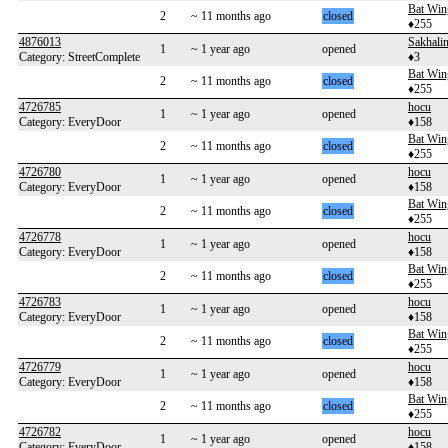
Bat Win
2
~ 11 months ago
closed
♦255
4876013
Sakhalin
1
~ 1 year ago
opened
Category: StreetComplete
♦3
Bat Win
2
~ 11 months ago
closed
♦255
4726785
hocu
1
~ 1 year ago
opened
Category: EveryDoor
♦158
Bat Win
2
~ 11 months ago
closed
♦255
4726780
hocu
1
~ 1 year ago
opened
Category: EveryDoor
♦158
Bat Win
2
~ 11 months ago
closed
♦255
4726778
hocu
1
~ 1 year ago
opened
Category: EveryDoor
♦158
Bat Win
2
~ 11 months ago
closed
♦255
4726783
hocu
1
~ 1 year ago
opened
Category: EveryDoor
♦158
Bat Win
2
~ 11 months ago
closed
♦255
4726779
hocu
1
~ 1 year ago
opened
Category: EveryDoor
♦158
Bat Win
2
~ 11 months ago
closed
♦255
4726782
hocu
1
~ 1 year ago
opened
Category: EveryDoor
♦158