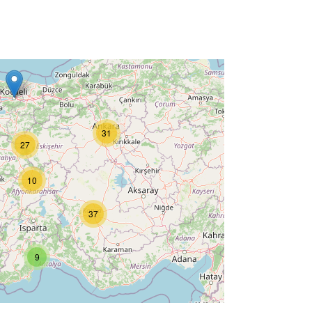
31
27
10
37
9