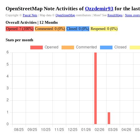
OpenStreetMap Note Activities of
Ozzdemir93
for the las
Copyright ©
Pascal Neis
| Map data ©
OpenStreetMap
contributors | More? See
ResultMaps
|
Notes over
Overall Activities | 12 Months
Opened: 7 (100%)
Commented: 0 (0%)
Closed: 0 (0%)
Reopened: 0 (0%)
Stats per month