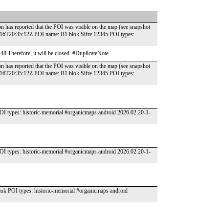
n has reported that the POI was visible on the map (see snapshot
-16T20:35:12Z POI name: B1 blok Sifre 12345 POI types:
448 Therefore, it will be closed. #DuplicateNote
n has reported that the POI was visible on the map (see snapshot
-16T20:35:12Z POI name: B1 blok Sifre 12345 POI types:
 types: historic-memorial #organicmaps android 2026.02.20-1-
 types: historic-memorial #organicmaps android 2026.02.20-1-
k POI types: historic-memorial #organicmaps android