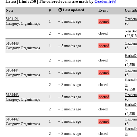
Latest | Limit 250 | The colored events are made by
Ozzdemir93
⏱️ Last updated
Note
#
Event
Contri
5191121
Ozzdem
1
~ 5 months ago
opened
Category: Organicmaps
♦6
NeisBot
2
~ 5 months ago
closed
♦22,915
5184448
Ozzdem
1
~ 5 months ago
opened
Category: Organicmaps
♦6
HaritaD
2
~ 3 months ago
closed
bi
♦2,558
5184444
Ozzdem
1
~ 5 months ago
opened
Category: Organicmaps
♦6
HaritaD
2
~ 3 months ago
closed
bi
♦2,558
5184443
Ozzdem
1
~ 5 months ago
opened
Category: Organicmaps
♦6
HaritaD
2
~ 3 months ago
closed
bi
♦2,558
5184442
Ozzdem
1
~ 5 months ago
opened
Category: Organicmaps
♦6
HaritaD
2
~ 3 months ago
closed
bi