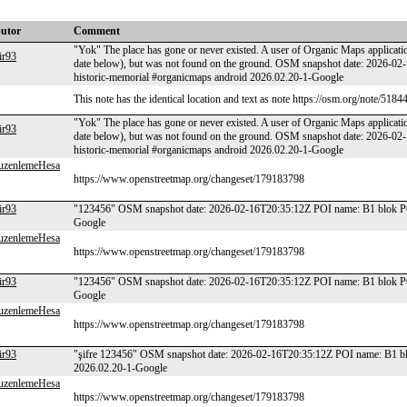
butor
Comment
"Yok" The place has gone or never existed. A user of Organic Maps applicatio
ir93
date below), but was not found on the ground. OSM snapshot date: 2026-02
historic-memorial #organicmaps android 2026.02.20-1-Google
This note has the identical location and text as note https://osm.org/note/5184
"Yok" The place has gone or never existed. A user of Organic Maps applicatio
ir93
date below), but was not found on the ground. OSM snapshot date: 2026-02
historic-memorial #organicmaps android 2026.02.20-1-Google
uzenlemeHesa
https://www.openstreetmap.org/changeset/179183798
ir93
"123456" OSM snapshot date: 2026-02-16T20:35:12Z POI name: B1 blok POI
Google
uzenlemeHesa
https://www.openstreetmap.org/changeset/179183798
ir93
"123456" OSM snapshot date: 2026-02-16T20:35:12Z POI name: B1 blok POI
Google
uzenlemeHesa
https://www.openstreetmap.org/changeset/179183798
ir93
"şifre 123456" OSM snapshot date: 2026-02-16T20:35:12Z POI name: B1 blo
2026.02.20-1-Google
uzenlemeHesa
https://www.openstreetmap.org/changeset/179183798