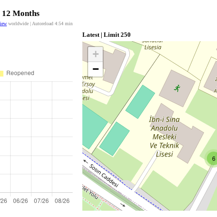
t 12 Months
view
worldwide | Autoreload
4:54
min
Latest | Limit 250
+
−
6