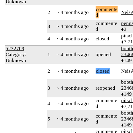
Unknown
commente
2
~ 4 months ago
Neis
d
commente
penns
3
~ 4 months ago
d
♦2
pitsc
4
~ 4 months ago
closed
♦7,7
5232709
bobth
Category:
1
~ 4 months ago
opened
2346
Unknown
♦149
2
~ 4 months ago
closed
Neis
bobth
3
~ 4 months ago
reopened
2346
♦149
commente
pitsc
4
~ 4 months ago
d
♦7,7
bobth
commente
5
~ 4 months ago
2346
d
♦149
commente
pitsc