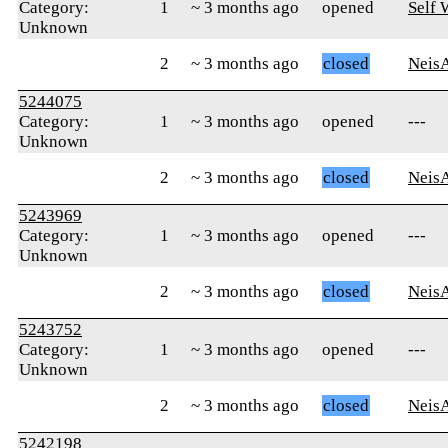
Category:
1
~ 3 months ago
opened
Self
Unknown
2
~ 3 months ago
closed
Neis
5244075
Category:
1
~ 3 months ago
opened
---
Unknown
2
~ 3 months ago
closed
Neis
5243969
Category:
1
~ 3 months ago
opened
---
Unknown
2
~ 3 months ago
closed
Neis
5243752
Category:
1
~ 3 months ago
opened
---
Unknown
2
~ 3 months ago
closed
Neis
5242198