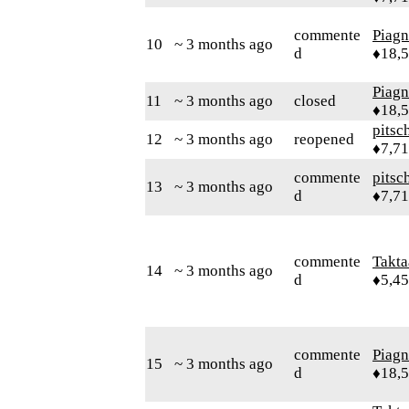
commente
Piag
10
~ 3 months ago
d
♦18,
Piag
11
~ 3 months ago
closed
♦18,
pitsc
12
~ 3 months ago
reopened
♦7,7
commente
pitsc
13
~ 3 months ago
d
♦7,7
commente
Takta
14
~ 3 months ago
d
♦5,4
commente
Piag
15
~ 3 months ago
d
♦18,