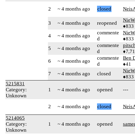
2
~ 4 months ago
closed
Neis
NieW
3
~ 4 months ago
reopened
♦833
commente
NieW
4
~ 4 months ago
d
♦833
commente
pitsc
5
~ 4 months ago
d
♦7,7
commente
Ben 
6
~ 4 months ago
d
♦41
NieW
7
~ 4 months ago
closed
♦833
5215831
Category:
1
~ 4 months ago
opened
---
Unknown
2
~ 4 months ago
closed
Neis
5214065
Category:
1
~ 4 months ago
opened
same
Unknown