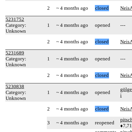
2
~ 4 months ago
closed
Neis
5231752
Category:
1
~ 4 months ago
opened
---
Unknown
2
~ 4 months ago
closed
Neis
5231689
Category:
1
~ 4 months ago
opened
---
Unknown
2
~ 4 months ago
closed
Neis
5230838
gölge
Category:
1
~ 4 months ago
opened
i
Unknown
2
~ 4 months ago
closed
Neis
pitsc
3
~ 4 months ago
reopened
♦7,7