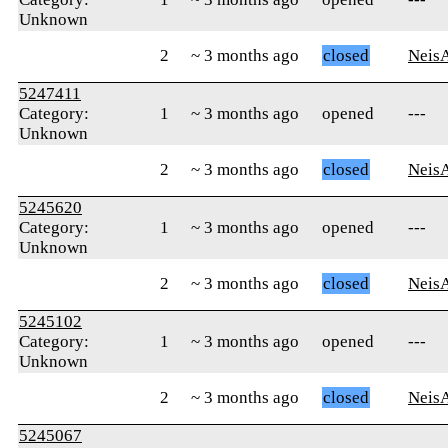
Unknown
2
~ 3 months ago
closed
Neis
5247411
Category:
1
~ 3 months ago
opened
---
Unknown
2
~ 3 months ago
closed
Neis
5245620
Category:
1
~ 3 months ago
opened
---
Unknown
2
~ 3 months ago
closed
Neis
5245102
Category:
1
~ 3 months ago
opened
---
Unknown
2
~ 3 months ago
closed
Neis
5245067