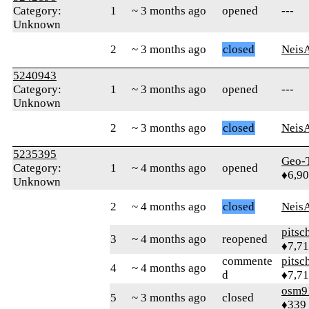
Category:
1
~ 3 months ago
opened
---
Unknown
2
~ 3 months ago
closed
Neis
5240943
Category:
1
~ 3 months ago
opened
---
Unknown
2
~ 3 months ago
closed
Neis
5235395
Geo-
Category:
1
~ 4 months ago
opened
♦6,9
Unknown
2
~ 4 months ago
closed
Neis
pitsc
3
~ 4 months ago
reopened
♦7,7
commente
pitsc
4
~ 4 months ago
d
♦7,7
osm9
5
~ 3 months ago
closed
♦339