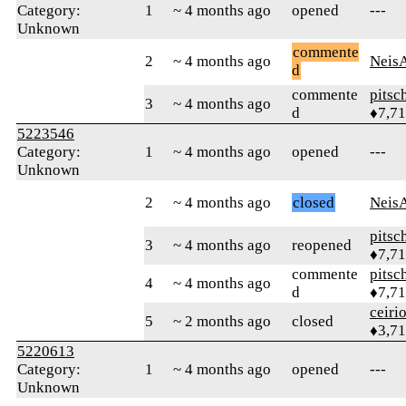
Category:
1
~ 4 months ago
opened
---
Unknown
commente
2
~ 4 months ago
Neis
d
commente
pitsc
3
~ 4 months ago
d
♦7,7
5223546
Category:
1
~ 4 months ago
opened
---
Unknown
2
~ 4 months ago
closed
Neis
pitsc
3
~ 4 months ago
reopened
♦7,7
commente
pitsc
4
~ 4 months ago
d
♦7,7
ceiri
5
~ 2 months ago
closed
♦3,7
5220613
Category:
1
~ 4 months ago
opened
---
Unknown