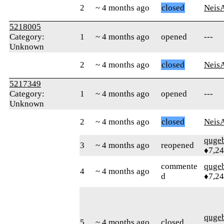
2
~ 4 months ago
closed
Neis
5218005
Category:
1
~ 4 months ago
opened
---
Unknown
2
~ 4 months ago
closed
Neis
5217349
Category:
1
~ 4 months ago
opened
---
Unknown
2
~ 4 months ago
closed
Neis
quge
3
~ 4 months ago
reopened
♦7,2
commente
quge
4
~ 4 months ago
d
♦7,2
quge
5
~ 4 months ago
closed