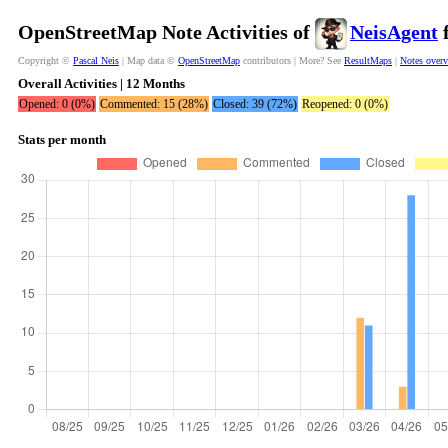
OpenStreetMap Note Activities of
NeisAgent
f
Copyright ©
Pascal Neis
| Map data ©
OpenStreetMap
contributors | More? See
ResultMaps
|
Notes over
Overall Activities | 12 Months
Opened: 0 (0%)
Commented: 15 (28%)
Closed: 39 (72%)
Reopened: 0 (0%)
Stats per month