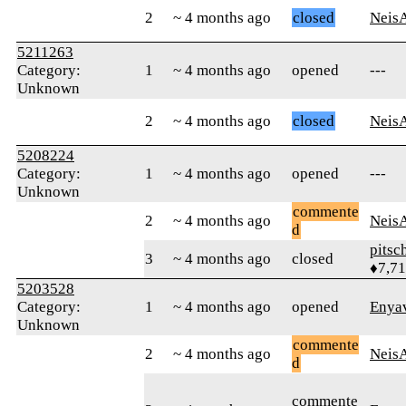
2
~ 4 months ago
closed
Neis
5211263
Category:
1
~ 4 months ago
opened
---
Unknown
2
~ 4 months ago
closed
Neis
5208224
Category:
1
~ 4 months ago
opened
---
Unknown
commente
2
~ 4 months ago
Neis
d
pitsc
3
~ 4 months ago
closed
♦7,7
5203528
Category:
1
~ 4 months ago
opened
Enya
Unknown
commente
2
~ 4 months ago
Neis
d
commente