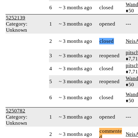
Wand
6
~ 3 months ago
closed
♦50
5252139
Category:
1
~ 3 months ago
opened
---
Unknown
2
~ 3 months ago
closed
Neis
pitsc
3
~ 3 months ago
reopened
♦7,7
pitsc
4
~ 3 months ago
closed
♦7,7
Wand
5
~ 3 months ago
reopened
♦50
Wand
6
~ 3 months ago
closed
♦50
5250782
Category:
1
~ 3 months ago
opened
---
Unknown
commente
2
~ 3 months ago
Neis
d