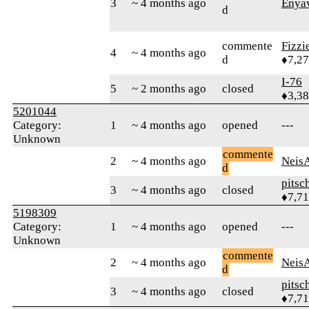
3
~ 4 months ago
Enya
d
commente
Fizz
4
~ 4 months ago
d
♦7,2
I-76
5
~ 2 months ago
closed
♦3,3
5201044
Category:
1
~ 4 months ago
opened
---
Unknown
commente
2
~ 4 months ago
Neis
d
pitsc
3
~ 4 months ago
closed
♦7,7
5198309
Category:
1
~ 4 months ago
opened
---
Unknown
commente
2
~ 4 months ago
Neis
d
pitsc
3
~ 4 months ago
closed
♦7,7