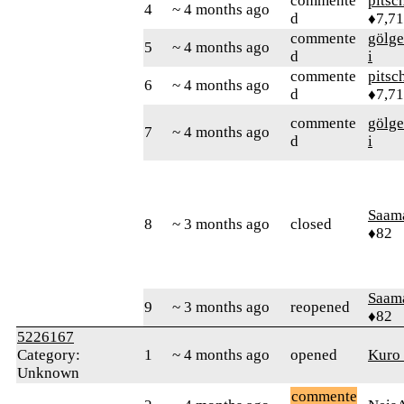
commente
pitsc
4
~ 4 months ago
d
♦7,7
commente
gölge
5
~ 4 months ago
d
i
commente
pitsc
6
~ 4 months ago
d
♦7,7
commente
gölge
7
~ 4 months ago
d
i
Saam
8
~ 3 months ago
closed
♦82
Saam
9
~ 3 months ago
reopened
♦82
5226167
Category:
1
~ 4 months ago
opened
Kuro
Unknown
commente