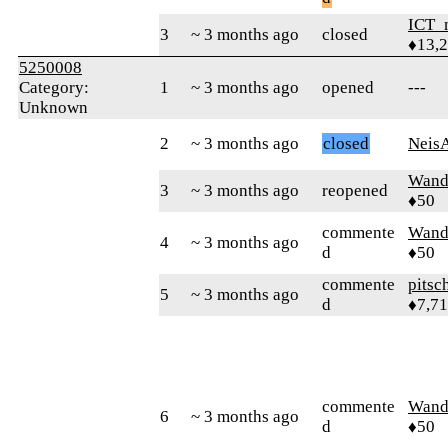
ICT_
3
~ 3 months ago
closed
♦13,
5250008
Category:
1
~ 3 months ago
opened
---
Unknown
2
~ 3 months ago
closed
Neis
Wand
3
~ 3 months ago
reopened
♦50
commente
Wand
4
~ 3 months ago
d
♦50
commente
pitsc
5
~ 3 months ago
d
♦7,7
commente
Wand
6
~ 3 months ago
d
♦50