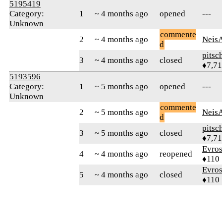
5195419
Category:
1
~ 4 months ago
opened
---
Unknown
commente
2
~ 4 months ago
Neis
d
pitsc
3
~ 4 months ago
closed
♦7,7
5193596
Category:
1
~ 5 months ago
opened
---
Unknown
commente
2
~ 5 months ago
Neis
d
pitsc
3
~ 5 months ago
closed
♦7,7
Evro
4
~ 4 months ago
reopened
♦110
Evro
5
~ 4 months ago
closed
♦110