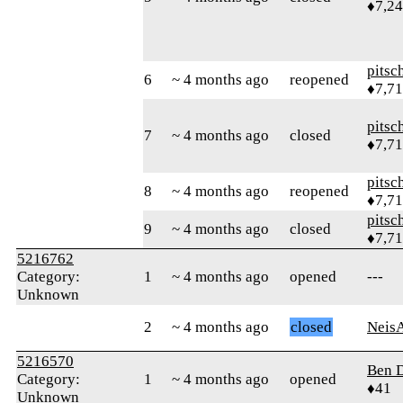
♦7,2
pitsc
6
~ 4 months ago
reopened
♦7,7
pitsc
7
~ 4 months ago
closed
♦7,7
pitsc
8
~ 4 months ago
reopened
♦7,7
pitsc
9
~ 4 months ago
closed
♦7,7
5216762
Category:
1
~ 4 months ago
opened
---
Unknown
2
~ 4 months ago
closed
Neis
5216570
Ben 
Category:
1
~ 4 months ago
opened
♦41
Unknown