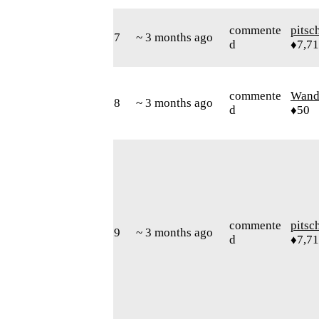
commente
pitsc
7
~ 3 months ago
d
♦7,7
commente
Wand
8
~ 3 months ago
d
♦50
commente
pitsc
9
~ 3 months ago
d
♦7,7