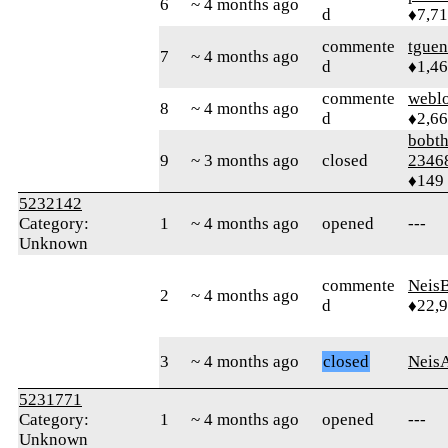
6
~ 4 months ago
d
♦7,7
commente
tguen
7
~ 4 months ago
d
♦1,4
commente
webl
8
~ 4 months ago
d
♦2,6
bobth
9
~ 3 months ago
closed
2346
♦149
5232142
Category:
1
~ 4 months ago
opened
---
Unknown
commente
Neis
2
~ 4 months ago
d
♦22,
3
~ 4 months ago
closed
Neis
5231771
Category:
1
~ 4 months ago
opened
---
Unknown