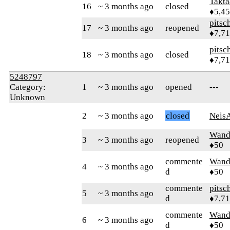
Takta
16
~ 3 months ago
closed
♦5,4
pitsc
17
~ 3 months ago
reopened
♦7,7
pitsc
18
~ 3 months ago
closed
♦7,7
5248797
Category:
1
~ 3 months ago
opened
---
Unknown
2
~ 3 months ago
closed
Neis
Wand
3
~ 3 months ago
reopened
♦50
commente
Wand
4
~ 3 months ago
d
♦50
commente
pitsc
5
~ 3 months ago
d
♦7,7
commente
Wand
6
~ 3 months ago
d
♦50