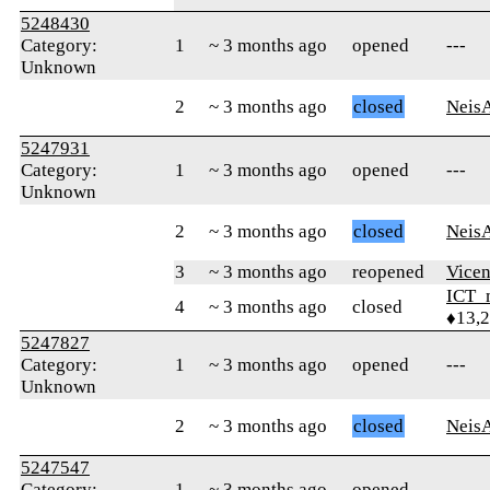
5248430
Category:
1
~ 3 months ago
opened
---
Unknown
2
~ 3 months ago
closed
Neis
5247931
Category:
1
~ 3 months ago
opened
---
Unknown
2
~ 3 months ago
closed
Neis
3
~ 3 months ago
reopened
Vicen
ICT_
4
~ 3 months ago
closed
♦13,
5247827
Category:
1
~ 3 months ago
opened
---
Unknown
2
~ 3 months ago
closed
Neis
5247547
Category:
1
~ 3 months ago
opened
---