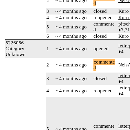
2
~ 4 months ago
Neis
d
3
~ 4 months ago
closed
Kuro
4
~ 4 months ago
reopened
Kuro
commente
pitsc
5
~ 4 months ago
d
♦7,7
6
~ 4 months ago
closed
Kuro
5226056
lette
Category:
1
~ 4 months ago
opened
♦4
Unknown
commente
2
~ 4 months ago
Neis
d
lette
3
~ 4 months ago
closed
♦4
lette
4
~ 4 months ago
reopened
♦4
commente
lette
5
~ 4 months ago