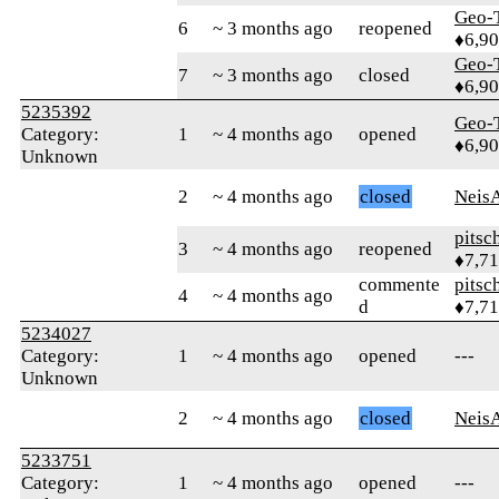
Geo-
6
~ 3 months ago
reopened
♦6,9
Geo-
7
~ 3 months ago
closed
♦6,9
5235392
Geo-
Category:
1
~ 4 months ago
opened
♦6,9
Unknown
2
~ 4 months ago
closed
Neis
pitsc
3
~ 4 months ago
reopened
♦7,7
commente
pitsc
4
~ 4 months ago
d
♦7,7
5234027
Category:
1
~ 4 months ago
opened
---
Unknown
2
~ 4 months ago
closed
Neis
5233751
Category:
1
~ 4 months ago
opened
---