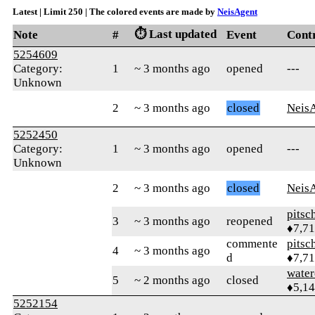
Latest | Limit 250 | The colored events are made by
NeisAgent
⏱️ Last updated
Note
#
Event
Cont
5254609
Category:
1
~ 3 months ago
opened
---
Unknown
2
~ 3 months ago
closed
Neis
5252450
Category:
1
~ 3 months ago
opened
---
Unknown
2
~ 3 months ago
closed
Neis
pitsc
3
~ 3 months ago
reopened
♦7,7
commente
pitsc
4
~ 3 months ago
d
♦7,7
water
5
~ 2 months ago
closed
♦5,1
5252154