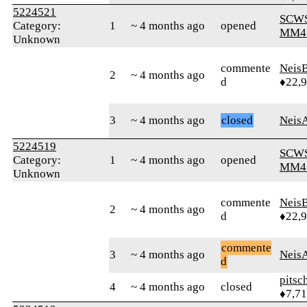
5224521
SCW
Category:
1
~ 4 months ago
opened
MM4
Unknown
commente
Neis
2
~ 4 months ago
d
♦22,
3
~ 4 months ago
closed
Neis
5224519
SCW
Category:
1
~ 4 months ago
opened
MM4
Unknown
commente
Neis
2
~ 4 months ago
d
♦22,
commente
3
~ 4 months ago
Neis
d
pitsc
4
~ 4 months ago
closed
♦7,7