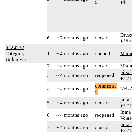
d
♦4
Dres
6
~ 2 months ago
closed
♦26,
5224272
Category:
1
~ 4 months ago
opened
Madu
Unknown
2
~ 4 months ago
closed
Madu
pitsc
3
~ 4 months ago
reopened
♦7,7
commente
4
~ 4 months ago
Neis
d
pitsc
5
~ 4 months ago
closed
♦7,7
Inma
6
~ 4 months ago
reopened
Velas
pitsc
7
~ 4 months ago
closed
♦7,7