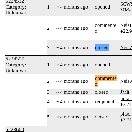
5224512
SCW
Category:
1
~ 4 months ago
opened
MM4
Unknown
commente
Neis
2
~ 4 months ago
d
♦22,
3
~ 4 months ago
closed
Neis
5224397
Category:
1
~ 4 months ago
opened
---
Unknown
commente
2
~ 4 months ago
Neis
d
3
~ 4 months ago
closed
JMü
pitsc
4
~ 4 months ago
reopened
♦7,7
pitsc
5
~ 4 months ago
closed
♦7,7
5223660