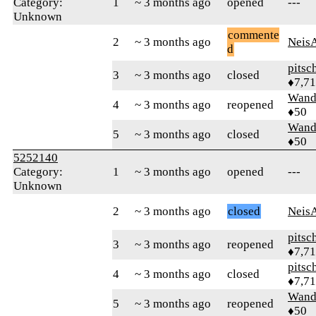
Category:
1
~ 3 months ago
opened
---
Unknown
commente
2
~ 3 months ago
Neis
d
pitsc
3
~ 3 months ago
closed
♦7,7
Wand
4
~ 3 months ago
reopened
♦50
Wand
5
~ 3 months ago
closed
♦50
5252140
Category:
1
~ 3 months ago
opened
---
Unknown
2
~ 3 months ago
closed
Neis
pitsc
3
~ 3 months ago
reopened
♦7,7
pitsc
4
~ 3 months ago
closed
♦7,7
Wand
5
~ 3 months ago
reopened
♦50