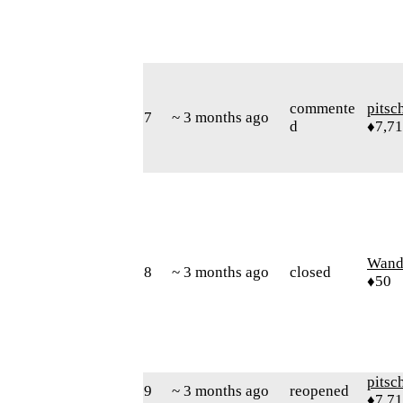
commente
pitsc
7
~ 3 months ago
d
♦7,7
Wand
8
~ 3 months ago
closed
♦50
pitsc
9
~ 3 months ago
reopened
♦7,7