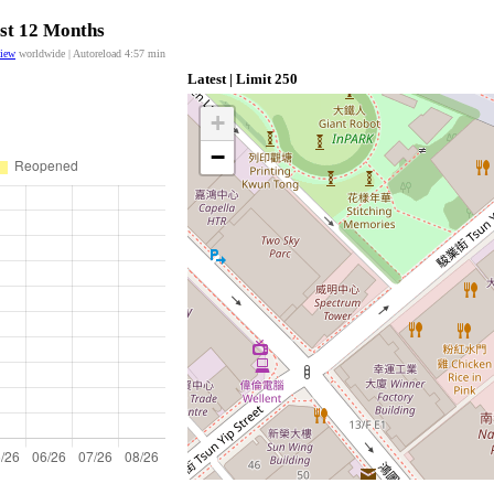
ast 12 Months
view
worldwide | Autoreload
4:57
min
Latest | Limit 250
+
−