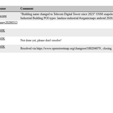
butor
Comment
"Building name changed to Telecom Digital Tower since 2023" OSM sn
kwong
Industrial Building POI types: landuse-industrial #organicmaps android 202
funny20260313
ngHK
ngHK
Not done yet; please don't resolve!
ngHK
Resolved via https://www.openstreetmap.org/changeset/180204079 ; closing.