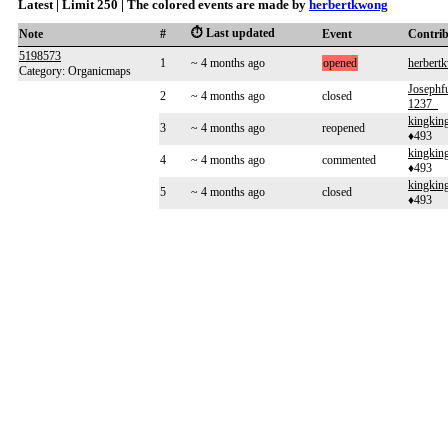
Latest | Limit 250 | The colored events are made by
herbertkwong
⏱️ Last updated
Note
#
Event
Contri
5198573
1
~ 4 months ago
opened
herbert
Category: Organicmaps
Joseph
2
~ 4 months ago
closed
1237_
kingki
3
~ 4 months ago
reopened
♦493
kingki
4
~ 4 months ago
commented
♦493
kingki
5
~ 4 months ago
closed
♦493