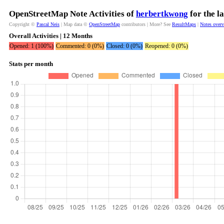
OpenStreetMap Note Activities of
herbertkwong
for the l
Copyright ©
Pascal Neis
| Map data ©
OpenStreetMap
contributors | More? See
ResultMaps
|
Notes over
Overall Activities | 12 Months
Opened: 1 (100%)
Commented: 0 (0%)
Closed: 0 (0%)
Reopened: 0 (0%)
Stats per month