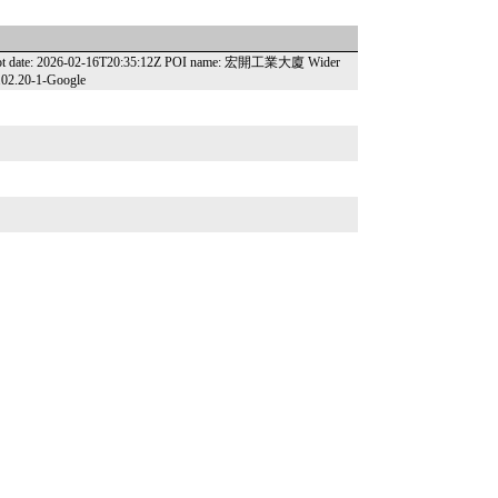
apshot date: 2026-02-16T20:35:12Z POI name: 宏開工業大廈 Wider
6.02.20-1-Google