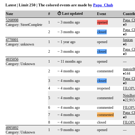
Latest | Limit 250 | The colored events are made by
Papa_Chub
⏱️ Last updated
Note
#
Event
Contri
5268998
Papa_C
1
~ 3 months ago
opened
Category: StreetComplete
♦9
Papa_C
2
~ 3 months ago
closed
♦9
4770001
faxicas
1
~ 1 year ago
opened
Category: unknown
♦6
Papa_C
2
~ 3 months ago
closed
♦9
4935056
1
~ 11 months ago
opened
---
Category: Unknown
massic8
2
~ 4 months ago
commented
♦144
Papa_C
3
~ 4 months ago
closed
♦9
4
~ 4 months ago
reopened
FILOP
NeisBot
5
~ 4 months ago
commented
♦22,915
6
~ 4 months ago
commented
FILOP
Papa_C
7
~ 4 months ago
commented
♦9
8
~ 4 months ago
closed
FILOP
4995892
1
~ 9 months ago
opened
---
Category: Unknown