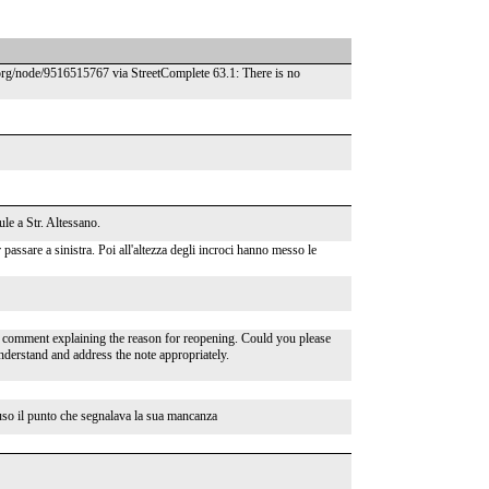
.org/node/9516515767 via StreetComplete 63.1: There is no
ule a Str. Altessano.
 passare a sinistra. Poi all'altezza degli incroci hanno messo le
 comment explaining the reason for reopening. Could you please
understand and address the note appropriately.
uso il punto che segnalava la sua mancanza