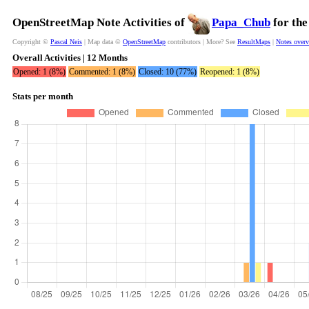
OpenStreetMap Note Activities of
Papa_Chub
for the
Copyright ©
Pascal Neis
| Map data ©
OpenStreetMap
contributors | More? See
ResultMaps
|
Notes over
Overall Activities | 12 Months
Opened: 1 (8%)
Commented: 1 (8%)
Closed: 10 (77%)
Reopened: 1 (8%)
Stats per month