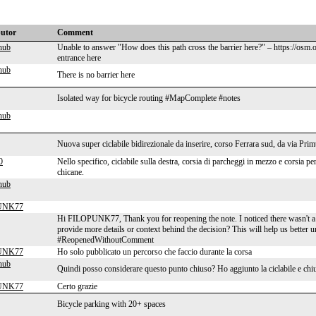
butor
Comment
hub
Unable to answer "How does this path cross the barrier here?" – https://osm
entrance here
hub
There is no barrier here
Isolated way for bicycle routing #MapComplete #notes
hub
Nuova super ciclabile bidirezionale da inserire, corso Ferrara sud, da via Prim
0
Nello specifico, ciclabile sulla destra, corsia di parcheggi in mezzo e corsia per
chicane.
hub
UNK77
Hi FILOPUNK77, Thank you for reopening the note. I noticed there wasn't a
provide more details or context behind the decision? This will help us better 
#ReopenedWithoutComment
UNK77
Ho solo pubblicato un percorso che faccio durante la corsa
hub
Quindi posso considerare questo punto chiuso? Ho aggiunto la ciclabile e chi
UNK77
Certo grazie
Bicycle parking with 20+ spaces