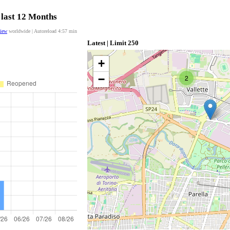
 last 12 Months
view
worldwide | Autoreload
4:56
min
Latest | Limit 250
+
−
2