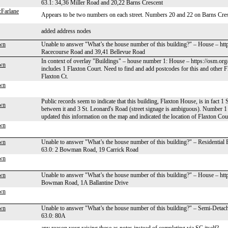
63.1: 34,36 Miller Road and 20,22 Barns Crescent
Farlane
Appears to be two numbers on each street. Numbers 20 and 22 on Barns Cres
added address nodes
wn
Unable to answer "What’s the house number of this building?" – House – ht
Racecourse Road and 39,41 Bellevue Road
In context of overlay "Buildings" – house number 1: House – https://osm.or
wn
includes 1 Flaxton Court. Need to find and add postcodes for this and other Fl
Flaxton Ct.
wn
Public records seem to indicate that this building, Flaxton House, is in fact 1
wn
between it and 3 St. Leonard's Road (street signage is ambiguous). Number 1 F
updated this information on the map and indicated the location of Flaxton Cour
wn
wn
Unable to answer "What’s the house number of this building?" – Residential
63.0: 2 Bowman Road, 19 Carrick Road
wn
wn
Unable to answer "What’s the house number of this building?" – House – ht
Bowman Road, 1A Ballantine Drive
wn
wn
Unable to answer "What’s the house number of this building?" – Semi-Deta
63.0: 80A