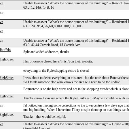
wn
Unable to answer "What’s the house number of this building?" – Row of To
63.0: 12,14A, 14B, 16
wn
wn
Unable to answer "What’s the house number of this building?" – Residential
63.0: 2A,2B,4,6A,6B,8,10A,10B,10C,10D
wn
wn
Unable to answer "What’s the house number of this building?" – Residential
63.0: 42,44 Carrick Road, 15 Carrick Ave
dbuffalo
Split and added addresses, thanks
ighStreet
Has Shoezone closed here? It isn't on their website.
everything in the Kyle shopping centre is closed.
ighStreet
I was about to delete everything in this area - but the note about Bonmarche s
So I think someone else who knows the area will need to do the update.
Bonmarche is on the high street and not in the shopping arcade which is closed
ighStreet
Thanks - now I can see where the Kyle Centre is :) Maybe it could do with m
wn
I'd noticed on making some corrections to the town centre a few days ago that 
one big building. When I have time I'll try to split them up so that things can
ighStreet
Thanks - that would be helpful.
wn
Unable to answer "What’s the house number of this building?" – House – htt
Greenfield Avenue?