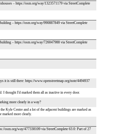
wnhouses – https://osm.org/way/1323571179 via StreetComplete
 Building – https://osm.org/way/990887849 via StreetComplete
 Building – https://osm.org/way/726047988 via StreetComplete
ays it is still there: https://www.openstreetmap.org/note/4494937
. I thought I'd marked them all as inactive in every door.
arking more clearly in a way?
the Kyle Centre and a lot of the adjacent buildings are marked as
 be marked more clearly.
ps://osm.org/way/477338109 via StreetComplete 63.0: Part of 27