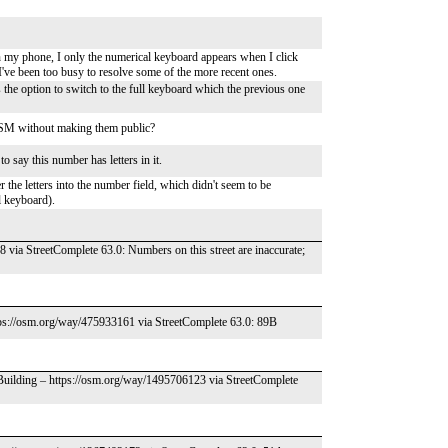
n my phone, I only the numerical keyboard appears when I click
 I've been too busy to resolve some of the more recent ones.
as the option to switch to the full keyboard which the previous one
/ OSM without making them public?
o say this number has letters in it.
r the letters into the number field, which didn't seem to be
ll keyboard).
 via StreetComplete 63.0: Numbers on this street are inaccurate;
tps://osm.org/way/475933161 via StreetComplete 63.0: 89B
 Building – https://osm.org/way/1495706123 via StreetComplete