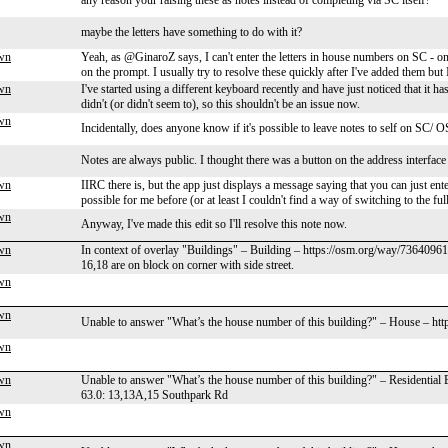
any reason your raising these as notes instead of completing via SC itself?
maybe the letters have something to do with it?
wn
Yeah, as @GinaroZ says, I can't enter the letters in house numbers on SC - o
on the prompt. I usually try to resolve these quickly after I've added them but
wn
I've started using a different keyboard recently and have just noticed that it h
didn't (or didn't seem to), so this shouldn't be an issue now.
wn
Incidentally, does anyone know if it's possible to leave notes to self on SC
Notes are always public. I thought there was a button on the address interface t
wn
IIRC there is, but the app just displays a message saying that you can just ente
possible for me before (or at least I couldn't find a way of switching to the fu
wn
Anyway, I've made this edit so I'll resolve this note now.
wn
In context of overlay "Buildings" – Building – https://osm.org/way/736409618
16,18 are on block on corner with side street.
wn
wn
Unable to answer "What’s the house number of this building?" – House – ht
wn
wn
Unable to answer "What’s the house number of this building?" – Residential
63.0: 13,13A,15 Southpark Rd
wn
wn