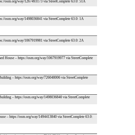
tps://osm.org/way/1267493173 via StreetComplete 63.0: 51A
tps://osm.org/way/1498036841 via StreetComplete 63.0: 1A
tps://osm.org/way/1067919981 via StreetComplete 63.0: 2A
ched House – https://osm.org/way/1067919977 via StreetComplete
 Building – https://osm.org/way/726048006 via StreetComplete
 Building – https://osm.org/way/1498036840 via StreetComplete
ouse – https://osm.org/way/1494413840 via StreetComplete 63.0: