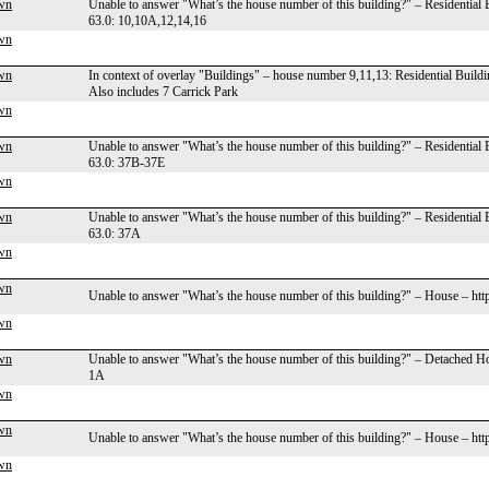
wn
Unable to answer "What’s the house number of this building?" – Residential
63.0: 10,10A,12,14,16
wn
wn
In context of overlay "Buildings" – house number 9,11,13: Residential Build
Also includes 7 Carrick Park
wn
wn
Unable to answer "What’s the house number of this building?" – Residential
63.0: 37B-37E
wn
wn
Unable to answer "What’s the house number of this building?" – Residential
63.0: 37A
wn
wn
Unable to answer "What’s the house number of this building?" – House – ht
wn
wn
Unable to answer "What’s the house number of this building?" – Detached H
1A
wn
wn
Unable to answer "What’s the house number of this building?" – House – ht
wn