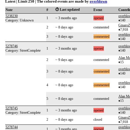
Latest | Limit 250 | The colored events are made by
overblown
⏱️ Last updated
Note
#
Event
Contri
5238230
overblo
1
~ 3 months ago
opened
Category: Unknown
♦140
GinaroZ
2
~ 8 days ago
commented
♦7,918
overblo
3
~ 8 days ago
commented
♦140
5278746
overblo
1
~ 3 months ago
opened
Category: StreetComplete
♦140
Alan Mc
2
~ 9 days ago
commented
♦15
overblo
3
~ 8 days ago
commented
♦140
overblo
4
~ 8 days ago
commented
♦140
Alan Mc
5
~ 8 days ago
commented
♦15
5278745
overblo
1
~ 3 months ago
opened
Category: StreetComplete
♦140
GinaroZ
2
~ 8 days ago
closed
♦7,918
5278744
overblo
1
~ 3 months ago
opened