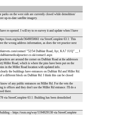
r parks on the west side are currently closed while demolition/
e up-to-date satellite imagery.
o have re-opened. I will try to re-survey it and update when I have
– https://osm.org/node/3649050661 via StreetComplete 63.1: This
have the wrong address information, as does the vet practice next
.dalblairvets.com/contact/ “52/54 Dalblair Road, Ayr, KA7 1UQ” __ I
.dalblairmedicalpractice.co.uk/contact1.aspx
practices are around the corner on Dalblair Road at the addresses
(vet) Miller Road, which is where the pins have been put on the
pins in the Miller Road location with updated info.
e; clearly the buildings have entrances on Dalblair Rd and Miller Rd.
of a different block on Dalblair Rd. I think this can be closed
't know of any public entrances on Miller Rd. For the vets the
g is offices and they don't use the Miller Rd entrance. I'll do a
sed there.
578 via StreetComplete 63.1: Building has been demolished
 Building – https://osm.org/way/1194929138 via StreetComplete