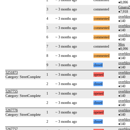
2
~ 3 months ago
commented
♦8,096
GinaroZ
3
~ 3 months ago
commented
♦7,918
overblo
4
~ 3 months ago
commented
♦140
overblo
5
~ 3 months ago
commented
♦140
overblo
6
~ 3 months ago
commented
♦140
Mex
7
~ 3 months ago
commented
♦8,096
overblo
8
~ 3 months ago
commented
♦140
overblo
9
~ 3 months ago
closed
♦140
5251873
overblo
1
~ 3 months ago
opened
Category: StreetComplete
♦140
overblo
2
~ 3 months ago
closed
♦140
5267755
overblo
1
~ 3 months ago
opened
Category: StreetComplete
♦140
overblo
2
~ 3 months ago
closed
♦140
5267776
overblo
1
~ 3 months ago
opened
Category: StreetComplete
♦140
overblo
2
~ 3 months ago
closed
♦140
5267757
overblo