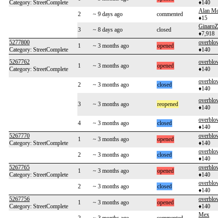
Category: StreetComplete
♦140
Alan Mc
2
~ 9 days ago
commented
♦15
GinaroZ
3
~ 8 days ago
closed
♦7,918
5277800
overblo
1
~ 3 months ago
opened
Category: StreetComplete
♦140
5267762
overblo
1
~ 3 months ago
opened
Category: StreetComplete
♦140
overblo
2
~ 3 months ago
closed
♦140
overblo
3
~ 3 months ago
reopened
♦140
overblo
4
~ 3 months ago
closed
♦140
5267770
overblo
1
~ 3 months ago
opened
Category: StreetComplete
♦140
overblo
2
~ 3 months ago
closed
♦140
5267765
overblo
1
~ 3 months ago
opened
Category: StreetComplete
♦140
overblo
2
~ 3 months ago
closed
♦140
5267756
overblo
1
~ 3 months ago
opened
Category: StreetComplete
♦140
Mex