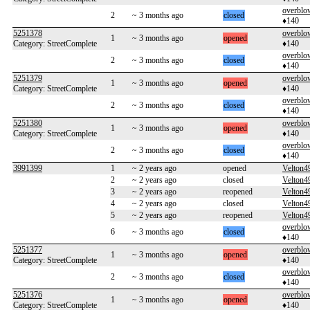
overblo
2
~ 3 months ago
closed
♦140
5251378
overblo
1
~ 3 months ago
opened
Category: StreetComplete
♦140
overblo
2
~ 3 months ago
closed
♦140
5251379
overblo
1
~ 3 months ago
opened
Category: StreetComplete
♦140
overblo
2
~ 3 months ago
closed
♦140
5251380
overblo
1
~ 3 months ago
opened
Category: StreetComplete
♦140
overblo
2
~ 3 months ago
closed
♦140
3991399
1
~ 2 years ago
opened
Velton4
2
~ 2 years ago
closed
Velton4
3
~ 2 years ago
reopened
Velton4
4
~ 2 years ago
closed
Velton4
5
~ 2 years ago
reopened
Velton4
overblo
6
~ 3 months ago
closed
♦140
5251377
overblo
1
~ 3 months ago
opened
Category: StreetComplete
♦140
overblo
2
~ 3 months ago
closed
♦140
5251376
overblo
1
~ 3 months ago
opened
Category: StreetComplete
♦140