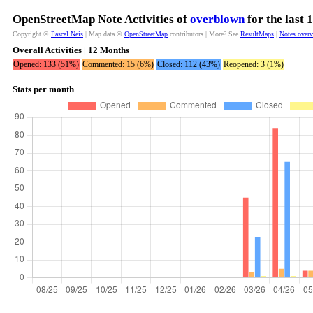
OpenStreetMap Note Activities of
overblown
for the last
Copyright ©
Pascal Neis
| Map data ©
OpenStreetMap
contributors | More? See
ResultMaps
|
Notes over
Overall Activities | 12 Months
Opened: 133 (51%)
Commented: 15 (6%)
Closed: 112 (43%)
Reopened: 3 (1%)
Stats per month