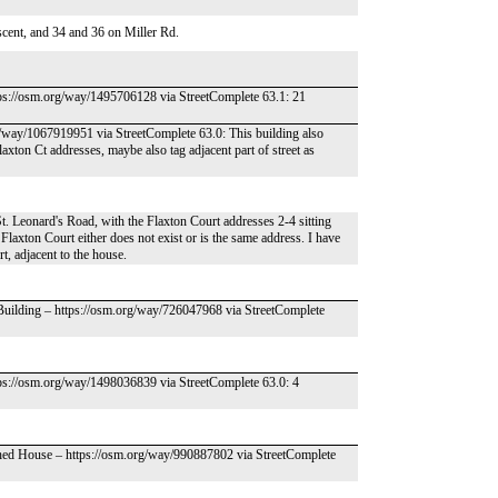
cent, and 34 and 36 on Miller Rd.
tps://osm.org/way/1495706128 via StreetComplete 63.1: 21
g/way/1067919951 via StreetComplete 63.0: This building also
axton Ct addresses, maybe also tag adjacent part of street as
 St. Leonard's Road, with the Flaxton Court addresses 2-4 sitting
laxton Court either does not exist or is the same address. I have
t, adjacent to the house.
 Building – https://osm.org/way/726047968 via StreetComplete
tps://osm.org/way/1498036839 via StreetComplete 63.0: 4
ched House – https://osm.org/way/990887802 via StreetComplete