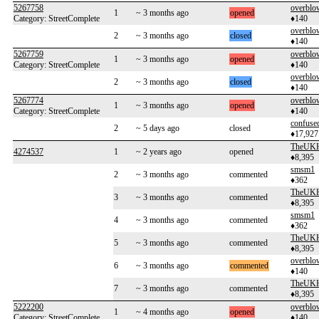
5267758
overblo
1
~ 3 months ago
opened
Category: StreetComplete
♦140
overblo
2
~ 3 months ago
closed
♦140
5267759
overblo
1
~ 3 months ago
opened
Category: StreetComplete
♦140
overblo
2
~ 3 months ago
closed
♦140
5267774
overblo
1
~ 3 months ago
opened
Category: StreetComplete
♦140
confuse
2
~ 5 days ago
closed
♦17,927
TheUKH
4274537
1
~ 2 years ago
opened
♦8,395
smsm1
2
~ 3 months ago
commented
♦362
TheUKH
3
~ 3 months ago
commented
♦8,395
smsm1
4
~ 3 months ago
commented
♦362
TheUKH
5
~ 3 months ago
commented
♦8,395
overblo
6
~ 3 months ago
commented
♦140
TheUKH
7
~ 3 months ago
commented
♦8,395
5222200
overblo
1
~ 4 months ago
opened
Category: StreetComplete
♦140