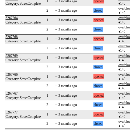
1
~ 3 months ago
opened
Category: StreetComplete
♦140
overblo
2
~ 3 months ago
closed
♦140
5267764
overblo
1
~ 3 months ago
opened
Category: StreetComplete
♦140
overblo
2
~ 3 months ago
closed
♦140
5267768
overblo
1
~ 3 months ago
opened
Category: StreetComplete
♦140
overblo
2
~ 3 months ago
closed
♦140
5267769
overblo
1
~ 3 months ago
opened
Category: StreetComplete
♦140
overblo
2
~ 3 months ago
closed
♦140
5267766
overblo
1
~ 3 months ago
opened
Category: StreetComplete
♦140
overblo
2
~ 3 months ago
closed
♦140
5267767
overblo
1
~ 3 months ago
opened
Category: StreetComplete
♦140
overblo
2
~ 3 months ago
closed
♦140
5267777
overblo
1
~ 3 months ago
opened
Category: StreetComplete
♦140
overblo
2
~ 3 months ago
closed
♦140