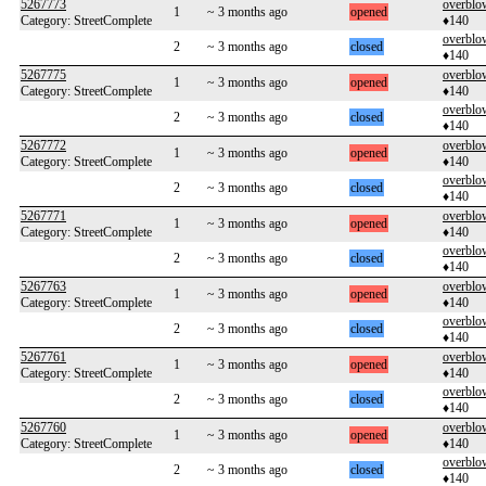
5267773
overblo
1
~ 3 months ago
opened
Category: StreetComplete
♦140
overblo
2
~ 3 months ago
closed
♦140
5267775
overblo
1
~ 3 months ago
opened
Category: StreetComplete
♦140
overblo
2
~ 3 months ago
closed
♦140
5267772
overblo
1
~ 3 months ago
opened
Category: StreetComplete
♦140
overblo
2
~ 3 months ago
closed
♦140
5267771
overblo
1
~ 3 months ago
opened
Category: StreetComplete
♦140
overblo
2
~ 3 months ago
closed
♦140
5267763
overblo
1
~ 3 months ago
opened
Category: StreetComplete
♦140
overblo
2
~ 3 months ago
closed
♦140
5267761
overblo
1
~ 3 months ago
opened
Category: StreetComplete
♦140
overblo
2
~ 3 months ago
closed
♦140
5267760
overblo
1
~ 3 months ago
opened
Category: StreetComplete
♦140
overblo
2
~ 3 months ago
closed
♦140