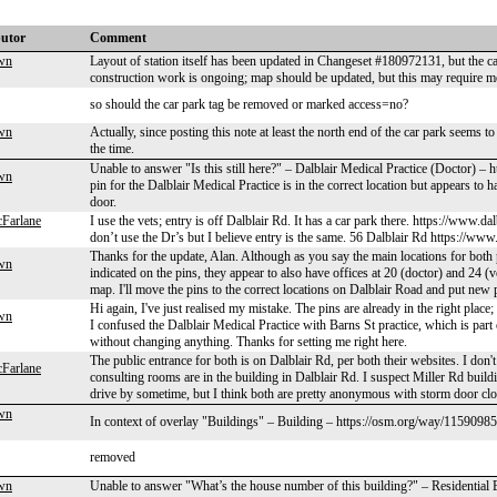
butor
Comment
wn
Layout of station itself has been updated in Changeset #180972131, but the ca
construction work is ongoing; map should be updated, but this may require mor
so should the car park tag be removed or marked access=no?
wn
Actually, since posting this note at least the north end of the car park seems t
the time.
Unable to answer "Is this still here?" – Dalblair Medical Practice (Doctor) 
wn
pin for the Dalblair Medical Practice is in the correct location but appears to 
door.
Farlane
I use the vets; entry is off Dalblair Rd. It has a car park there. https://www
don’t use the Dr’s but I believe entry is the same. 56 Dalblair Rd https://www
Thanks for the update, Alan. Although as you say the main locations for both 
wn
indicated on the pins, they appear to also have offices at 20 (doctor) and 24 
map. I'll move the pins to the correct locations on Dalblair Road and put new 
Hi again, I've just realised my mistake. The pins are already in the right plac
wn
I confused the Dalblair Medical Practice with Barns St practice, which is part 
without changing anything. Thanks for setting me right here.
The public entrance for both is on Dalblair Rd, per both their websites. I don
Farlane
consulting rooms are in the building in Dalblair Rd. I suspect Miller Rd buildin
drive by sometime, but I think both are pretty anonymous with storm door clo
wn
In context of overlay "Buildings" – Building – https://osm.org/way/1159098
removed
wn
Unable to answer "What’s the house number of this building?" – Residential