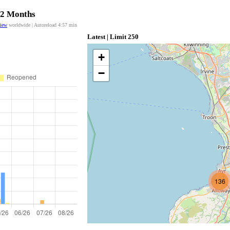
 12 Months
view
worldwide | Autoreload
4:56
min
Latest | Limit 250
+
−
136