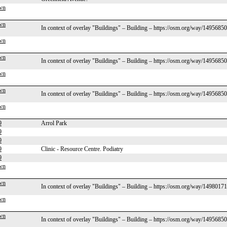
wn
wn
In context of overlay "Buildings" – Building – https://osm.org/way/1495685
wn
wn
In context of overlay "Buildings" – Building – https://osm.org/way/1495685
wn
wn
In context of overlay "Buildings" – Building – https://osm.org/way/1495685
wn
9
Arrol Park
9
9
9
Clinic - Resource Centre. Podiatry
9
wn
wn
In context of overlay "Buildings" – Building – https://osm.org/way/1498017
wn
wn
In context of overlay "Buildings" – Building – https://osm.org/way/1495685