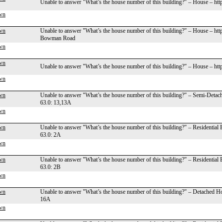
Unable to answer "What’s the house number of this building?" – House – ht
wn
wn
Unable to answer "What’s the house number of this building?" – House – ht
Bowman Road
wn
wn
Unable to answer "What’s the house number of this building?" – House – ht
wn
wn
Unable to answer "What’s the house number of this building?" – Semi-Deta
63.0: 13,13A
wn
wn
Unable to answer "What’s the house number of this building?" – Residential
63.0: 2A
wn
wn
Unable to answer "What’s the house number of this building?" – Residential
63.0: 2B
wn
wn
Unable to answer "What’s the house number of this building?" – Detached H
16A
wn