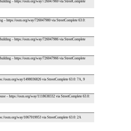
 Building – https://osm.org/way/726047969 via StreetComplete
ing – https://osm.org/way/726047980 via StreetComplete 63.0:
 Building – https://osm.org/way/726047986 via StreetComplete
 Building – https://osm.org/way/726047966 via StreetComplete
tps://osm.org/way/1498036826 via StreetComplete 63.0: 7A, 9
ouse – https://osm.org/way/1118638332 via StreetComplete 63.0:
tps://osm.org/way/1067919953 via StreetComplete 63.0: 2A