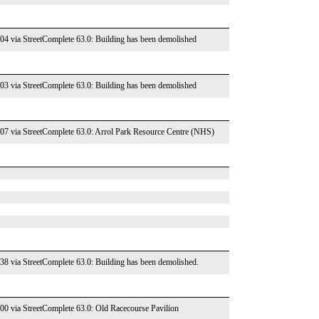
004 via StreetComplete 63.0: Building has been demolished
003 via StreetComplete 63.0: Building has been demolished
007 via StreetComplete 63.0: Arrol Park Resource Centre (NHS)
138 via StreetComplete 63.0: Building has been demolished.
000 via StreetComplete 63.0: Old Racecourse Pavilion