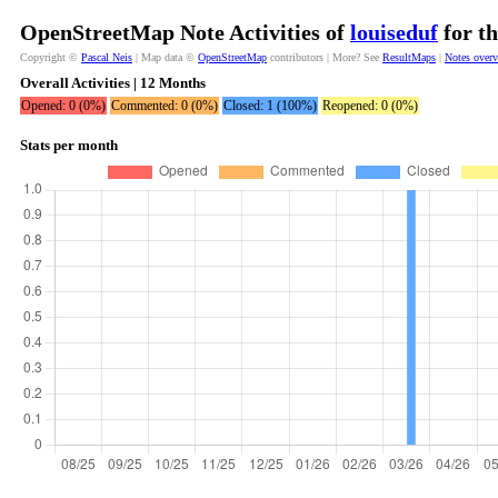
OpenStreetMap Note Activities of
louiseduf
for th
Copyright ©
Pascal Neis
| Map data ©
OpenStreetMap
contributors | More? See
ResultMaps
|
Notes over
Overall Activities | 12 Months
Opened: 0 (0%)
Commented: 0 (0%)
Closed: 1 (100%)
Reopened: 0 (0%)
Stats per month