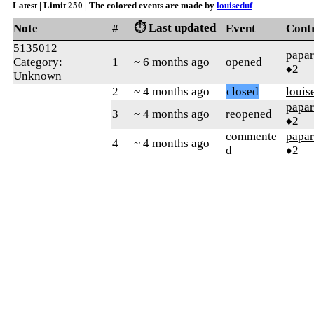
Latest | Limit 250 | The colored events are made by
louiseduf
⏱️ Last updated
Note
#
Event
Cont
5135012
papar
Category:
1
~ 6 months ago
opened
♦2
Unknown
2
~ 4 months ago
closed
louis
papar
3
~ 4 months ago
reopened
♦2
commente
papar
4
~ 4 months ago
d
♦2