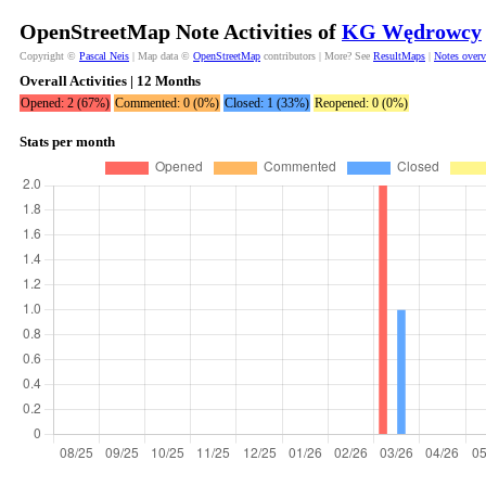
OpenStreetMap Note Activities of
KG Wędrowcy
Copyright ©
Pascal Neis
| Map data ©
OpenStreetMap
contributors | More? See
ResultMaps
|
Notes over
Overall Activities | 12 Months
Opened: 2 (67%)
Commented: 0 (0%)
Closed: 1 (33%)
Reopened: 0 (0%)
Stats per month