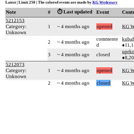
Latest | Limit 250 | The colored events are made by
KG Wędrowcy
⏱️ Last updated
Note
#
Event
Cont
5212153
Category:
1
~ 4 months ago
opened
KG W
Unknown
commente
kuba
2
~ 4 months ago
d
♦11,
uprk
3
~ 4 months ago
closed
♦8,2
5212073
Category:
1
~ 4 months ago
opened
KG W
Unknown
2
~ 4 months ago
closed
KG W