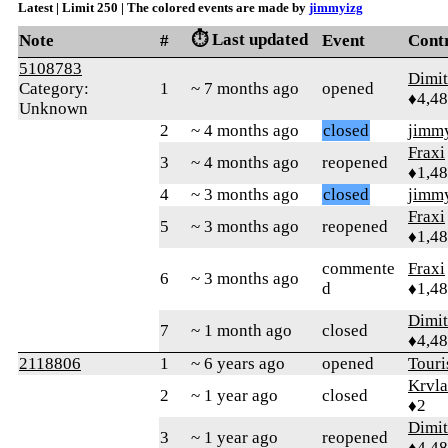
Latest | Limit 250 | The colored events are made by
jimmyizg
⏱️ Last updated
Note
#
Event
Cont
5108783
Dimi
Category:
1
~ 7 months ago
opened
♦4,4
Unknown
2
~ 4 months ago
closed
jimm
Fraxi
3
~ 4 months ago
reopened
♦1,4
4
~ 3 months ago
closed
jimm
Fraxi
5
~ 3 months ago
reopened
♦1,4
commente
Fraxi
6
~ 3 months ago
d
♦1,4
Dimi
7
~ 1 month ago
closed
♦4,4
2118806
1
~ 6 years ago
opened
Tour
Krvla
2
~ 1 year ago
closed
♦2
Dimi
3
~ 1 year ago
reopened
♦4,4