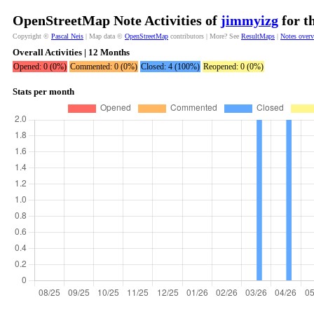
OpenStreetMap Note Activities of
jimmyizg
for t
Copyright ©
Pascal Neis
| Map data ©
OpenStreetMap
contributors | More? See
ResultMaps
|
Notes over
Overall Activities | 12 Months
Opened: 0 (0%)
Commented: 0 (0%)
Closed: 4 (100%)
Reopened: 0 (0%)
Stats per month