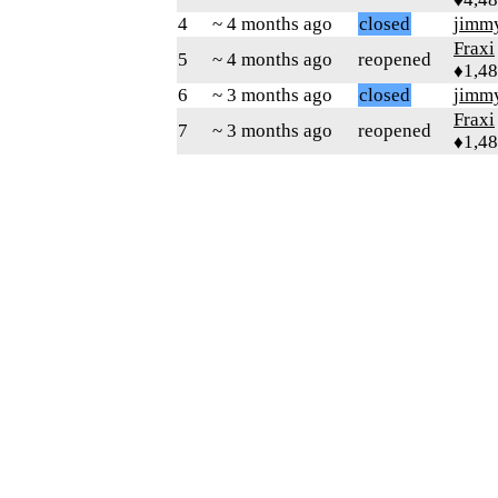
4
~ 4 months ago
closed
jimm
Fraxi
5
~ 4 months ago
reopened
♦1,4
6
~ 3 months ago
closed
jimm
Fraxi
7
~ 3 months ago
reopened
♦1,4