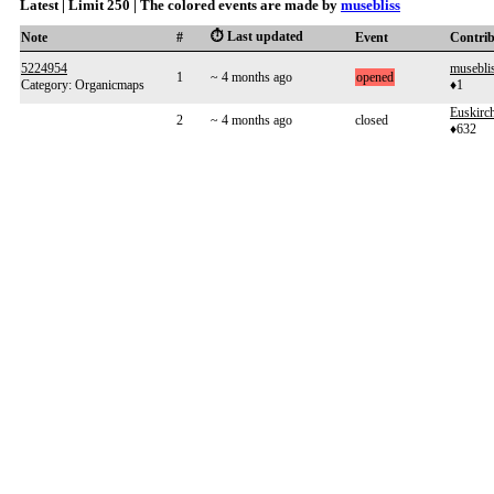
Latest | Limit 250 | The colored events are made by
musebliss
⏱️ Last updated
Note
#
Event
Contri
5224954
musebli
1
~ 4 months ago
opened
Category: Organicmaps
♦1
Euskirc
2
~ 4 months ago
closed
♦632