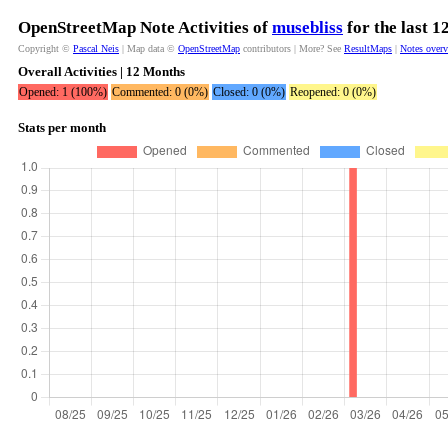
OpenStreetMap Note Activities of
musebliss
for the last 
Copyright ©
Pascal Neis
| Map data ©
OpenStreetMap
contributors | More? See
ResultMaps
|
Notes over
Overall Activities | 12 Months
Opened: 1 (100%)
Commented: 0 (0%)
Closed: 0 (0%)
Reopened: 0 (0%)
Stats per month