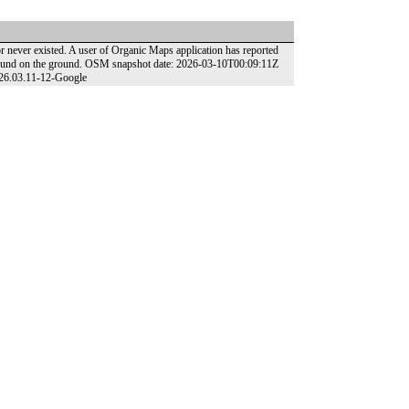
 never existed. A user of Organic Maps application has reported
t found on the ground. OSM snapshot date: 2026-03-10T00:09:11Z
026.03.11-12-Google