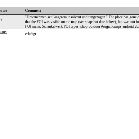
butor
Comment
"Unternehmen seit längerem insolvent und umgezogen " The place has gone or
ss
that the POI was visible on the map (see snapshot date below), but was no
POI name: Schaukelwerk POI types: shop-outdoor #organicmaps android 2
hener
erledigt