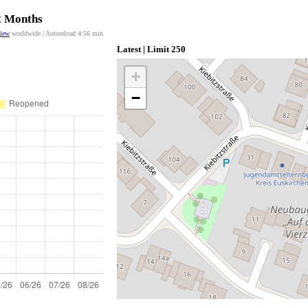
12 Months
view
worldwide | Autoreload
4:56
min
Latest | Limit 250
+
−