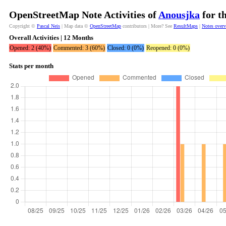
OpenStreetMap Note Activities of
Anousjka
for t
Copyright ©
Pascal Neis
| Map data ©
OpenStreetMap
contributors | More? See
ResultMaps
|
Notes over
Overall Activities | 12 Months
Opened: 2 (40%)
Commented: 3 (60%)
Closed: 0 (0%)
Reopened: 0 (0%)
Stats per month