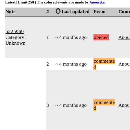
Latest | Limit 250 | The colored events are made by
Anousjka
⏱️ Last updated
Note
#
Event
Cont
5225969
Category:
1
~ 4 months ago
opened
Anou
Unknown
commente
2
~ 4 months ago
Anou
d
commente
3
~ 4 months ago
Anou
d