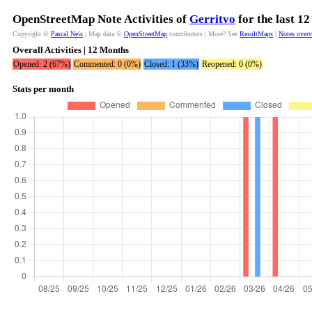
OpenStreetMap Note Activities of
Gerritvo
for the last 1
Copyright ©
Pascal Neis
| Map data ©
OpenStreetMap
contributors | More? See
ResultMaps
|
Notes over
Overall Activities | 12 Months
Opened: 2 (67%)
Commented: 0 (0%)
Closed: 1 (33%)
Reopened: 0 (0%)
Stats per month