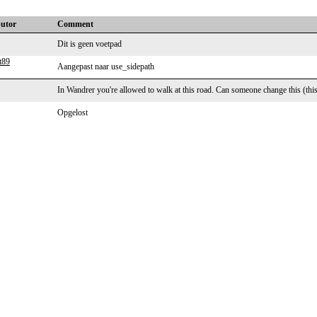
butor
Comment
Dit is geen voetpad
t89
Aangepast naar use_sidepath
In Wandrer you're allowed to walk at this road. Can someone change this (this 
Opgelost