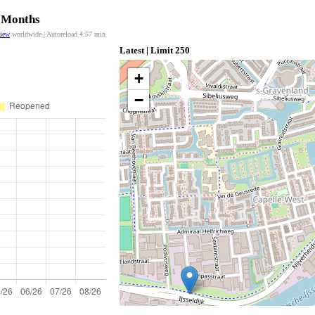
2 Months
view
worldwide | Autoreload
4:57
min
Latest | Limit 250
+
−