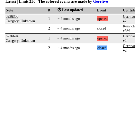
Latest | Limit 250 | The colored events are made by
Gerritvo
⏱️ Last updated
Note
#
Event
Contri
5236350
Gerritvo
1
~ 4 months ago
opened
Category: Unknown
♦2
Remlich
2
~ 4 months ago
closed
♦586
5226694
Gerritvo
1
~ 4 months ago
opened
Category: Unknown
♦2
Gerritvo
2
~ 4 months ago
closed
♦2