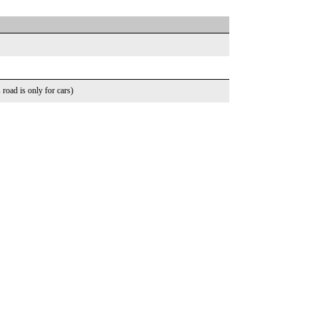
road is only for cars)