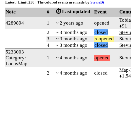
Latest | Limit 250 | The colored events are made by
StevieBi
⏱️ Last updated
Note
#
Event
Cont
Tobi
4289894
1
~ 2 years ago
opened
♦91
2
~ 3 months ago
closed
Stevi
3
~ 3 months ago
reopened
Stevi
4
~ 3 months ago
closed
Stevi
5233003
Category:
1
~ 4 months ago
opened
Stevi
LocusMap
Map-
2
~ 4 months ago
closed
♦1,5