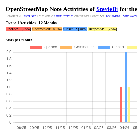
OpenStreetMap Note Activities of
StevieBi
for th
Copyright ©
Pascal Neis
| Map data ©
OpenStreetMap
contributors | More? See
ResultMaps
|
Notes over
Overall Activities | 12 Months
Opened: 1 (25%)
Commented: 0 (0%)
Closed: 2 (50%)
Reopened: 1 (25%)
Stats per month