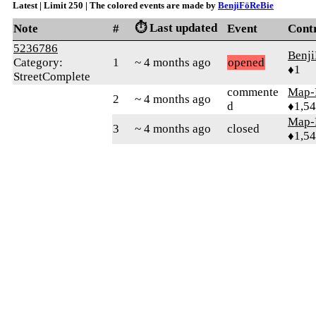
Latest | Limit 250 | The colored events are made by
BenjiFöReBie
⏱️ Last updated
Note
#
Event
Cont
5236786
Benj
Category:
1
~ 4 months ago
opened
♦1
StreetComplete
commente
Map-
2
~ 4 months ago
d
♦1,5
Map-
3
~ 4 months ago
closed
♦1,5