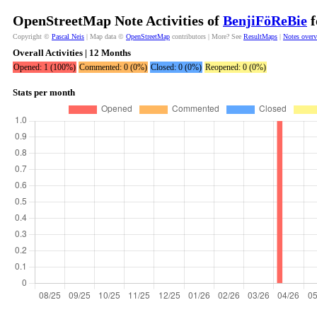
OpenStreetMap Note Activities of
BenjiFöReBie
f
Copyright ©
Pascal Neis
| Map data ©
OpenStreetMap
contributors | More? See
ResultMaps
|
Notes over
Overall Activities | 12 Months
Opened: 1 (100%)
Commented: 0 (0%)
Closed: 0 (0%)
Reopened: 0 (0%)
Stats per month