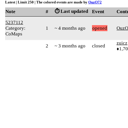
Latest | Limit 250 | The colored events are made by
OuzO72
⏱️ Last updated
Note
#
Event
Cont
5237112
Category:
1
~ 4 months ago
opened
OuzO
CoMaps
zuicz
2
~ 3 months ago
closed
♦1,7