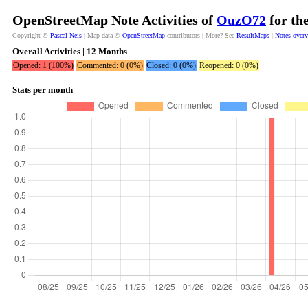
OpenStreetMap Note Activities of
OuzO72
for th
Copyright ©
Pascal Neis
| Map data ©
OpenStreetMap
contributors | More? See
ResultMaps
|
Notes over
Overall Activities | 12 Months
Opened: 1 (100%)
Commented: 0 (0%)
Closed: 0 (0%)
Reopened: 0 (0%)
Stats per month