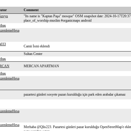
butor
Comment
Suvyu
"Its name is "Kaptan Paşa" mosque" OSM snapshot date: 2024-10-17T20:37:
place_of_worship-muslim #organicmaps android
ribaş
uzenlemeHesa
n033
Camii İsmi eklendi
Sultan Center
ribaş
RCAN
MERCAN APARTMAN
ribaş
uzenlemeHesa
pazartesi günleri sosyete pazarı kurulduğu için park eden arabalar çıkamaz
uzenlemeHesa
uzenlemeHesa
Merhaba @Qlis223. Pazartesi günleri pazar kurulduğu OpenStreetMap'e eklene