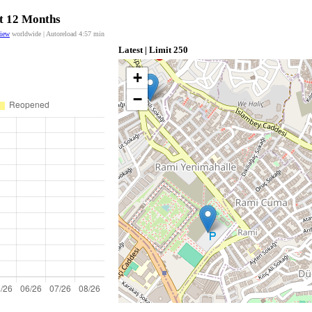
st 12 Months
view
worldwide | Autoreload
4:56
min
Latest | Limit 250
+
−