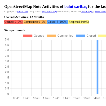
OpenStreetMap Note Activities of
bulut saribaş
for the la
Copyright ©
Pascal Neis
| Map data ©
OpenStreetMap
contributors | More? See
ResultMaps
|
Notes over
Overall Activities | 12 Months
Opened: 0 (0%)
Commented: 0 (0%)
Closed: 5 (100%)
Reopened: 0 (0%)
Stats per month