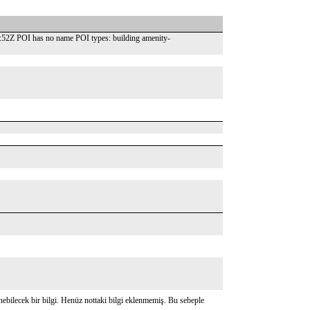
52Z POI has no name POI types: building amenity-
bilecek bir bilgi. Henüz nottaki bilgi eklenmemiş. Bu sebeple