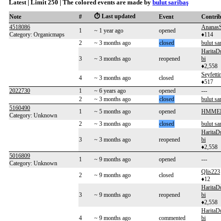
Latest | Limit 250 | The colored events are made by
bulut saribaş
⏱️ Last updated
Note
#
Event
Contri
4518086
Ananas
1
~ 1 year ago
opened
Category: Organicmaps
♦114
2
~ 3 months ago
closed
bulut sa
HaritaD
3
~ 3 months ago
reopened
bi
♦2,558
Seyfetti
4
~ 3 months ago
closed
♦517
2022730
1
~ 6 years ago
opened
---
2
~ 3 months ago
closed
bulut sa
5160490
1
~ 5 months ago
opened
HMME
Category: Unknown
2
~ 3 months ago
closed
bulut sa
HaritaD
3
~ 3 months ago
reopened
bi
♦2,558
5016809
1
~ 9 months ago
opened
---
Category: Unknown
Qlis223
2
~ 9 months ago
closed
♦12
HaritaD
3
~ 9 months ago
reopened
bi
♦2,558
HaritaD
4
~ 9 months ago
commented
bi