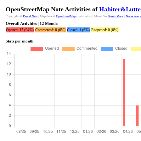
OpenStreetMap Note Activities of
Habiter&Lutte
Copyright ©
Pascal Neis
| Map data ©
OpenStreetMap
contributors | More? See
ResultMaps
|
Notes over
Overall Activities | 12 Months
Opened: 17 (94%)
Commented: 0 (0%)
Closed: 1 (6%)
Reopened: 0 (0%)
Stats per month