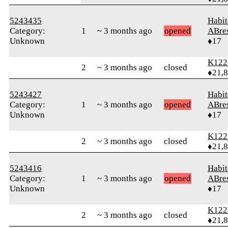
5243435
Habit
Category:
1
~ 3 months ago
opened
ABre
Unknown
♦17
K122
2
~ 3 months ago
closed
♦21,
5243427
Habit
Category:
1
~ 3 months ago
opened
ABre
Unknown
♦17
K122
2
~ 3 months ago
closed
♦21,
5243416
Habit
Category:
1
~ 3 months ago
opened
ABre
Unknown
♦17
K122
2
~ 3 months ago
closed
♦21,