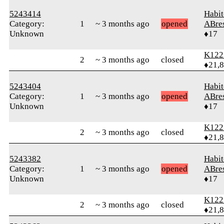
5243414
Habit
Category:
1
~ 3 months ago
opened
ABre
Unknown
♦17
K122
2
~ 3 months ago
closed
♦21,
5243404
Habit
Category:
1
~ 3 months ago
opened
ABre
Unknown
♦17
K122
2
~ 3 months ago
closed
♦21,
5243382
Habit
Category:
1
~ 3 months ago
opened
ABre
Unknown
♦17
K122
2
~ 3 months ago
closed
♦21,