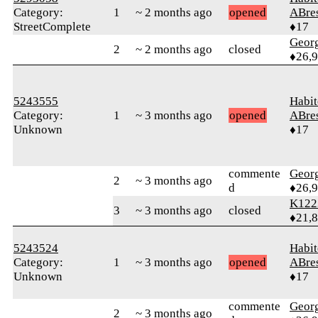
Category:
1
~ 2 months ago
opened
ABre
StreetComplete
♦17
Geor
2
~ 2 months ago
closed
♦26,
5243555
Habit
Category:
1
~ 3 months ago
opened
ABre
Unknown
♦17
commente
Geor
2
~ 3 months ago
d
♦26,
K122
3
~ 3 months ago
closed
♦21,
5243524
Habit
Category:
1
~ 3 months ago
opened
ABre
Unknown
♦17
commente
Geor
2
~ 3 months ago