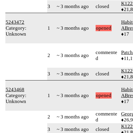
K122
3
~ 3 months ago
closed
♦21,
5243472
Habit
Category:
1
~ 3 months ago
opened
ABre
Unknown
♦17
commente
Patc
2
~ 3 months ago
d
♦11,
K122
3
~ 3 months ago
closed
♦21,
5243468
Habit
Category:
1
~ 3 months ago
opened
ABre
Unknown
♦17
commente
Geor
2
~ 3 months ago
d
♦26,
K122
3
~ 3 months ago
closed
♦21,