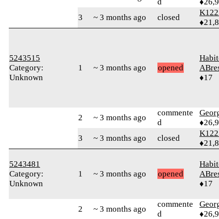
d
♦26,
K122
3
~ 3 months ago
closed
♦21,
5243515
Habit
Category:
1
~ 3 months ago
opened
ABre
Unknown
♦17
commente
Geor
2
~ 3 months ago
d
♦26,
K122
3
~ 3 months ago
closed
♦21,
5243481
Habit
Category:
1
~ 3 months ago
opened
ABre
Unknown
♦17
commente
Geor
2
~ 3 months ago
d
♦26,