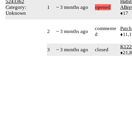
5243362
Habit
Category:
1
~ 3 months ago
opened
ABre
Unknown
♦17
commente
Patc
2
~ 3 months ago
d
♦11,
K122
3
~ 3 months ago
closed
♦21,