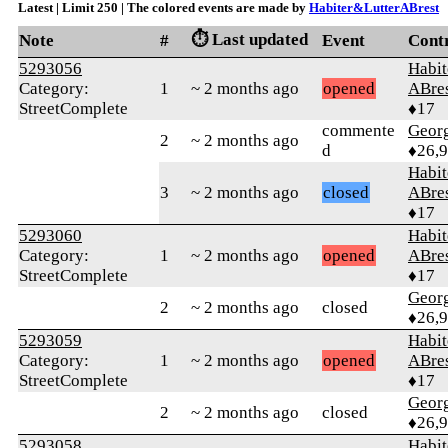
Latest | Limit 250 | The colored events are made by
Habiter&LutterABrest
⏱️ Last updated
Note
#
Event
Cont
5293056
Habit
Category:
1
~ 2 months ago
opened
ABre
StreetComplete
♦17
commente
Geor
2
~ 2 months ago
d
♦26,
Habit
3
~ 2 months ago
closed
ABre
♦17
5293060
Habit
Category:
1
~ 2 months ago
opened
ABre
StreetComplete
♦17
Geor
2
~ 2 months ago
closed
♦26,
5293059
Habit
Category:
1
~ 2 months ago
opened
ABre
StreetComplete
♦17
Geor
2
~ 2 months ago
closed
♦26,
5293058
Habit