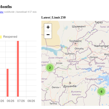
 Months
view
worldwide | Autoreload
4:57
min
Latest | Limit 250
+
−
2
6