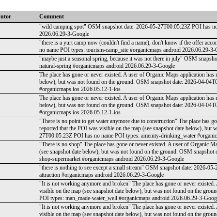
butor
Comment
"wild camping spot" OSM snapshot date: 2026-05-27T00:05:23Z POI has no
2026.06.29-3-Google
"there is a yurt camp now (couldn't find a name), don't know if the offer 
no name POI types: tourism-camp_site #organicmaps android 2026.06.29-3-
"maybe just a seasonal spring, because it was not there in july" OSM snap
natural-spring #organicmaps android 2026.06.29-3-Google
The place has gone or never existed. A user of Organic Maps application has 
below), but was not found on the ground. OSM snapshot date: 2026-04-04T
#organicmaps ios 2026.05.12-1-ios
The place has gone or never existed. A user of Organic Maps application has 
below), but was not found on the ground. OSM snapshot date: 2026-04-04T
#organicmaps ios 2026.05.12-1-ios
"There is no point to get water anymore due to construction" The place has g
reported that the POI was visible on the map (see snapshot date below), bu
27T00:05:23Z POI has no name POI types: amenity-drinking_water #organi
"There is no shop" The place has gone or never existed. A user of Organic Ma
(see snapshot date below), but was not found on the ground. OSM snapshot
shop-supermarket #organicmaps android 2026.06.29-3-Google
"there is nothing to see except a small stream" OSM snapshot date: 2026-
attraction #organicmaps android 2026.06.29-3-Google
"It is not working anymore and broken" The place has gone or never existed.
visible on the map (see snapshot date below), but was not found on the g
POI types: man_made-water_well #organicmaps android 2026.06.29-3-Goog
"It is not working anymore and broken" The place has gone or never existed.
visible on the map (see snapshot date below), but was not found on the g