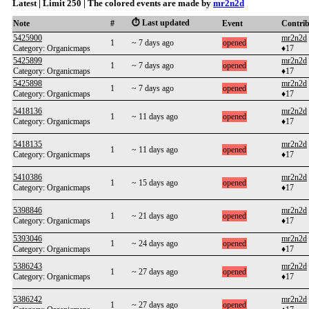
Latest | Limit 250 | The colored events are made by
mr2n2d
⏱️ Last updated
Note
#
Event
Contri
5425900
mr2n2d
1
~ 7 days ago
opened
Category: Organicmaps
♦17
5425899
mr2n2d
1
~ 7 days ago
opened
Category: Organicmaps
♦17
5425898
mr2n2d
1
~ 7 days ago
opened
Category: Organicmaps
♦17
5418136
mr2n2d
1
~ 11 days ago
opened
Category: Organicmaps
♦17
5418135
mr2n2d
1
~ 11 days ago
opened
Category: Organicmaps
♦17
5410386
mr2n2d
1
~ 15 days ago
opened
Category: Organicmaps
♦17
5398846
mr2n2d
1
~ 21 days ago
opened
Category: Organicmaps
♦17
5393046
mr2n2d
1
~ 24 days ago
opened
Category: Organicmaps
♦17
5386243
mr2n2d
1
~ 27 days ago
opened
Category: Organicmaps
♦17
5386242
mr2n2d
1
~ 27 days ago
opened