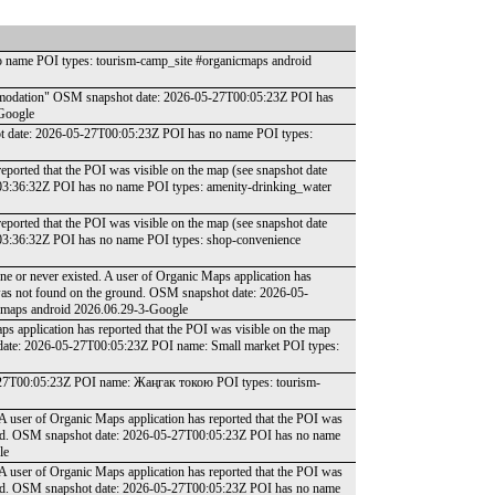
 name POI types: tourism-camp_site #organicmaps android
accomodation" OSM snapshot date: 2026-05-27T00:05:23Z POI has
Google
shot date: 2026-05-27T00:05:23Z POI has no name POI types:
reported that the POI was visible on the map (see snapshot date
03:36:32Z POI has no name POI types: amenity-drinking_water
reported that the POI was visible on the map (see snapshot date
03:36:32Z POI has no name POI types: shop-convenience
one or never existed. A user of Organic Maps application has
t was not found on the ground. OSM snapshot date: 2026-05-
cmaps android 2026.06.29-3-Google
ps application has reported that the POI was visible on the map
 date: 2026-05-27T00:05:23Z POI name: Small market POI types:
05-27T00:05:23Z POI name: Жаңгак токою POI types: tourism-
 A user of Organic Maps application has reported that the POI was
round. OSM snapshot date: 2026-05-27T00:05:23Z POI has no name
le
 A user of Organic Maps application has reported that the POI was
round. OSM snapshot date: 2026-05-27T00:05:23Z POI has no name