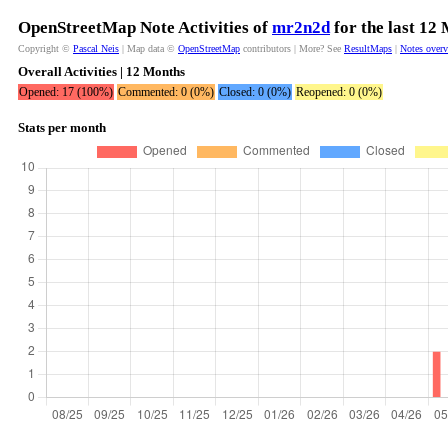
OpenStreetMap Note Activities of
mr2n2d
for the last 12
Copyright ©
Pascal Neis
| Map data ©
OpenStreetMap
contributors | More? See
ResultMaps
|
Notes over
Overall Activities | 12 Months
Opened: 17 (100%)
Commented: 0 (0%)
Closed: 0 (0%)
Reopened: 0 (0%)
Stats per month