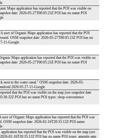
le
ganic Maps application has reported that the POI was visible on
 snapshot date: 2026-05-27T00:05:23Z POI has no name POI
gle
 A user of Organic Maps application has reported that the POI
he ground. OSM snapshot date: 2026-05-27T00:05:23Z POI has no
27-11-Google
 Organic Maps application has reported that the POI was visible on
 snapshot date: 2026-05-27T00:05:23Z POI has no name POI
rack next to the water canal." OSM snapshot date: 2026-05-
 android 2026.05.27-11-Google
reported that the POI was visible on the map (see snapshot date
03:36:32Z POI has no name POI types: shop-convenience
A user of Organic Maps application has reported that the POI was
round. OSM snapshot date: 2026-02-16T20:35:12Z POI name:
le
 application has reported that the POI was visible on the map (see
e: 2026-02-16T20:35:12Z POI has no name POI types: amenity-atm