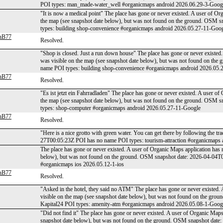
POI types: man_made-water_well #organicmaps android 2026.06.29-3-Goog
"It is now a medical point" The place has gone or never existed. A user of Or
the map (see snapshot date below), but was not found on the ground. OSM
types: building shop-convenience #organicmaps android 2026.05.27-11-Goo
anB77
Resolved.
"Shop is closed. Just a run down house" The place has gone or never existed.
was visible on the map (see snapshot date below), but was not found on t
name POI types: building shop-convenience #organicmaps android 2026.05.
anB77
Resolved.
"Es ist jetzt ein Fahrradladen" The place has gone or never existed. A user of
the map (see snapshot date below), but was not found on the ground. OSM
types: shop-computer #organicmaps android 2026.05.27-11-Google
anB77
Resolved.
"Here is a nice grotto with green water. You can get there by following the t
27T00:05:23Z POI has no name POI types: tourism-attraction #organicmaps
The place has gone or never existed. A user of Organic Maps application has 
below), but was not found on the ground. OSM snapshot date: 2026-04-04T
#organicmaps ios 2026.05.12-1-ios
anB77
Resolved.
"Asked in the hotel, they said no ATM" The place has gone or never existed. 
visible on the map (see snapshot date below), but was not found on the g
Kapital24 POI types: amenity-atm #organicmaps android 2026.05.08-1-Goog
"Did not find it" The place has gone or never existed. A user of Organic Maps
snapshot date below), but was not found on the ground. OSM snapshot dat