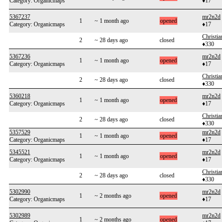
Category: Organicmaps
♦17
5367237
mr2n2d
1
~ 1 month ago
opened
Category: Organicmaps
♦17
Christi
2
~ 28 days ago
closed
♦330
5367236
mr2n2d
1
~ 1 month ago
opened
Category: Organicmaps
♦17
Christi
2
~ 28 days ago
closed
♦330
5360218
mr2n2d
1
~ 1 month ago
opened
Category: Organicmaps
♦17
Christi
2
~ 28 days ago
closed
♦330
5357529
mr2n2d
1
~ 1 month ago
opened
Category: Organicmaps
♦17
5345521
mr2n2d
1
~ 1 month ago
opened
Category: Organicmaps
♦17
Christi
2
~ 28 days ago
closed
♦330
5302990
mr2n2d
1
~ 2 months ago
opened
Category: Organicmaps
♦17
5302989
mr2n2d
1
~ 2 months ago
opened