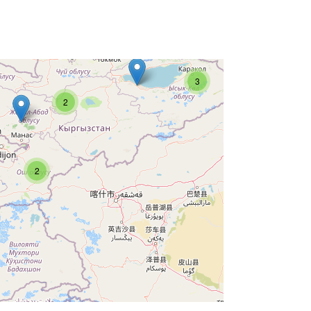
3
2
2