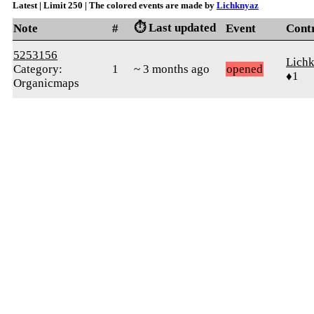
Latest | Limit 250 | The colored events are made by
Lichknyaz
⏱️ Last updated
Note
#
Event
Cont
5253156
Lich
Category:
1
~ 3 months ago
opened
♦1
Organicmaps