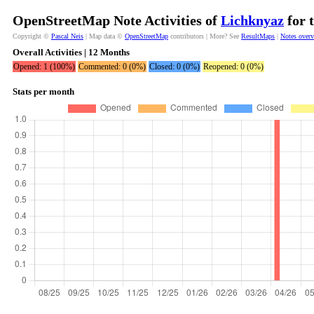
OpenStreetMap Note Activities of
Lichknyaz
for 
Copyright ©
Pascal Neis
| Map data ©
OpenStreetMap
contributors | More? See
ResultMaps
|
Notes over
Overall Activities | 12 Months
Opened: 1 (100%)
Commented: 0 (0%)
Closed: 0 (0%)
Reopened: 0 (0%)
Stats per month