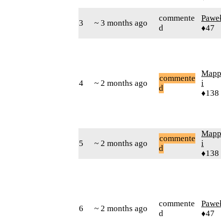
commente
Pawe
3
~ 3 months ago
d
♦47
Mapp
commente
4
~ 2 months ago
i
d
♦138
Mapp
commente
5
~ 2 months ago
i
d
♦138
commente
Pawe
6
~ 2 months ago
d
♦47