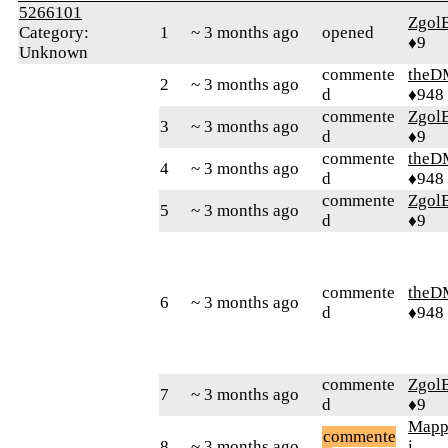
5266101
Zgol
Category:
1
~ 3 months ago
opened
♦9
Unknown
commente
theD
2
~ 3 months ago
d
♦948
commente
Zgol
3
~ 3 months ago
d
♦9
commente
theD
4
~ 3 months ago
d
♦948
commente
Zgol
5
~ 3 months ago
d
♦9
commente
theD
6
~ 3 months ago
d
♦948
commente
Zgol
7
~ 3 months ago
d
♦9
Mapp
commente
8
~ 3 months ago
i