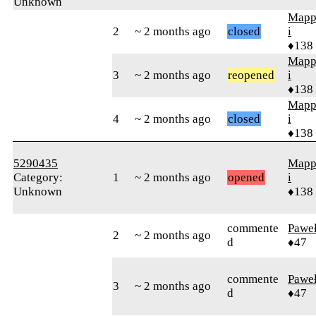
Unknown
Mapp
2
~ 2 months ago
closed
i
♦138
Mapp
3
~ 2 months ago
reopened
i
♦138
Mapp
4
~ 2 months ago
closed
i
♦138
5290435
Mapp
Category:
1
~ 2 months ago
opened
i
Unknown
♦138
commente
Pawe
2
~ 2 months ago
d
♦47
commente
Pawe
3
~ 2 months ago
d
♦47