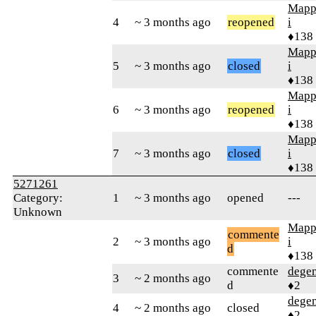
Mapp
4
~ 3 months ago
reopened
i
♦138
Mapp
5
~ 3 months ago
closed
i
♦138
Mapp
6
~ 3 months ago
reopened
i
♦138
Mapp
7
~ 3 months ago
closed
i
♦138
5271261
Category:
1
~ 3 months ago
opened
---
Unknown
Mapp
commente
2
~ 3 months ago
i
d
♦138
commente
dege
3
~ 2 months ago
d
♦2
dege
4
~ 2 months ago
closed
♦2