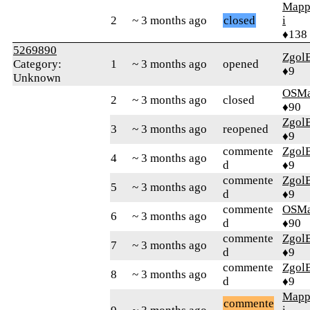
Mapp
2
~ 3 months ago
closed
i
♦138
5269890
Zgol
Category:
1
~ 3 months ago
opened
♦9
Unknown
OSMa
2
~ 3 months ago
closed
♦90
Zgol
3
~ 3 months ago
reopened
♦9
commente
Zgol
4
~ 3 months ago
d
♦9
commente
Zgol
5
~ 3 months ago
d
♦9
commente
OSMa
6
~ 3 months ago
d
♦90
commente
Zgol
7
~ 3 months ago
d
♦9
commente
Zgol
8
~ 3 months ago
d
♦9
Mapp
commente