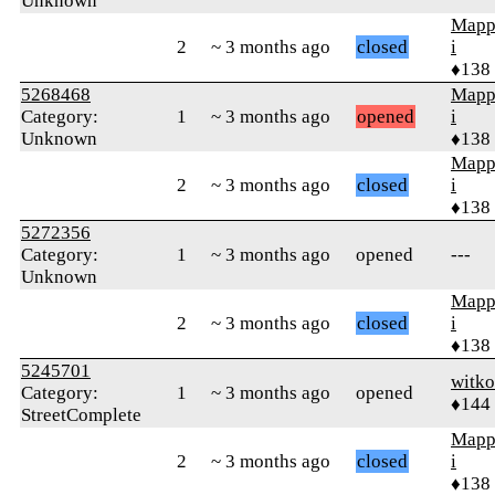
Unknown
Mapp
2
~ 3 months ago
closed
i
♦138
5268468
Mapp
Category:
1
~ 3 months ago
opened
i
Unknown
♦138
Mapp
2
~ 3 months ago
closed
i
♦138
5272356
Category:
1
~ 3 months ago
opened
---
Unknown
Mapp
2
~ 3 months ago
closed
i
♦138
5245701
witk
Category:
1
~ 3 months ago
opened
♦144
StreetComplete
Mapp
2
~ 3 months ago
closed
i
♦138