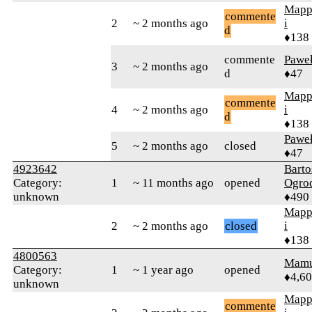
Mapp
commente
2
~ 2 months ago
i
d
♦138
commente
Pawe
3
~ 2 months ago
d
♦47
Mapp
commente
4
~ 2 months ago
i
d
♦138
Pawe
5
~ 2 months ago
closed
♦47
4923642
Barto
Category:
1
~ 11 months ago
opened
Ogro
unknown
♦490
Mapp
2
~ 2 months ago
closed
i
♦138
4800563
Mamu
Category:
1
~ 1 year ago
opened
♦4,6
unknown
Mapp
commente