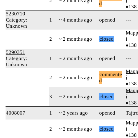
2
~ 2 months ago
i
d
♦138
5230710
Category:
1
~ 4 months ago
opened
---
Unknown
Mapp
2
~ 2 months ago
closed
i
♦138
5290351
Category:
1
~ 2 months ago
opened
---
Unknown
Mapp
commente
2
~ 2 months ago
i
d
♦138
Mapp
3
~ 2 months ago
closed
i
♦138
4008007
1
~ 2 years ago
opened
Tajtr
Mapp
2
~ 2 months ago
closed
i
♦138