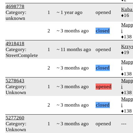
4698778
Kuba
Category:
1
~ 1 year ago
opened
♦16
unknown
Mapp
2
~ 3 months ago
closed
i
♦138
4918418
Krzy
Category:
1
~ 11 months ago
opened
♦19
StreetComplete
Mapp
2
~ 3 months ago
closed
i
♦138
5278643
Mapp
Category:
1
~ 3 months ago
opened
i
Unknown
♦138
Mapp
2
~ 3 months ago
closed
i
♦138
5277260
Category:
1
~ 3 months ago
opened
---
Unknown