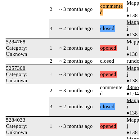
Mapp
commente
2
~ 3 months ago
i
d
♦138
Mapp
3
~ 2 months ago
closed
i
♦138
5284768
Mapp
Category:
1
~ 2 months ago
opened
i
Unknown
♦138
2
~ 2 months ago
closed
rund
5257308
Mapp
Category:
1
~ 3 months ago
opened
i
Unknown
♦138
commente
d3mo
2
~ 3 months ago
d
♦1,0
Mapp
3
~ 2 months ago
closed
i
♦138
5284033
Mapp
Category:
1
~ 3 months ago
opened
i
Unknown
♦138