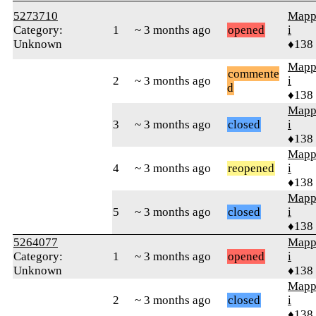
5273710
Mapp
Category:
1
~ 3 months ago
opened
i
Unknown
♦138
Mapp
commente
2
~ 3 months ago
i
d
♦138
Mapp
3
~ 3 months ago
closed
i
♦138
Mapp
4
~ 3 months ago
reopened
i
♦138
Mapp
5
~ 3 months ago
closed
i
♦138
5264077
Mapp
Category:
1
~ 3 months ago
opened
i
Unknown
♦138
Mapp
2
~ 3 months ago
closed
i
♦138