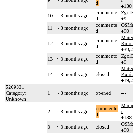
9
~ 3 months ago
i
d
♦138
commente
Zgol
10
~ 3 months ago
d
♦9
commente
OSMa
11
~ 3 months ago
d
♦90
Mate
commente
12
~ 3 months ago
Koni
d
♦39,
commente
Zgol
13
~ 3 months ago
d
♦9
Mate
14
~ 3 months ago
closed
Koni
♦39,
5269331
Category:
1
~ 3 months ago
opened
---
Unknown
Mapp
commente
2
~ 3 months ago
i
d
♦138
OSMa
3
~ 3 months ago
closed
♦90