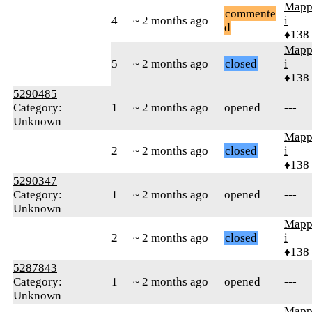
Mapp
commente
4
~ 2 months ago
i
d
♦138
Mapp
5
~ 2 months ago
closed
i
♦138
5290485
Category:
1
~ 2 months ago
opened
---
Unknown
Mapp
2
~ 2 months ago
closed
i
♦138
5290347
Category:
1
~ 2 months ago
opened
---
Unknown
Mapp
2
~ 2 months ago
closed
i
♦138
5287843
Category:
1
~ 2 months ago
opened
---
Unknown
Mapp