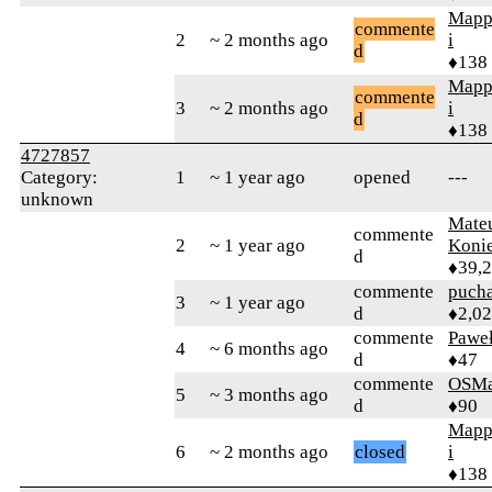
Mapp
commente
2
~ 2 months ago
i
d
♦138
Mapp
commente
3
~ 2 months ago
i
d
♦138
4727857
Category:
1
~ 1 year ago
opened
---
unknown
Mate
commente
2
~ 1 year ago
Koni
d
♦39,
commente
puch
3
~ 1 year ago
d
♦2,0
commente
Pawe
4
~ 6 months ago
d
♦47
commente
OSMa
5
~ 3 months ago
d
♦90
Mapp
6
~ 2 months ago
closed
i
♦138