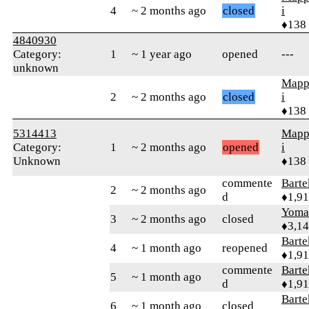
4
~ 2 months ago
closed
i
♦138
4840930
Category:
1
~ 1 year ago
opened
---
unknown
Mapp
2
~ 2 months ago
closed
i
♦138
5314413
Mapp
Category:
1
~ 2 months ago
opened
i
Unknown
♦138
commente
Bart
2
~ 2 months ago
d
♦1,9
Yom
3
~ 2 months ago
closed
♦3,1
Bart
4
~ 1 month ago
reopened
♦1,9
commente
Bart
5
~ 1 month ago
d
♦1,9
Bart
6
~ 1 month ago
closed