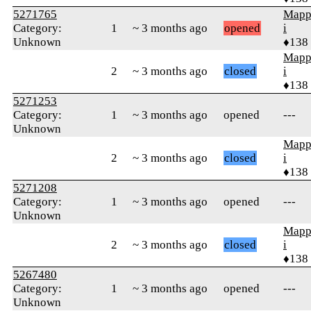
5271765
Mapp
Category:
1
~ 3 months ago
opened
i
Unknown
♦138
Mapp
2
~ 3 months ago
closed
i
♦138
5271253
Category:
1
~ 3 months ago
opened
---
Unknown
Mapp
2
~ 3 months ago
closed
i
♦138
5271208
Category:
1
~ 3 months ago
opened
---
Unknown
Mapp
2
~ 3 months ago
closed
i
♦138
5267480
Category:
1
~ 3 months ago
opened
---
Unknown