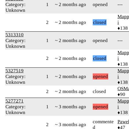
Category:
1
~ 2 months ago
opened
---
Unknown
Mapp
2
~ 2 months ago
closed
i
♦138
5313310
Category:
1
~ 2 months ago
opened
---
Unknown
Mapp
2
~ 2 months ago
closed
i
♦138
5327519
Mapp
Category:
1
~ 2 months ago
opened
i
Unknown
♦138
OSMa
2
~ 2 months ago
closed
♦90
5277271
Mapp
Category:
1
~ 3 months ago
opened
i
Unknown
♦138
commente
Pawe
2
~ 3 months ago
d
♦47