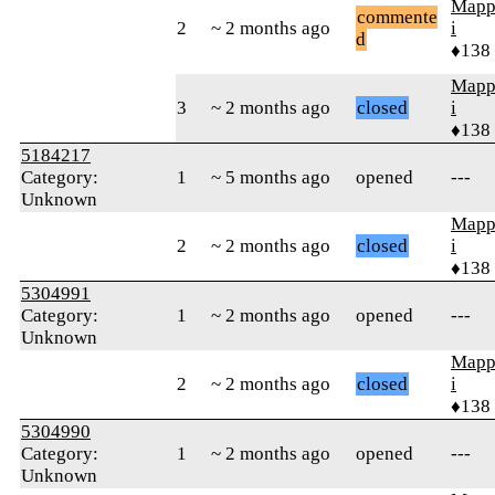
Mapp
commente
2
~ 2 months ago
i
d
♦138
Mapp
3
~ 2 months ago
closed
i
♦138
5184217
Category:
1
~ 5 months ago
opened
---
Unknown
Mapp
2
~ 2 months ago
closed
i
♦138
5304991
Category:
1
~ 2 months ago
opened
---
Unknown
Mapp
2
~ 2 months ago
closed
i
♦138
5304990
Category:
1
~ 2 months ago
opened
---
Unknown