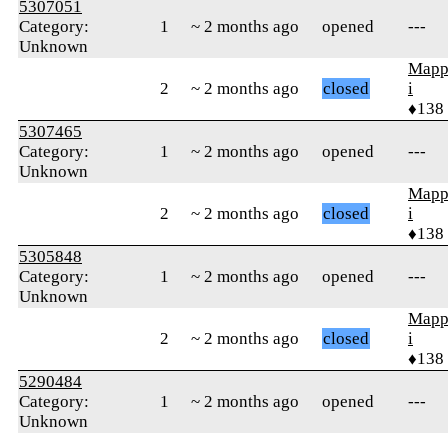
5307051
Category:
1
~ 2 months ago
opened
---
Unknown
Mapp
2
~ 2 months ago
closed
i
♦138
5307465
Category:
1
~ 2 months ago
opened
---
Unknown
Mapp
2
~ 2 months ago
closed
i
♦138
5305848
Category:
1
~ 2 months ago
opened
---
Unknown
Mapp
2
~ 2 months ago
closed
i
♦138
5290484
Category:
1
~ 2 months ago
opened
---
Unknown