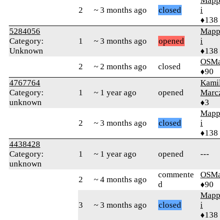
Mapp
2
~ 3 months ago
closed
i
♦138
5284056
Mapp
Category:
1
~ 3 months ago
opened
i
Unknown
♦138
OSMa
2
~ 2 months ago
closed
♦90
4767764
Kami
Category:
1
~ 1 year ago
opened
Marc
unknown
♦3
Mapp
2
~ 3 months ago
closed
i
♦138
4438428
Category:
1
~ 1 year ago
opened
---
unknown
commente
OSMa
2
~ 4 months ago
d
♦90
Mapp
3
~ 3 months ago
closed
i
♦138