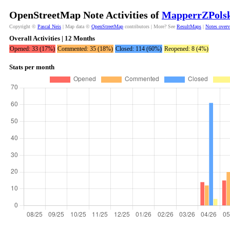
OpenStreetMap Note Activities of
MapperrZPols
Copyright ©
Pascal Neis
| Map data ©
OpenStreetMap
contributors | More? See
ResultMaps
|
Notes over
Overall Activities | 12 Months
Opened: 33 (17%)
Commented: 35 (18%)
Closed: 114 (60%)
Reopened: 8 (4%)
Stats per month