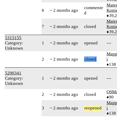
Mate
commente
6
~ 2 months ago
Koni
d
♦39,
Mate
7
~ 2 months ago
closed
Koni
♦39,
5315155
Category:
1
~ 2 months ago
opened
---
Unknown
Mapp
2
~ 2 months ago
closed
i
♦138
5290341
Category:
1
~ 2 months ago
opened
---
Unknown
OSMa
2
~ 2 months ago
closed
♦90
Mapp
3
~ 2 months ago
reopened
i
♦138