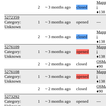
Mapp
2
~ 3 months ago
closed
i
♦138
5272359
Category:
1
~ 3 months ago
opened
---
Unknown
Mapp
2
~ 3 months ago
closed
i
♦138
5276109
Mapp
Category:
1
~ 3 months ago
opened
i
Unknown
♦138
OSMa
2
~ 2 months ago
closed
♦90
5276108
Mapp
Category:
1
~ 3 months ago
opened
i
Unknown
♦138
OSMa
2
~ 2 months ago
closed
♦90
5273292
Category:
1
~ 3 months ago
opened
---