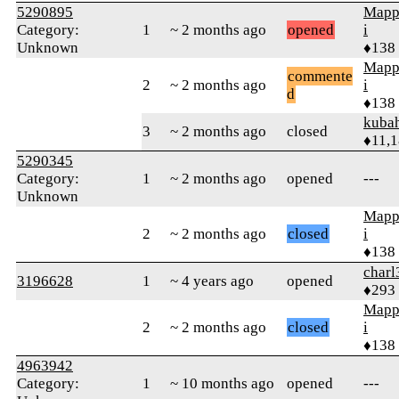
5290895
Mapp
Category:
1
~ 2 months ago
opened
i
Unknown
♦138
Mapp
commente
2
~ 2 months ago
i
d
♦138
kuba
3
~ 2 months ago
closed
♦11,
5290345
Category:
1
~ 2 months ago
opened
---
Unknown
Mapp
2
~ 2 months ago
closed
i
♦138
charl
3196628
1
~ 4 years ago
opened
♦293
Mapp
2
~ 2 months ago
closed
i
♦138
4963942
Category:
1
~ 10 months ago
opened
---