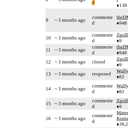
d
♦138
commente
theD
9
~ 3 months ago
d
♦948
commente
Zgol
10
~ 3 months ago
d
♦9
commente
theD
11
~ 3 months ago
d
♦948
Zgol
12
~ 3 months ago
closed
♦9
Wall
13
~ 3 months ago
reopened
♦82
commente
Wall
14
~ 3 months ago
d
♦82
commente
Zgol
15
~ 3 months ago
d
♦9
Mate
commente
16
~ 3 months ago
Koni
d
♦39,