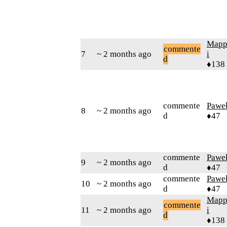
Mapp
commente
7
~ 2 months ago
i
d
♦138
commente
Pawe
8
~ 2 months ago
d
♦47
commente
Pawe
9
~ 2 months ago
d
♦47
commente
Pawe
10
~ 2 months ago
d
♦47
Mapp
commente
11
~ 2 months ago
i
d
♦138