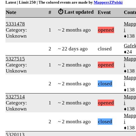
Latest | Limit 250 | The colored events are made by
MapperrZPolski
⏱️ Last updated
Note
#
Event
Cont
5331478
Mapp
Category:
1
~ 2 months ago
opened
i
Unknown
♦138
Gafe
2
~ 22 days ago
closed
♦24
5327515
Mapp
Category:
1
~ 2 months ago
opened
i
Unknown
♦138
Mapp
2
~ 2 months ago
closed
i
♦138
5327514
Mapp
Category:
1
~ 2 months ago
opened
i
Unknown
♦138
Mapp
2
~ 2 months ago
closed
i
♦138
5320113