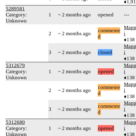
♦1,9
5289581
Category:
1
~ 2 months ago
opened
---
Unknown
Mapp
commente
2
~ 2 months ago
i
d
♦138
Mapp
3
~ 2 months ago
closed
i
♦138
5312679
Mapp
Category:
1
~ 2 months ago
opened
i
Unknown
♦138
Mapp
commente
2
~ 2 months ago
i
d
♦138
Mapp
commente
3
~ 2 months ago
i
d
♦138
5312680
Mapp
Category:
1
~ 2 months ago
opened
i
Unknown
♦138