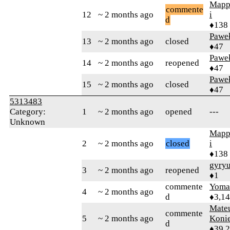
Mapp
commente
12
~ 2 months ago
i
d
♦138
Pawe
13
~ 2 months ago
closed
♦47
Pawe
14
~ 2 months ago
reopened
♦47
Pawe
15
~ 2 months ago
closed
♦47
5313483
Category:
1
~ 2 months ago
opened
---
Unknown
Mapp
2
~ 2 months ago
closed
i
♦138
gyry
3
~ 2 months ago
reopened
♦1
commente
Yom
4
~ 2 months ago
d
♦3,1
Mate
commente
5
~ 2 months ago
Koni
d
♦39,