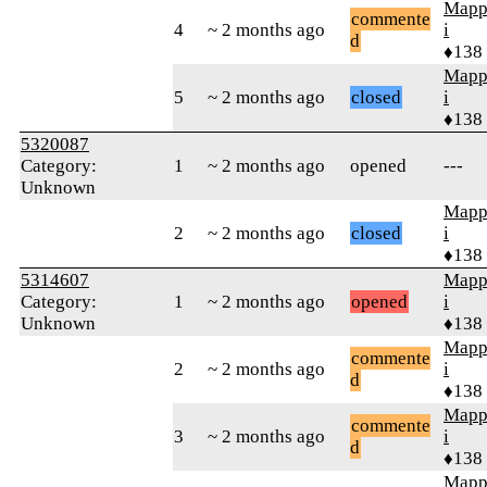
Mapp
commente
4
~ 2 months ago
i
d
♦138
Mapp
5
~ 2 months ago
closed
i
♦138
5320087
Category:
1
~ 2 months ago
opened
---
Unknown
Mapp
2
~ 2 months ago
closed
i
♦138
5314607
Mapp
Category:
1
~ 2 months ago
opened
i
Unknown
♦138
Mapp
commente
2
~ 2 months ago
i
d
♦138
Mapp
commente
3
~ 2 months ago
i
d
♦138
Mapp