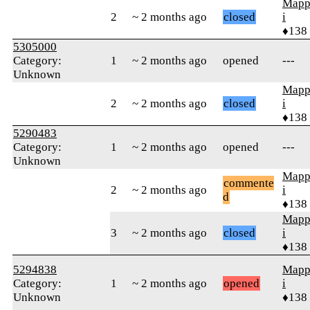
Mapp
2
~ 2 months ago
closed
i
♦138
5305000
Category:
1
~ 2 months ago
opened
---
Unknown
Mapp
2
~ 2 months ago
closed
i
♦138
5290483
Category:
1
~ 2 months ago
opened
---
Unknown
Mapp
commente
2
~ 2 months ago
i
d
♦138
Mapp
3
~ 2 months ago
closed
i
♦138
5294838
Mapp
Category:
1
~ 2 months ago
opened
i
Unknown
♦138