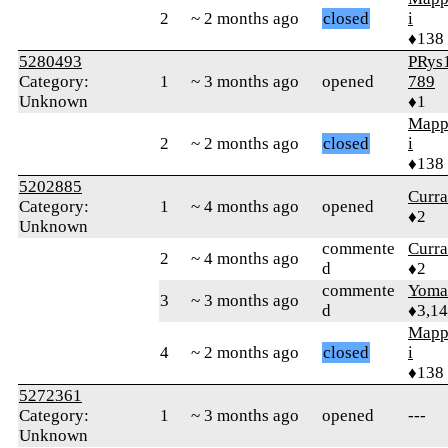
2
~ 2 months ago
closed
i
♦138
5280493
PRys
Category:
1
~ 3 months ago
opened
789
Unknown
♦1
Mapp
2
~ 2 months ago
closed
i
♦138
5202885
Curr
Category:
1
~ 4 months ago
opened
♦2
Unknown
commente
Curr
2
~ 4 months ago
d
♦2
commente
Yom
3
~ 3 months ago
d
♦3,1
Mapp
4
~ 2 months ago
closed
i
♦138
5272361
Category:
1
~ 3 months ago
opened
---
Unknown