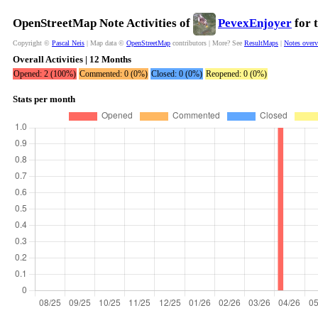
OpenStreetMap Note Activities of
PevexEnjoyer
for 
Copyright ©
Pascal Neis
| Map data ©
OpenStreetMap
contributors | More? See
ResultMaps
|
Notes over
Overall Activities | 12 Months
Opened: 2 (100%)
Commented: 0 (0%)
Closed: 0 (0%)
Reopened: 0 (0%)
Stats per month