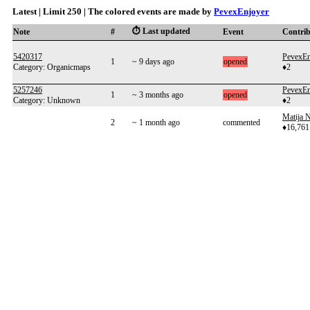
Latest | Limit 250 | The colored events are made by
PevexEnjoyer
⏱️ Last updated
Note
#
Event
Contri
5420317
PevexEn
1
~ 9 days ago
opened
Category: Organicmaps
♦2
5257246
PevexEn
1
~ 3 months ago
opened
Category: Unknown
♦2
Matija N
2
~ 1 month ago
commented
♦16,761