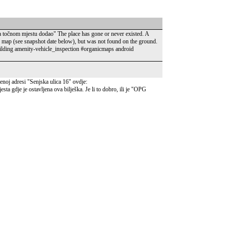
 na točnom mjestu dodao" The place has gone or never existed. A
e map (see snapshot date below), but was not found on the ground.
ding amenity-vehicle_inspection #organicmaps android
oj adresi "Senjska ulica 16" ovdje:
a gdje je ostavljena ova bilješka. Je li to dobro, ili je "OPG