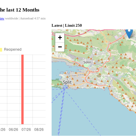
the last 12 Months
view
worldwide | Autoreload
4:56
min
Latest | Limit 250
+
−