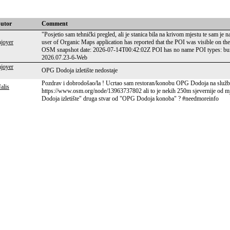
butor
Comment
"Posjetio sam tehnički pregled, ali je stanica bila na krivom mjestu te sam je
joyer
user of Organic Maps application has reported that the POI was visible on th
OSM snapshot date: 2026-07-14T00:42:02Z POI has no name POI types: buil
2026.07.23-6-Web
joyer
OPG Dodoja izletište nedostaje
Pozdrav i dobrodošao/la ! Ucrtao sam restoran/konobu OPG Dodoja na služben
alis
https://www.osm.org/node/13963737802 ali to je nekih 250m sjevernije od mjest
Dodoja izletište" druga stvar od "OPG Dodoja konoba" ? #needmoreinfo