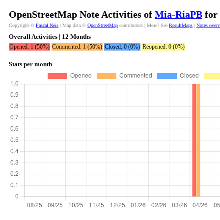
OpenStreetMap Note Activities of
Mia-RiaPB
for 
Copyright ©
Pascal Neis
| Map data ©
OpenStreetMap
contributors | More? See
ResultMaps
|
Notes over
Overall Activities | 12 Months
Opened: 1 (50%)
Commented: 1 (50%)
Closed: 0 (0%)
Reopened: 0 (0%)
Stats per month