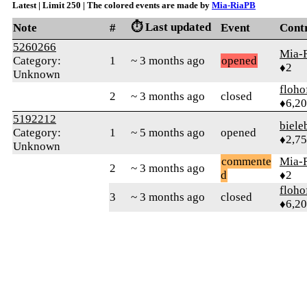
Latest | Limit 250 | The colored events are made by
Mia-RiaPB
⏱️ Last updated
Note
#
Event
Cont
5260266
Mia-
Category:
1
~ 3 months ago
opened
♦2
Unknown
floho
2
~ 3 months ago
closed
♦6,2
5192212
biele
Category:
1
~ 5 months ago
opened
♦2,7
Unknown
commente
Mia-
2
~ 3 months ago
d
♦2
floho
3
~ 3 months ago
closed
♦6,2