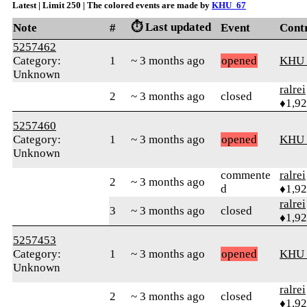
Latest | Limit 250 | The colored events are made by
KHU_67
⏱️ Last updated
Note
#
Event
Cont
5257462
Category:
1
~ 3 months ago
opened
KHU
Unknown
ralrei
2
~ 3 months ago
closed
♦1,9
5257460
Category:
1
~ 3 months ago
opened
KHU
Unknown
commente
ralrei
2
~ 3 months ago
d
♦1,9
ralrei
3
~ 3 months ago
closed
♦1,9
5257453
Category:
1
~ 3 months ago
opened
KHU
Unknown
ralrei
2
~ 3 months ago
closed
♦1,9