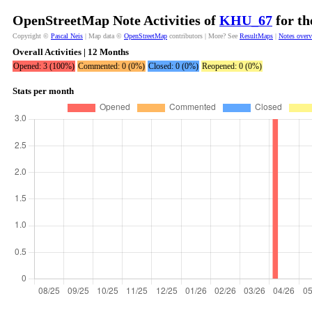
OpenStreetMap Note Activities of
KHU_67
for th
Copyright ©
Pascal Neis
| Map data ©
OpenStreetMap
contributors | More? See
ResultMaps
|
Notes over
Overall Activities | 12 Months
Opened: 3 (100%)
Commented: 0 (0%)
Closed: 0 (0%)
Reopened: 0 (0%)
Stats per month