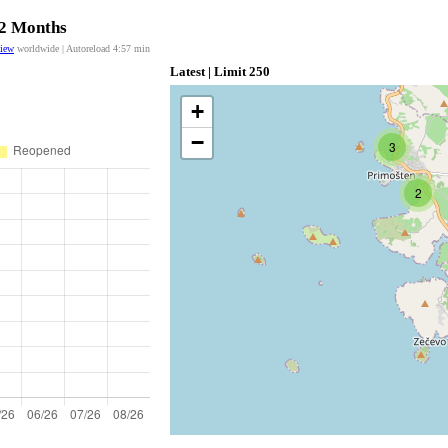
12 Months
view
worldwide | Autoreload
4:57
min
Latest | Limit 250
+
−
3
2