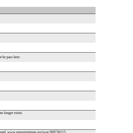
 be pass here.
o longer exists.
is paid. www.openstreetmap.org/way/369736115