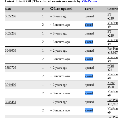
Latest | Limit 250 | The colored events are made by
VilaPrimo
⏱️ Last updated
Note
#
Event
Contri
ET_
3629206
1
~ 3 years ago
opened
♦219
VilaPri
2
~ 3 months ago
closed
♦9
ET_
3629205
1
~ 3 years ago
opened
♦219
VilaPri
2
~ 3 months ago
closed
♦9
Pan Per
3943059
1
~ 2 years ago
opened
♦13,927
VilaPri
2
~ 3 months ago
closed
♦9
rr001
3889726
1
~ 2 years ago
opened
♦24
VilaPri
2
~ 3 months ago
closed
♦9
Xinfe
3944600
1
~ 2 years ago
opened
♦590
VilaPri
2
~ 3 months ago
closed
♦9
Pan Per
3946451
1
~ 2 years ago
opened
♦13,927
VilaPri
2
~ 3 months ago
closed
♦9
Pan Per