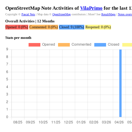
OpenStreetMap Note Activities of
VilaPrimo
for the last 
Copyright ©
Pascal Neis
| Map data ©
OpenStreetMap
contributors | More? See
ResultMaps
|
Notes over
Overall Activities | 12 Months
Opened: 0 (0%)
Commented: 0 (0%)
Closed: 9 (100%)
Reopened: 0 (0%)
Stats per month