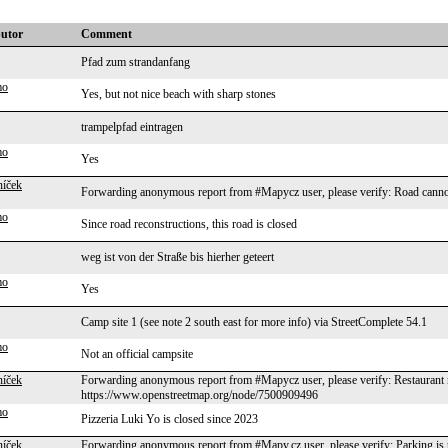
butor
Comment
Pfad zum strandanfang
mo
Yes, but not nice beach with sharp stones
trampelpfad eintragen
mo
Yes
níček
Forwarding anonymous report from #Mapycz user, please verify: Road cannot
mo
Since road reconstructions, this road is closed
weg ist von der Straße bis hierher geteert
mo
Yes
Camp site 1 (see note 2 south east for more info) via StreetComplete 54.1
mo
Not an official campsite
níček
Forwarding anonymous report from #Mapycz user, please verify: Restaurant n
https://www.openstreetmap.org/node/7500909496
mo
Pizzeria Luki Yo is closed since 2023
níček
Forwarding anonymous report from #Mapy.cz user, please verify: Parking 