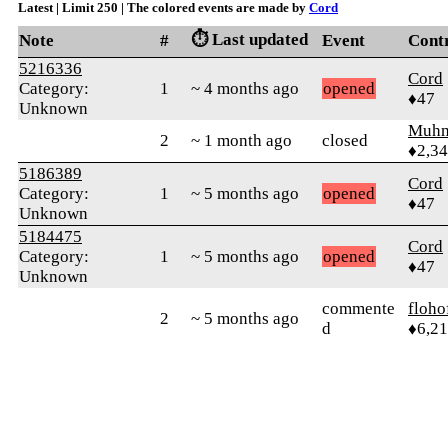
Latest | Limit 250 | The colored events are made by
Cord
⏱️ Last updated
Note
#
Event
Cont
5216336
Cord
Category:
1
~ 4 months ago
opened
♦47
Unknown
Muhm
2
~ 1 month ago
closed
♦2,3
5186389
Cord
Category:
1
~ 5 months ago
opened
♦47
Unknown
5184475
Cord
Category:
1
~ 5 months ago
opened
♦47
Unknown
commente
floho
2
~ 5 months ago
d
♦6,2