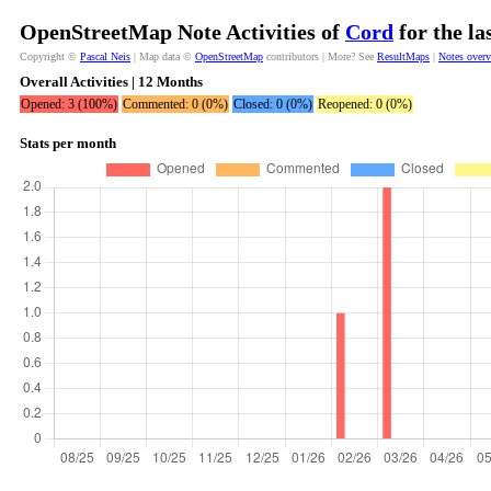
OpenStreetMap Note Activities of
Cord
for the la
Copyright ©
Pascal Neis
| Map data ©
OpenStreetMap
contributors | More? See
ResultMaps
|
Notes over
Overall Activities | 12 Months
Opened: 3 (100%)
Commented: 0 (0%)
Closed: 0 (0%)
Reopened: 0 (0%)
Stats per month