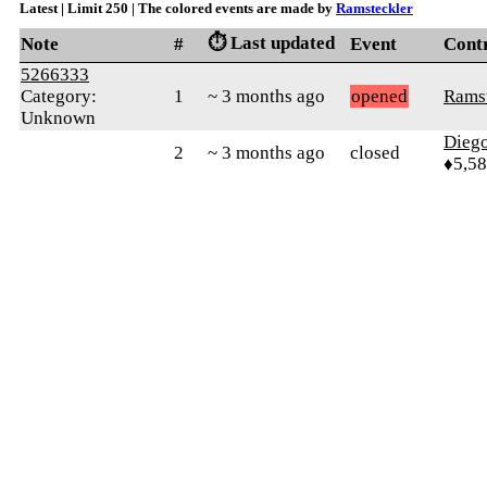
Latest | Limit 250 | The colored events are made by
Ramsteckler
⏱️ Last updated
Note
#
Event
Cont
5266333
Category:
1
~ 3 months ago
opened
Ramst
Unknown
Diego
2
~ 3 months ago
closed
♦5,5