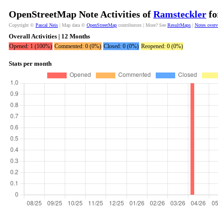
OpenStreetMap Note Activities of
Ramsteckler
fo
Copyright ©
Pascal Neis
| Map data ©
OpenStreetMap
contributors | More? See
ResultMaps
|
Notes over
Overall Activities | 12 Months
Opened: 1 (100%)
Commented: 0 (0%)
Closed: 0 (0%)
Reopened: 0 (0%)
Stats per month