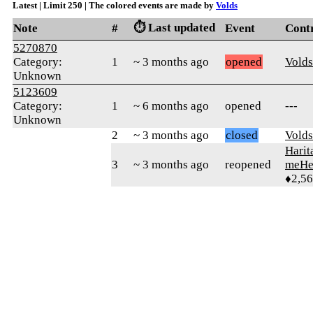
Latest | Limit 250 | The colored events are made by
Volds
⏱️ Last updated
Note
#
Event
Cont
5270870
Category:
1
~ 3 months ago
opened
Volds
Unknown
5123609
Category:
1
~ 6 months ago
opened
---
Unknown
2
~ 3 months ago
closed
Volds
Harit
3
~ 3 months ago
reopened
meHe
♦2,5