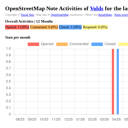
OpenStreetMap Note Activities of
Volds
for the l
Copyright ©
Pascal Neis
| Map data ©
OpenStreetMap
contributors | More? See
ResultMaps
|
Notes over
Overall Activities | 12 Months
Opened: 1 (50%)
Commented: 0 (0%)
Closed: 1 (50%)
Reopened: 0 (0%)
Stats per month