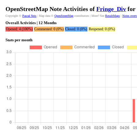
OpenStreetMap Note Activities of
Fringe_Div
for 
Copyright ©
Pascal Neis
| Map data ©
OpenStreetMap
contributors | More? See
ResultMaps
|
Notes over
Overall Activities | 12 Months
Opened: 4 (100%)
Commented: 0 (0%)
Closed: 0 (0%)
Reopened: 0 (0%)
Stats per month