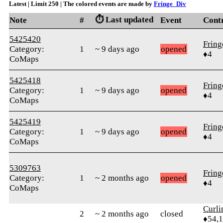
Latest | Limit 250 | The colored events are made by
Fringe_Div
⏱️ Last updated
Note
#
Event
Cont
5425420
Frin
Category:
1
~ 9 days ago
opened
♦4
CoMaps
5425418
Frin
Category:
1
~ 9 days ago
opened
♦4
CoMaps
5425419
Frin
Category:
1
~ 9 days ago
opened
♦4
CoMaps
5309763
Frin
Category:
1
~ 2 months ago
opened
♦4
CoMaps
Curl
2
~ 2 months ago
closed
♦54,