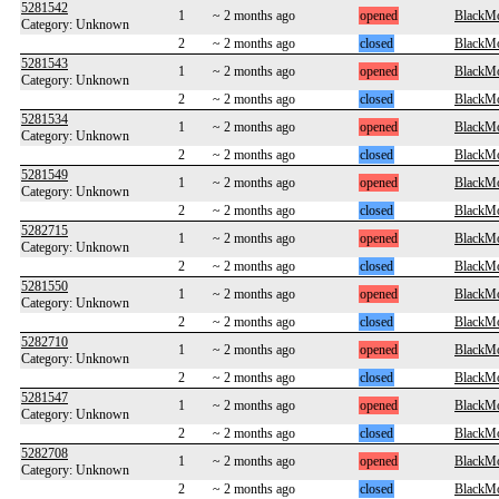
5281542
1
~ 2 months ago
opened
BlackM
Category: Unknown
2
~ 2 months ago
closed
BlackM
5281543
1
~ 2 months ago
opened
BlackM
Category: Unknown
2
~ 2 months ago
closed
BlackM
5281534
1
~ 2 months ago
opened
BlackM
Category: Unknown
2
~ 2 months ago
closed
BlackM
5281549
1
~ 2 months ago
opened
BlackM
Category: Unknown
2
~ 2 months ago
closed
BlackM
5282715
1
~ 2 months ago
opened
BlackM
Category: Unknown
2
~ 2 months ago
closed
BlackM
5281550
1
~ 2 months ago
opened
BlackM
Category: Unknown
2
~ 2 months ago
closed
BlackM
5282710
1
~ 2 months ago
opened
BlackM
Category: Unknown
2
~ 2 months ago
closed
BlackM
5281547
1
~ 2 months ago
opened
BlackM
Category: Unknown
2
~ 2 months ago
closed
BlackM
5282708
1
~ 2 months ago
opened
BlackM
Category: Unknown
2
~ 2 months ago
closed
BlackM