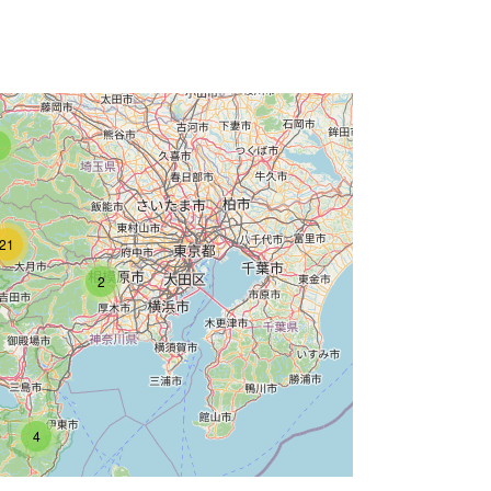
21
2
4