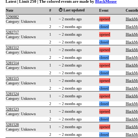
Latest | Limit 250 | The colored events are made by
BlackMouse
⏱️ Last updated
Note
#
Event
Contri
5296982
1
~ 2 months ago
opened
BlackM
Category: Unknown
2
~ 2 months ago
closed
BlackM
5282717
1
~ 2 months ago
opened
BlackM
Category: Unknown
2
~ 2 months ago
closed
BlackM
5281512
1
~ 2 months ago
opened
BlackM
Category: Unknown
2
~ 2 months ago
closed
BlackM
5281514
1
~ 2 months ago
opened
BlackM
Category: Unknown
2
~ 2 months ago
closed
BlackM
5281515
1
~ 2 months ago
opened
BlackM
Category: Unknown
2
~ 2 months ago
closed
BlackM
5281524
1
~ 2 months ago
opened
BlackM
Category: Unknown
2
~ 2 months ago
closed
BlackM
5281523
1
~ 2 months ago
opened
BlackM
Category: Unknown
2
~ 2 months ago
closed
BlackM
5281528
1
~ 2 months ago
opened
BlackM
Category: Unknown
2
~ 2 months ago
closed
BlackM