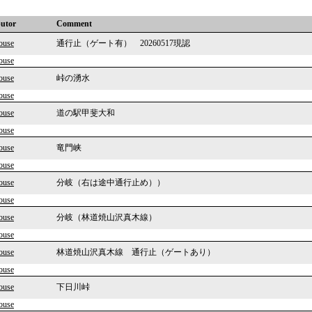
butor
Comment
ouse
通行止（ゲート有） 20260517現認
ouse
ouse
峠の湧水
ouse
ouse
道の駅甲斐大和
ouse
ouse
竜門峡
ouse
ouse
分岐（右は途中通行止め））
ouse
ouse
分岐（林道焼山沢真木線）
ouse
ouse
林道焼山沢真木線 通行止（ゲートあり）
ouse
ouse
下日川峠
ouse