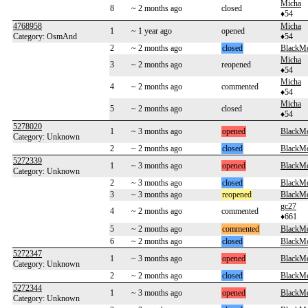
Micha
8
~ 2 months ago
closed
♦54
4768958
Micha
1
~ 1 year ago
opened
Category: OsmAnd
♦54
2
~ 2 months ago
closed
BlackM
Micha
3
~ 2 months ago
reopened
♦54
Micha
4
~ 2 months ago
commented
♦54
Micha
5
~ 2 months ago
closed
♦54
5278020
1
~ 3 months ago
opened
BlackM
Category: Unknown
2
~ 2 months ago
closed
BlackM
5272339
1
~ 3 months ago
opened
BlackM
Category: Unknown
2
~ 3 months ago
closed
BlackM
3
~ 3 months ago
reopened
BlackM
gc27
4
~ 2 months ago
commented
♦661
5
~ 2 months ago
commented
BlackM
6
~ 2 months ago
closed
BlackM
5272347
1
~ 3 months ago
opened
BlackM
Category: Unknown
2
~ 2 months ago
closed
BlackM
5272344
1
~ 3 months ago
opened
BlackM
Category: Unknown