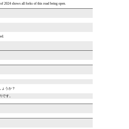
 of 2024 shows all forks of this road being open.
ed.
しょうか？
のです。