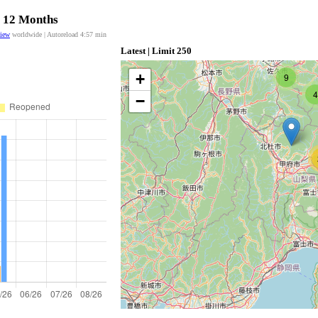
t 12 Months
view
worldwide | Autoreload
4:56
min
Latest | Limit 250
+
9
4
−