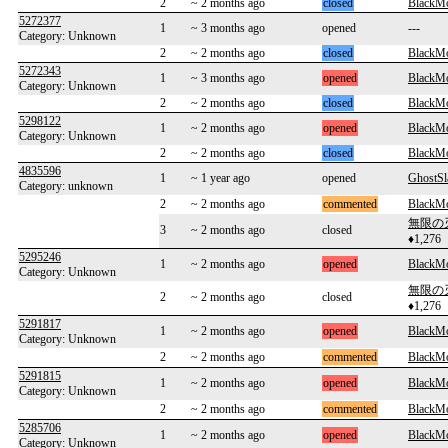
2
~ 2 months ago
closed
BlackM
5272377
1
~ 3 months ago
opened
---
Category: Unknown
2
~ 2 months ago
closed
BlackM
5272343
1
~ 3 months ago
opened
BlackM
Category: Unknown
2
~ 2 months ago
closed
BlackM
5298122
1
~ 2 months ago
opened
BlackM
Category: Unknown
2
~ 2 months ago
closed
BlackM
4835596
1
~ 1 year ago
opened
GhostS
Category: unknown
2
~ 2 months ago
commented
BlackM
無限の
3
~ 2 months ago
closed
♦1,276
5295246
1
~ 2 months ago
opened
BlackM
Category: Unknown
無限の
2
~ 2 months ago
closed
♦1,276
5291817
1
~ 2 months ago
opened
BlackM
Category: Unknown
2
~ 2 months ago
commented
BlackM
5291815
1
~ 2 months ago
opened
BlackM
Category: Unknown
2
~ 2 months ago
commented
BlackM
5285706
1
~ 2 months ago
opened
BlackM
Category: Unknown