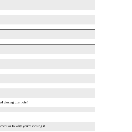
d closing this note?
s to why you're closing it.