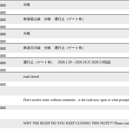
ouse
分岐
ouse
ouse
林道砥山線 分岐 通行止（ゲート有）
ouse
ouse
分岐
ouse
ouse
林道日川線 分岐 通行止（ゲート有）
ouse
ouse
通行止（ゲート有） 2026.1.29～2026.10.21 2026.5.9現認
ouse
road closed
ouse
Don't resolve notes without comments - is the road now open or what prompte
ouse
WHY THE BLEEP DO YOU KEEP CLOSING THIS NOTE?!? Please comment a