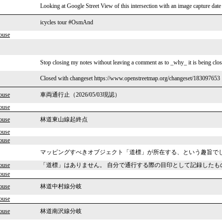
Looking at Google Street View of this intersection with an image capture date
icycles tour #OsmAnd
ouse
Stop closing my notes without leaving a comment as to _why_ it is being clos
Closed with changeset https://www.openstreetmap.org/changeset/183097653
ouse
車両通行止（2026/05/03現認）
ouse
ouse
林道東山線起終点
ouse
ouse
マッピングすべきオブジェクト「道標」が所在する、という趣旨で
ouse
「道標」はありません。 自分で通行する際の目印として記録したも
ouse
ouse
林道中村線分岐
ouse
ouse
林道南沢線分岐