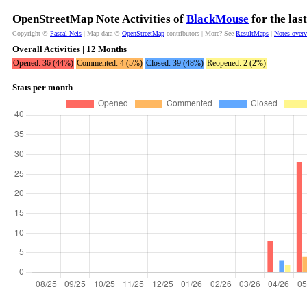
OpenStreetMap Note Activities of
BlackMouse
for the las
Copyright ©
Pascal Neis
| Map data ©
OpenStreetMap
contributors | More? See
ResultMaps
|
Notes over
Overall Activities | 12 Months
Opened: 36 (44%)
Commented: 4 (5%)
Closed: 39 (48%)
Reopened: 2 (2%)
Stats per month