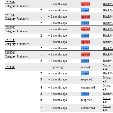
5282707
1
~ 2 months ago
opened
BlackM
Category: Unknown
2
~ 2 months ago
closed
BlackM
5281532
1
~ 2 months ago
opened
BlackM
Category: Unknown
2
~ 2 months ago
closed
BlackM
5282706
1
~ 2 months ago
opened
BlackM
Category: Unknown
2
~ 2 months ago
closed
BlackM
5281535
1
~ 2 months ago
opened
BlackM
Category: Unknown
2
~ 2 months ago
closed
BlackM
5285709
1
~ 2 months ago
opened
BlackM
Category: Unknown
2
~ 2 months ago
closed
BlackM
Micha
3753086
1
~ 3 years ago
opened
♦54
2
~ 3 months ago
closed
BlackM
Micha
3
~ 3 months ago
reopened
♦54
Micha
4
~ 3 months ago
commented
♦54
5
~ 2 months ago
closed
BlackM
Micha
6
~ 2 months ago
reopened
♦54
Micha
7
~ 2 months ago
commented
♦54