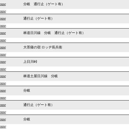
ouse
分岐 通行止（ゲート有）
ouse
ouse
通行止（ゲート有）
ouse
ouse
林道日川線 分岐 通行止（ゲート有）
ouse
ouse
大菩薩の宿 ロッヂ長兵衛
ouse
ouse
上日川峠
ouse
ouse
林道土屋日川線 分岐
ouse
ouse
分岐
ouse
ouse
通行止（ゲート有）
ouse
ouse
分岐
ouse