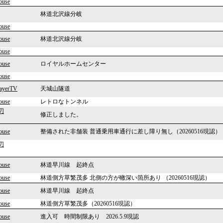
ouse
林道北沢線分岐
ouse
ouse
林道北沢線分岐
ouse
ouse
ロイヤルホームセンター
ouse
layerTV
天城山隧道
ouse
レトロなトンネル
刃
修正しました。
ouse
整備された非舗装 普通乗用車通行に差し障り無し（20260516現認）
刃
ouse
林道早川線 起終点
ouse
林道側方草繁茂多 北側の方が轍深い箇所あり （20260516現認）
ouse
林道早川線 起終点
ouse
林道側方草繁茂多（20260516現認）
ouse
進入可 時間制限あり 2026.5.9現認