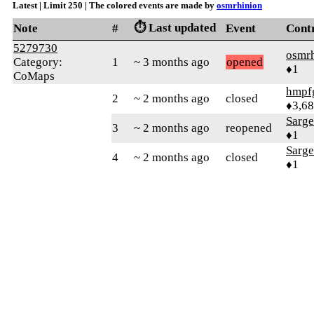
Latest | Limit 250 | The colored events are made by
osmrhinion
⏱️ Last updated
Note
#
Event
Cont
5279730
osmr
Category:
1
~ 3 months ago
opened
♦1
CoMaps
hmpf
2
~ 2 months ago
closed
♦3,6
Sarg
3
~ 2 months ago
reopened
♦1
Sarg
4
~ 2 months ago
closed
♦1