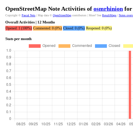
OpenStreetMap Note Activities of
osmrhinion
for
Copyright ©
Pascal Neis
| Map data ©
OpenStreetMap
contributors | More? See
ResultMaps
|
Notes over
Overall Activities | 12 Months
Opened: 1 (100%)
Commented: 0 (0%)
Closed: 0 (0%)
Reopened: 0 (0%)
Stats per month