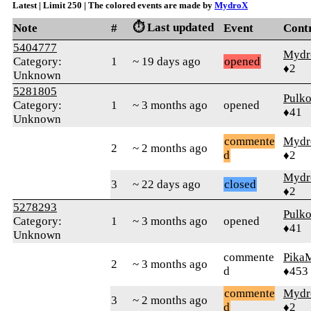
Latest | Limit 250 | The colored events are made by
MydroX
⏱️ Last updated
Note
#
Event
Cont
5404777
Mydr
Category:
1
~ 19 days ago
opened
♦2
Unknown
5281805
Pulk
Category:
1
~ 3 months ago
opened
♦41
Unknown
commente
Mydr
2
~ 2 months ago
d
♦2
Mydr
3
~ 22 days ago
closed
♦2
5278293
Pulk
Category:
1
~ 3 months ago
opened
♦41
Unknown
commente
Pika
2
~ 3 months ago
d
♦453
commente
Mydr
3
~ 2 months ago
d
♦2