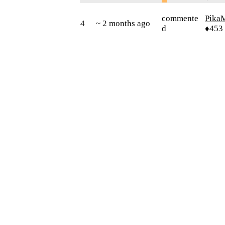
commente
Pika
4
~ 2 months ago
d
♦453