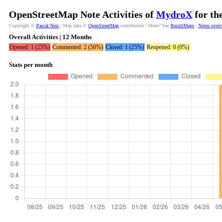
OpenStreetMap Note Activities of
MydroX
for th
Copyright ©
Pascal Neis
| Map data ©
OpenStreetMap
contributors | More? See
ResultMaps
|
Notes over
Overall Activities | 12 Months
Opened: 1 (25%)
Commented: 2 (50%)
Closed: 1 (25%)
Reopened: 0 (0%)
Stats per month