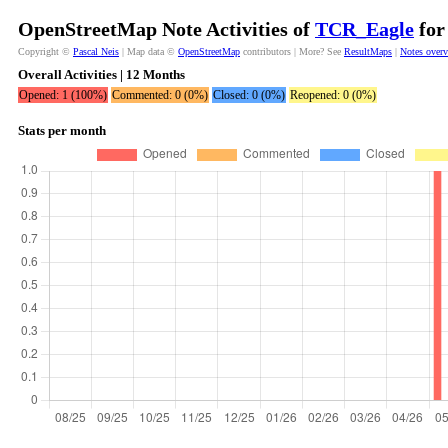
OpenStreetMap Note Activities of
TCR_Eagle
for
Copyright ©
Pascal Neis
| Map data ©
OpenStreetMap
contributors | More? See
ResultMaps
|
Notes over
Overall Activities | 12 Months
Opened: 1 (100%)
Commented: 0 (0%)
Closed: 0 (0%)
Reopened: 0 (0%)
Stats per month