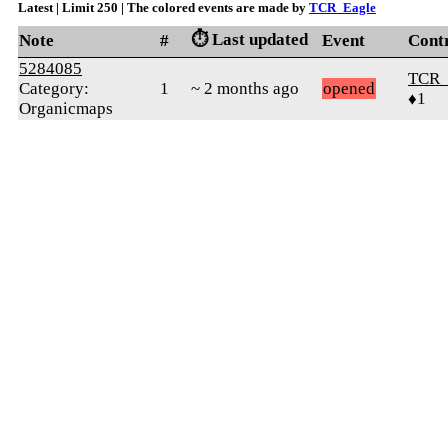
Latest | Limit 250 | The colored events are made by
TCR_Eagle
⏱️ Last updated
Note
#
Event
Cont
5284085
TCR_
Category:
1
~ 2 months ago
opened
♦1
Organicmaps