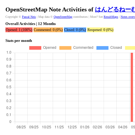
OpenStreetMap Note Activities of
はんどるねー
Copyright ©
Pascal Neis
| Map data ©
OpenStreetMap
contributors | More? See
ResultMaps
|
Notes over
Overall Activities | 12 Months
Opened: 1 (100%)
Commented: 0 (0%)
Closed: 0 (0%)
Reopened: 0 (0%)
Stats per month