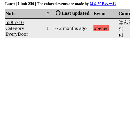
Latest | Limit 250 | The colored events are made by
はんどるねーむ
⏱️ Last updated
Note
#
Event
Cont
はん
5285710
Category:
1
~ 2 months ago
opened
む
EveryDoor
♦1