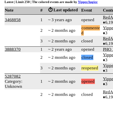
Latest | Limit 250 | The colored events are made by
YippeeAngiee
⏱️ Last updated
Note
#
Event
Cont
RedA
3468858
1
~ 3 years ago
opened
♦6,1
commente
Yipp
2
~ 2 months ago
d
♦3
RedA
3
~ 2 months ago
closed
♦6,1
3888370
1
~ 2 years ago
opened
PHO 
Yipp
2
~ 2 months ago
closed
♦3
Yipp
3
~ 2 months ago
reopened
♦3
5287082
Yipp
Category:
1
~ 2 months ago
opened
♦3
Unknown
RedA
2
~ 2 months ago
closed
♦6,1