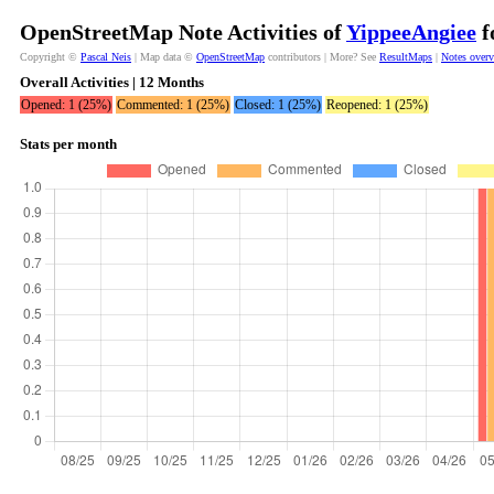
OpenStreetMap Note Activities of
YippeeAngiee
f
Copyright ©
Pascal Neis
| Map data ©
OpenStreetMap
contributors | More? See
ResultMaps
|
Notes over
Overall Activities | 12 Months
Opened: 1 (25%)
Commented: 1 (25%)
Closed: 1 (25%)
Reopened: 1 (25%)
Stats per month