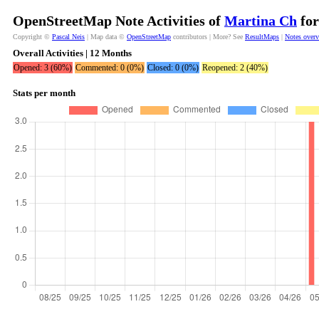
OpenStreetMap Note Activities of
Martina Ch
for
Copyright ©
Pascal Neis
| Map data ©
OpenStreetMap
contributors | More? See
ResultMaps
|
Notes over
Overall Activities | 12 Months
Opened: 3 (60%)
Commented: 0 (0%)
Closed: 0 (0%)
Reopened: 2 (40%)
Stats per month