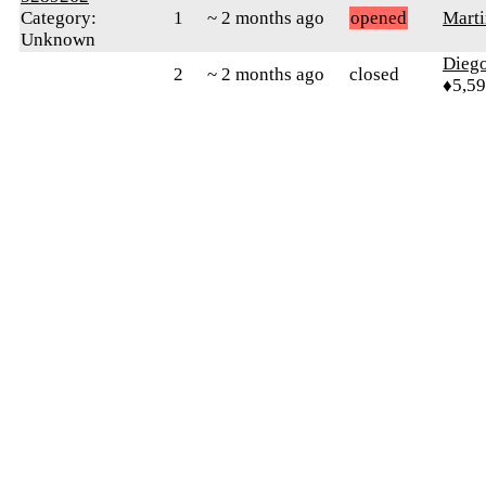
Category:
1
~ 2 months ago
opened
Marti
Unknown
Diego
2
~ 2 months ago
closed
♦5,5