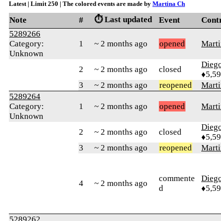
Latest | Limit 250 | The colored events are made by
Martina Ch
⏱️ Last updated
Note
#
Event
Cont
5289266
Category:
1
~ 2 months ago
opened
Marti
Unknown
Diego
2
~ 2 months ago
closed
♦5,5
3
~ 2 months ago
reopened
Marti
5289264
Category:
1
~ 2 months ago
opened
Marti
Unknown
Diego
2
~ 2 months ago
closed
♦5,5
3
~ 2 months ago
reopened
Marti
commente
Diego
4
~ 2 months ago
d
♦5,5
5289262