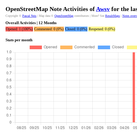
OpenStreetMap Note Activities of
Awsv
for the la
Copyright ©
Pascal Neis
| Map data ©
OpenStreetMap
contributors | More? See
ResultMaps
|
Notes over
Overall Activities | 12 Months
Opened: 1 (100%)
Commented: 0 (0%)
Closed: 0 (0%)
Reopened: 0 (0%)
Stats per month