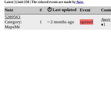
Latest | Limit 250 | The colored events are made by
Awsv
⏱️ Last updated
Note
#
Event
Cont
5289563
Awsv
Category:
1
~ 2 months ago
opened
♦1
MapsMe