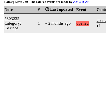
Latest | Limit 250 | The colored events are made by
ZXG21CZE
⏱️ Last updated
Note
#
Event
Cont
5303235
ZXG
Category:
1
~ 2 months ago
opened
♦1
CoMaps