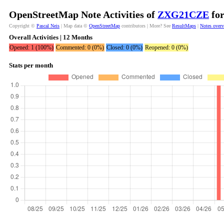
OpenStreetMap Note Activities of
ZXG21CZE
for
Copyright ©
Pascal Neis
| Map data ©
OpenStreetMap
contributors | More? See
ResultMaps
|
Notes over
Overall Activities | 12 Months
Opened: 1 (100%)
Commented: 0 (0%)
Closed: 0 (0%)
Reopened: 0 (0%)
Stats per month