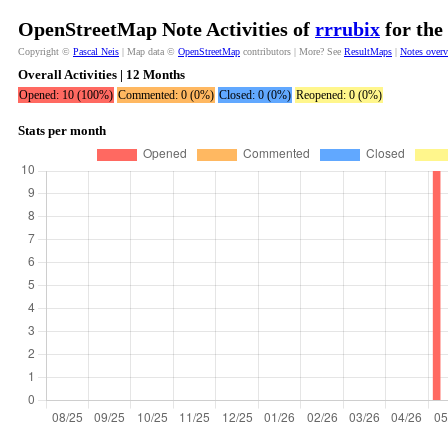
OpenStreetMap Note Activities of
rrrubix
for the
Copyright ©
Pascal Neis
| Map data ©
OpenStreetMap
contributors | More? See
ResultMaps
|
Notes over
Overall Activities | 12 Months
Opened: 10 (100%)
Commented: 0 (0%)
Closed: 0 (0%)
Reopened: 0 (0%)
Stats per month