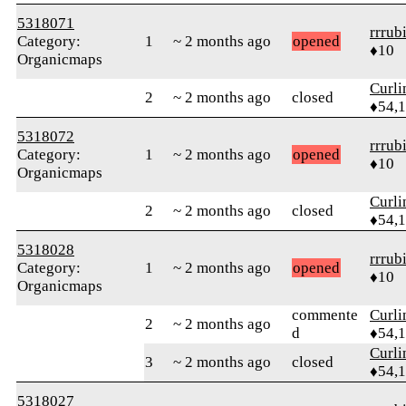
5318071
rrrub
Category:
1
~ 2 months ago
opened
♦10
Organicmaps
Curl
2
~ 2 months ago
closed
♦54,
5318072
rrrub
Category:
1
~ 2 months ago
opened
♦10
Organicmaps
Curl
2
~ 2 months ago
closed
♦54,
5318028
rrrub
Category:
1
~ 2 months ago
opened
♦10
Organicmaps
commente
Curl
2
~ 2 months ago
d
♦54,
Curl
3
~ 2 months ago
closed
♦54,
5318027