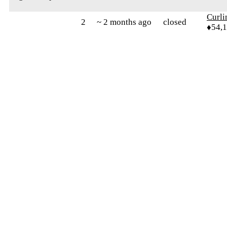
Curl
2
~ 2 months ago
closed
♦54,