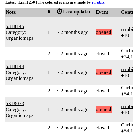
Latest | Limit 250 | The colored events are made by
rrrubix
⏱️ Last updated
Note
#
Event
Cont
5318145
rrrub
Category:
1
~ 2 months ago
opened
♦10
Organicmaps
Curl
2
~ 2 months ago
closed
♦54,
5318144
rrrub
Category:
1
~ 2 months ago
opened
♦10
Organicmaps
Curl
2
~ 2 months ago
closed
♦54,
5318073
rrrub
Category:
1
~ 2 months ago
opened
♦10
Organicmaps
Curl
2
~ 2 months ago
closed
♦54,