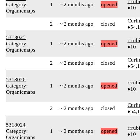
rrrub
Category:
1
~ 2 months ago
opened
♦10
Organicmaps
Curl
2
~ 2 months ago
closed
♦54,
5318025
rrrub
Category:
1
~ 2 months ago
opened
♦10
Organicmaps
Curl
2
~ 2 months ago
closed
♦54,
5318026
rrrub
Category:
1
~ 2 months ago
opened
♦10
Organicmaps
Curl
2
~ 2 months ago
closed
♦54,
5318024
rrrub
Category:
1
~ 2 months ago
opened
♦10
Organicmaps