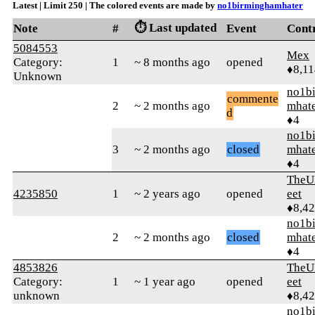
Latest | Limit 250 | The colored events are made by
no1birminghamhater
⏱️ Last updated
Note
#
Event
Cont
5084553
Mex
Category:
1
~ 8 months ago
opened
♦8,11
Unknown
no1b
commente
2
~ 2 months ago
mhat
d
♦4
no1b
3
~ 2 months ago
closed
mhat
♦4
TheU
4235850
1
~ 2 years ago
opened
eet
♦8,4
no1b
2
~ 2 months ago
closed
mhat
♦4
4853826
TheU
Category:
1
~ 1 year ago
opened
eet
unknown
♦8,4
no1b