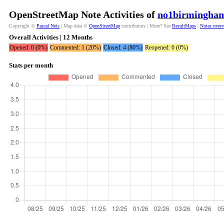
OpenStreetMap Note Activities of
no1birmingha
Copyright ©
Pascal Neis
| Map data ©
OpenStreetMap
contributors | More? See
ResultMaps
|
Notes over
Overall Activities | 12 Months
Opened: 0 (0%)
Commented: 1 (20%)
Closed: 4 (80%)
Reopened: 0 (0%)
Stats per month