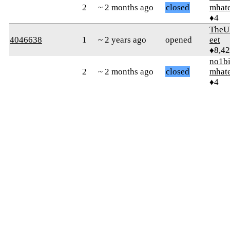
2
~ 2 months ago
closed
mhat
♦4
TheU
4046638
1
~ 2 years ago
opened
eet
♦8,4
no1b
2
~ 2 months ago
closed
mhat
♦4