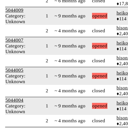
2
~ 6 months ago
closed
♦17,
5044009
heik
Category:
1
~ 9 months ago
opened
♦114
Unknown
biso
2
~ 4 months ago
closed
♦2,4
5044007
heik
Category:
1
~ 9 months ago
opened
♦114
Unknown
biso
2
~ 4 months ago
closed
♦2,4
5044005
heik
Category:
1
~ 9 months ago
opened
♦114
Unknown
biso
2
~ 4 months ago
closed
♦2,4
5044004
heik
Category:
1
~ 9 months ago
opened
♦114
Unknown
biso
2
~ 4 months ago
closed
♦2,4