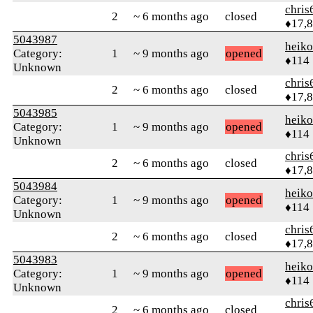
chris
2
~ 6 months ago
closed
♦17,
5043987
heik
Category:
1
~ 9 months ago
opened
♦114
Unknown
chris
2
~ 6 months ago
closed
♦17,
5043985
heik
Category:
1
~ 9 months ago
opened
♦114
Unknown
chris
2
~ 6 months ago
closed
♦17,
5043984
heik
Category:
1
~ 9 months ago
opened
♦114
Unknown
chris
2
~ 6 months ago
closed
♦17,
5043983
heik
Category:
1
~ 9 months ago
opened
♦114
Unknown
chris
2
~ 6 months ago
closed