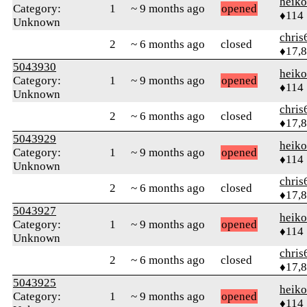
heik
Category:
1
~ 9 months ago
opened
♦114
Unknown
chris
2
~ 6 months ago
closed
♦17,
5043930
heik
Category:
1
~ 9 months ago
opened
♦114
Unknown
chris
2
~ 6 months ago
closed
♦17,
5043929
heik
Category:
1
~ 9 months ago
opened
♦114
Unknown
chris
2
~ 6 months ago
closed
♦17,
5043927
heik
Category:
1
~ 9 months ago
opened
♦114
Unknown
chris
2
~ 6 months ago
closed
♦17,
5043925
heik
Category:
1
~ 9 months ago
opened
♦114