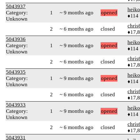
5043937
heik
Category:
1
~ 9 months ago
opened
♦114
Unknown
chris
2
~ 6 months ago
closed
♦17,
5043936
heik
Category:
1
~ 9 months ago
opened
♦114
Unknown
chris
2
~ 6 months ago
closed
♦17,
5043935
heik
Category:
1
~ 9 months ago
opened
♦114
Unknown
chris
2
~ 6 months ago
closed
♦17,
5043933
heik
Category:
1
~ 9 months ago
opened
♦114
Unknown
chris
2
~ 6 months ago
closed
♦17,
5043931