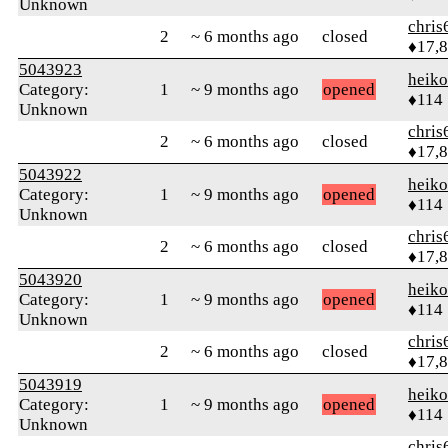
Unknown
chris
2
~ 6 months ago
closed
♦17,
5043923
heik
Category:
1
~ 9 months ago
opened
♦114
Unknown
chris
2
~ 6 months ago
closed
♦17,
5043922
heik
Category:
1
~ 9 months ago
opened
♦114
Unknown
chris
2
~ 6 months ago
closed
♦17,
5043920
heik
Category:
1
~ 9 months ago
opened
♦114
Unknown
chris
2
~ 6 months ago
closed
♦17,
5043919
heik
Category:
1
~ 9 months ago
opened
♦114
Unknown
chris