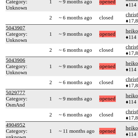
Category:
1
~ 9 months ago
opened
♦114
Unknown
chris
2
~ 6 months ago
closed
♦17,
5043907
heik
Category:
1
~ 9 months ago
opened
♦114
Unknown
chris
2
~ 6 months ago
closed
♦17,
5043906
heik
Category:
1
~ 9 months ago
opened
♦114
Unknown
chris
2
~ 6 months ago
closed
♦17,
5029777
heik
Category:
1
~ 9 months ago
opened
♦114
OsmAnd
chris
2
~ 6 months ago
closed
♦17,
4904952
heik
Category:
1
~ 11 months ago
opened
♦114
unknown