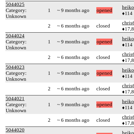
5044025
heik
Category:
1
~ 9 months ago
opened
♦114
Unknown
chris
2
~ 6 months ago
closed
♦17,
5044024
heik
Category:
1
~ 9 months ago
opened
♦114
Unknown
chris
2
~ 6 months ago
closed
♦17,
5044023
heik
Category:
1
~ 9 months ago
opened
♦114
Unknown
chris
2
~ 6 months ago
closed
♦17,
5044021
heik
Category:
1
~ 9 months ago
opened
♦114
Unknown
chris
2
~ 6 months ago
closed
♦17,
5044020
heik