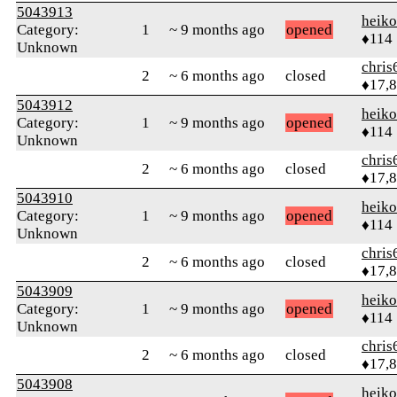
5043913
heik
Category:
1
~ 9 months ago
opened
♦114
Unknown
chris
2
~ 6 months ago
closed
♦17,
5043912
heik
Category:
1
~ 9 months ago
opened
♦114
Unknown
chris
2
~ 6 months ago
closed
♦17,
5043910
heik
Category:
1
~ 9 months ago
opened
♦114
Unknown
chris
2
~ 6 months ago
closed
♦17,
5043909
heik
Category:
1
~ 9 months ago
opened
♦114
Unknown
chris
2
~ 6 months ago
closed
♦17,
5043908
heik