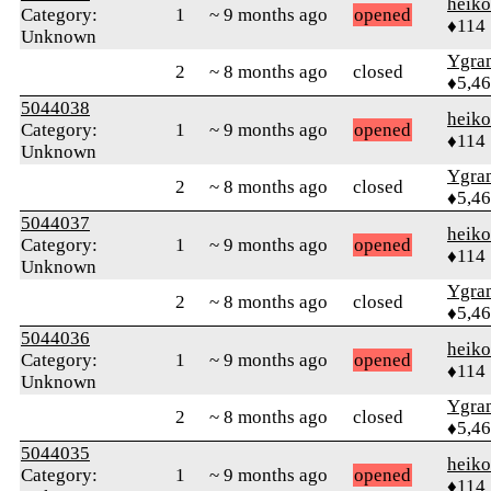
heik
Category:
1
~ 9 months ago
opened
♦114
Unknown
Ygra
2
~ 8 months ago
closed
♦5,4
5044038
heik
Category:
1
~ 9 months ago
opened
♦114
Unknown
Ygra
2
~ 8 months ago
closed
♦5,4
5044037
heik
Category:
1
~ 9 months ago
opened
♦114
Unknown
Ygra
2
~ 8 months ago
closed
♦5,4
5044036
heik
Category:
1
~ 9 months ago
opened
♦114
Unknown
Ygra
2
~ 8 months ago
closed
♦5,4
5044035
heik
Category:
1
~ 9 months ago
opened
♦114