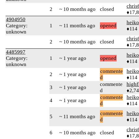
chris
2
~ 10 months ago
closed
♦17,
4904950
heik
Category:
1
~ 11 months ago
opened
♦114
unknown
chris
2
~ 10 months ago
closed
♦17,
4485997
heik
Category:
1
~ 1 year ago
opened
♦114
unknown
commente
heik
2
~ 1 year ago
d
♦114
commente
highf
3
~ 1 year ago
d
♦2,7
commente
heik
4
~ 1 year ago
d
♦114
commente
heik
5
~ 11 months ago
d
♦114
chris
6
~ 10 months ago
closed
♦17,