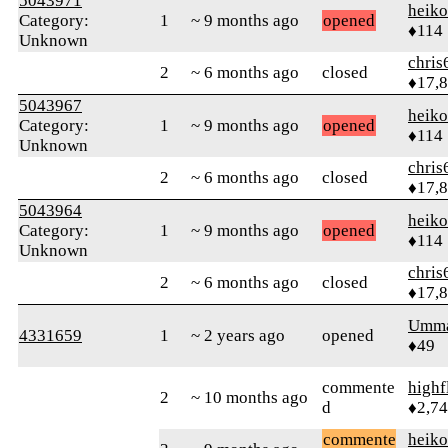
5043971
heik
Category:
1
~ 9 months ago
opened
♦114
Unknown
chris
2
~ 6 months ago
closed
♦17,
5043967
heik
Category:
1
~ 9 months ago
opened
♦114
Unknown
chris
2
~ 6 months ago
closed
♦17,
5043964
heik
Category:
1
~ 9 months ago
opened
♦114
Unknown
chris
2
~ 6 months ago
closed
♦17,
Umm
4331659
1
~ 2 years ago
opened
♦49
commente
highf
2
~ 10 months ago
d
♦2,7
commente
heik