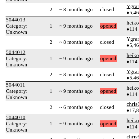
Ygra
2
~ 8 months ago
closed
♦5,4
5044013
heik
Category:
1
~ 9 months ago
opened
♦114
Unknown
Ygra
2
~ 8 months ago
closed
♦5,4
5044012
heik
Category:
1
~ 9 months ago
opened
♦114
Unknown
Ygra
2
~ 8 months ago
closed
♦5,4
5044011
heik
Category:
1
~ 9 months ago
opened
♦114
Unknown
chris
2
~ 6 months ago
closed
♦17,
5044010
heik
Category:
1
~ 9 months ago
opened
♦114
Unknown
chris