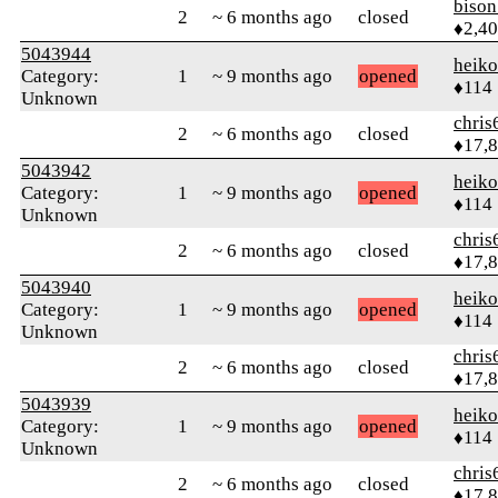
biso
2
~ 6 months ago
closed
♦2,4
5043944
heik
Category:
1
~ 9 months ago
opened
♦114
Unknown
chris
2
~ 6 months ago
closed
♦17,
5043942
heik
Category:
1
~ 9 months ago
opened
♦114
Unknown
chris
2
~ 6 months ago
closed
♦17,
5043940
heik
Category:
1
~ 9 months ago
opened
♦114
Unknown
chris
2
~ 6 months ago
closed
♦17,
5043939
heik
Category:
1
~ 9 months ago
opened
♦114
Unknown
chris
2
~ 6 months ago
closed
♦17,