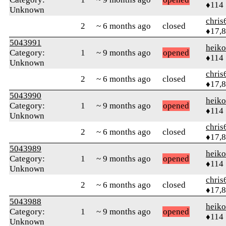
♦114
Unknown
chris
2
~ 6 months ago
closed
♦17,
5043991
heik
Category:
1
~ 9 months ago
opened
♦114
Unknown
chris
2
~ 6 months ago
closed
♦17,
5043990
heik
Category:
1
~ 9 months ago
opened
♦114
Unknown
chris
2
~ 6 months ago
closed
♦17,
5043989
heik
Category:
1
~ 9 months ago
opened
♦114
Unknown
chris
2
~ 6 months ago
closed
♦17,
5043988
heik
Category:
1
~ 9 months ago
opened
♦114
Unknown