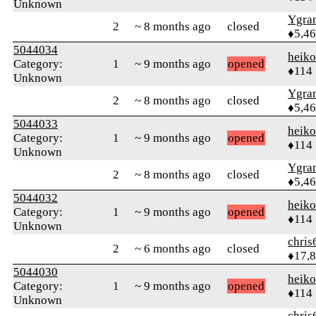
Unknown
Ygra
2
~ 8 months ago
closed
♦5,4
5044034
heik
Category:
1
~ 9 months ago
opened
♦114
Unknown
Ygra
2
~ 8 months ago
closed
♦5,4
5044033
heik
Category:
1
~ 9 months ago
opened
♦114
Unknown
Ygra
2
~ 8 months ago
closed
♦5,4
5044032
heik
Category:
1
~ 9 months ago
opened
♦114
Unknown
chris
2
~ 6 months ago
closed
♦17,
5044030
heik
Category:
1
~ 9 months ago
opened
♦114
Unknown
chris