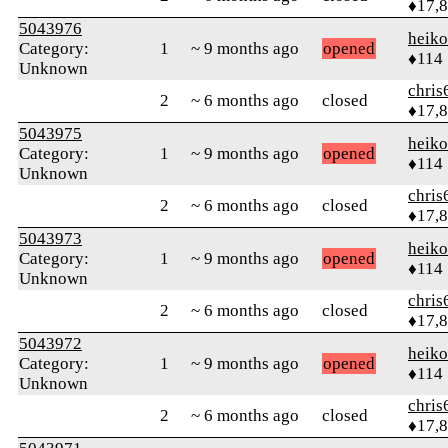
♦17,
5043976
heik
Category:
1
~ 9 months ago
opened
♦114
Unknown
chris
2
~ 6 months ago
closed
♦17,
5043975
heik
Category:
1
~ 9 months ago
opened
♦114
Unknown
chris
2
~ 6 months ago
closed
♦17,
5043973
heik
Category:
1
~ 9 months ago
opened
♦114
Unknown
chris
2
~ 6 months ago
closed
♦17,
5043972
heik
Category:
1
~ 9 months ago
opened
♦114
Unknown
chris
2
~ 6 months ago
closed
♦17,