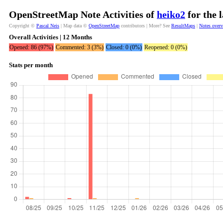
OpenStreetMap Note Activities of
heiko2
for the 
Copyright ©
Pascal Neis
| Map data ©
OpenStreetMap
contributors | More? See
ResultMaps
|
Notes over
Overall Activities | 12 Months
Opened: 86 (97%)
Commented: 3 (3%)
Closed: 0 (0%)
Reopened: 0 (0%)
Stats per month