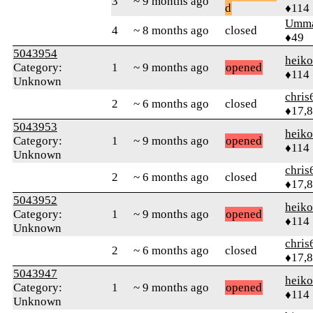
3
~ 9 months ago
d
♦114
Umm
4
~ 8 months ago
closed
♦49
5043954
heik
Category:
1
~ 9 months ago
opened
♦114
Unknown
chris
2
~ 6 months ago
closed
♦17,
5043953
heik
Category:
1
~ 9 months ago
opened
♦114
Unknown
chris
2
~ 6 months ago
closed
♦17,
5043952
heik
Category:
1
~ 9 months ago
opened
♦114
Unknown
chris
2
~ 6 months ago
closed
♦17,
5043947
heik
Category:
1
~ 9 months ago
opened
♦114
Unknown