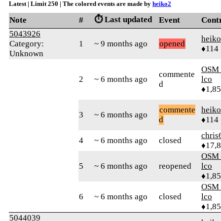
Latest | Limit 250 | The colored events are made by
heiko2
⏱️ Last updated
Note
#
Event
Cont
5043926
heik
Category:
1
~ 9 months ago
opened
♦114
Unknown
OSM_
commente
2
~ 6 months ago
lco
d
♦1,8
commente
heik
3
~ 6 months ago
d
♦114
chris
4
~ 6 months ago
closed
♦17,
OSM_
5
~ 6 months ago
reopened
lco
♦1,8
OSM_
6
~ 6 months ago
closed
lco
♦1,8
5044039