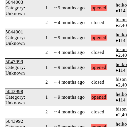
5044003
heik
Category:
1
~ 9 months ago
opened
♦114
Unknown
biso
2
~ 4 months ago
closed
♦2,4
5044001
heik
Category:
1
~ 9 months ago
opened
♦114
Unknown
biso
2
~ 4 months ago
closed
♦2,4
5043999
heik
Category:
1
~ 9 months ago
opened
♦114
Unknown
biso
2
~ 4 months ago
closed
♦2,4
5043998
heik
Category:
1
~ 9 months ago
opened
♦114
Unknown
biso
2
~ 4 months ago
closed
♦2,4
5043992
heik
Category:
1
~ 9 months ago
opened