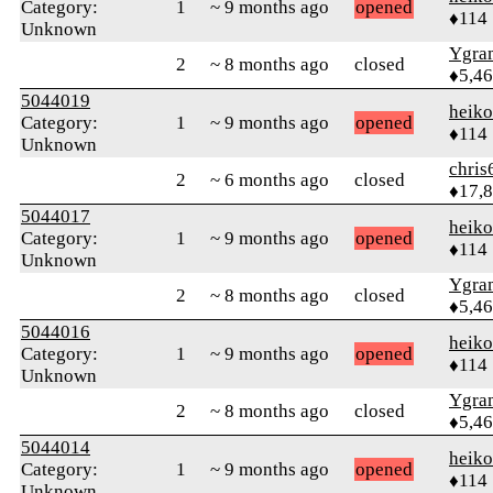
Category:
1
~ 9 months ago
opened
♦114
Unknown
Ygra
2
~ 8 months ago
closed
♦5,4
5044019
heik
Category:
1
~ 9 months ago
opened
♦114
Unknown
chris
2
~ 6 months ago
closed
♦17,
5044017
heik
Category:
1
~ 9 months ago
opened
♦114
Unknown
Ygra
2
~ 8 months ago
closed
♦5,4
5044016
heik
Category:
1
~ 9 months ago
opened
♦114
Unknown
Ygra
2
~ 8 months ago
closed
♦5,4
5044014
heik
Category:
1
~ 9 months ago
opened
♦114
Unknown