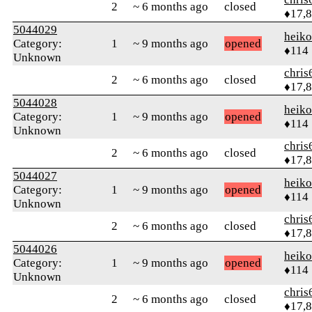
2
~ 6 months ago
closed
♦17,
5044029
heik
Category:
1
~ 9 months ago
opened
♦114
Unknown
chris
2
~ 6 months ago
closed
♦17,
5044028
heik
Category:
1
~ 9 months ago
opened
♦114
Unknown
chris
2
~ 6 months ago
closed
♦17,
5044027
heik
Category:
1
~ 9 months ago
opened
♦114
Unknown
chris
2
~ 6 months ago
closed
♦17,
5044026
heik
Category:
1
~ 9 months ago
opened
♦114
Unknown
chris
2
~ 6 months ago
closed
♦17,