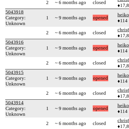
2
~ 6 months ago
closed
♦17,
5043918
heik
Category:
1
~ 9 months ago
opened
♦114
Unknown
chris
2
~ 6 months ago
closed
♦17,
5043916
heik
Category:
1
~ 9 months ago
opened
♦114
Unknown
chris
2
~ 6 months ago
closed
♦17,
5043915
heik
Category:
1
~ 9 months ago
opened
♦114
Unknown
chris
2
~ 6 months ago
closed
♦17,
5043914
heik
Category:
1
~ 9 months ago
opened
♦114
Unknown
chris
2
~ 6 months ago
closed
♦17,