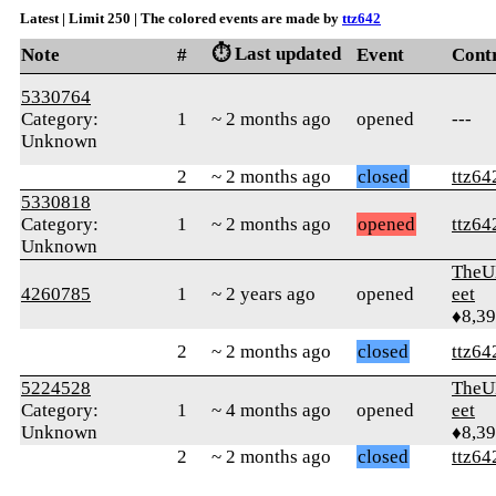
Latest | Limit 250 | The colored events are made by
ttz642
⏱️ Last updated
Note
#
Event
Cont
5330764
Category:
1
~ 2 months ago
opened
---
Unknown
2
~ 2 months ago
closed
ttz64
5330818
Category:
1
~ 2 months ago
opened
ttz64
Unknown
TheU
4260785
1
~ 2 years ago
opened
eet
♦8,3
2
~ 2 months ago
closed
ttz64
5224528
TheU
Category:
1
~ 4 months ago
opened
eet
Unknown
♦8,3
2
~ 2 months ago
closed
ttz64