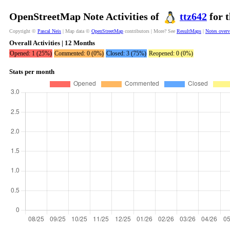
OpenStreetMap Note Activities of
ttz642
for t
Copyright ©
Pascal Neis
| Map data ©
OpenStreetMap
contributors | More? See
ResultMaps
|
Notes over
Overall Activities | 12 Months
Opened: 1 (25%)
Commented: 0 (0%)
Closed: 3 (75%)
Reopened: 0 (0%)
Stats per month