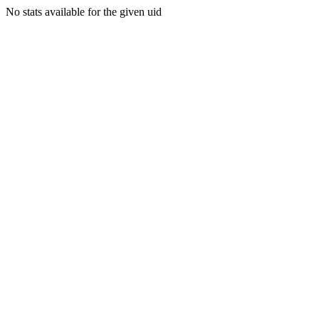
No stats available for the given uid