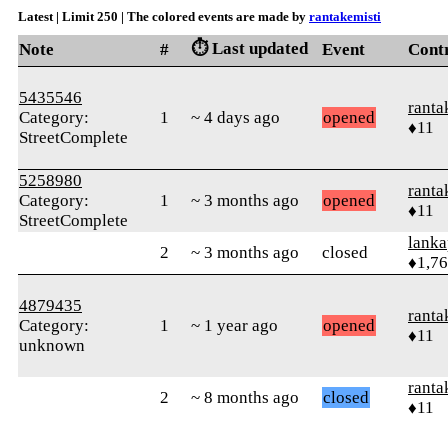
Latest | Limit 250 | The colored events are made by
rantakemisti
⏱️ Last updated
Note
#
Event
Cont
5435546
ranta
Category:
1
~ 4 days ago
opened
♦11
StreetComplete
5258980
ranta
Category:
1
~ 3 months ago
opened
♦11
StreetComplete
lanka
2
~ 3 months ago
closed
♦1,7
4879435
ranta
Category:
1
~ 1 year ago
opened
♦11
unknown
ranta
2
~ 8 months ago
closed
♦11