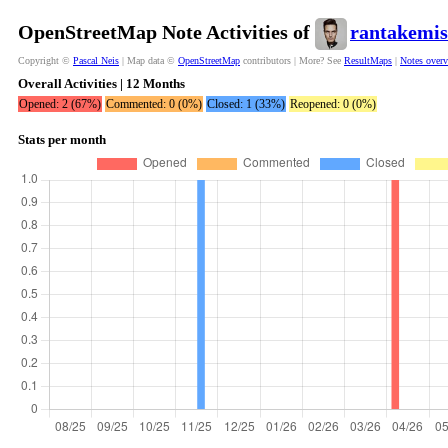
OpenStreetMap Note Activities of
rantakemis
Copyright ©
Pascal Neis
| Map data ©
OpenStreetMap
contributors | More? See
ResultMaps
|
Notes over
Overall Activities | 12 Months
Opened: 2 (67%)
Commented: 0 (0%)
Closed: 1 (33%)
Reopened: 0 (0%)
Stats per month