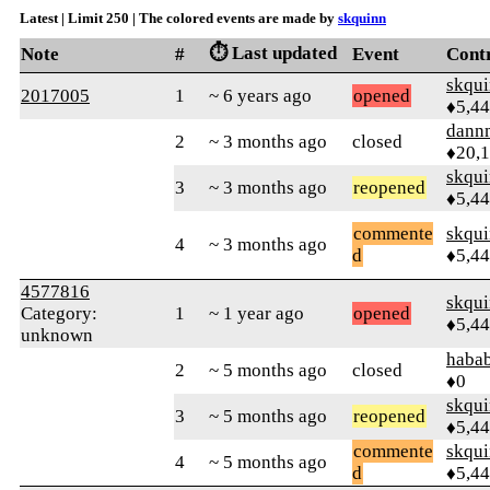
Latest | Limit 250 | The colored events are made by
skquinn
⏱️ Last updated
Note
#
Event
Cont
skqu
2017005
1
~ 6 years ago
opened
♦5,4
dann
2
~ 3 months ago
closed
♦20,
skqu
3
~ 3 months ago
reopened
♦5,4
commente
skqu
4
~ 3 months ago
d
♦5,4
4577816
skqu
Category:
1
~ 1 year ago
opened
♦5,4
unknown
haba
2
~ 5 months ago
closed
♦0
skqu
3
~ 5 months ago
reopened
♦5,4
commente
skqu
4
~ 5 months ago
d
♦5,4