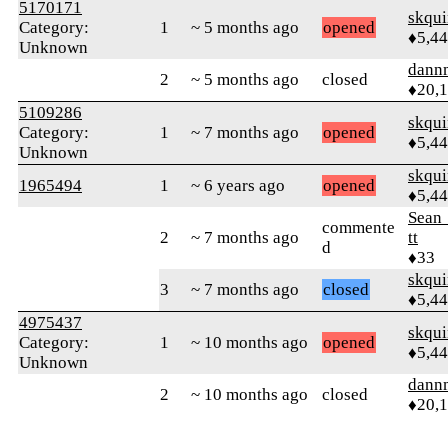
5170171
skqu
Category:
1
~ 5 months ago
opened
♦5,4
Unknown
dann
2
~ 5 months ago
closed
♦20,
5109286
skqu
Category:
1
~ 7 months ago
opened
♦5,4
Unknown
skqu
1965494
1
~ 6 years ago
opened
♦5,4
Sean
commente
2
~ 7 months ago
tt
d
♦33
skqu
3
~ 7 months ago
closed
♦5,4
4975437
skqu
Category:
1
~ 10 months ago
opened
♦5,4
Unknown
dann
2
~ 10 months ago
closed
♦20,