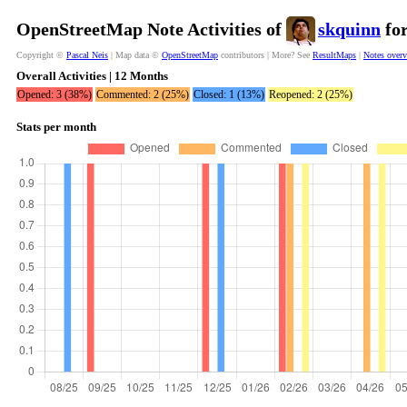
OpenStreetMap Note Activities of
skquinn
for
Copyright ©
Pascal Neis
| Map data ©
OpenStreetMap
contributors | More? See
ResultMaps
|
Notes over
Overall Activities | 12 Months
Opened: 3 (38%)
Commented: 2 (25%)
Closed: 1 (13%)
Reopened: 2 (25%)
Stats per month