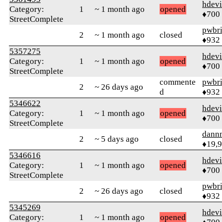
hdev
Category:
1
~ 1 month ago
opened
♦700
StreetComplete
pwbr
2
~ 1 month ago
closed
♦932
5357275
hdev
Category:
1
~ 1 month ago
opened
♦700
StreetComplete
commente
pwbr
2
~ 26 days ago
d
♦932
5346622
hdev
Category:
1
~ 1 month ago
opened
♦700
StreetComplete
dann
2
~ 5 days ago
closed
♦19,
5346616
hdev
Category:
1
~ 1 month ago
opened
♦700
StreetComplete
pwbr
2
~ 26 days ago
closed
♦932
5345269
hdev
Category:
1
~ 1 month ago
opened