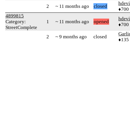
hdev
2
~ 11 months ago
closed
♦700
4899815
hdev
Category:
1
~ 11 months ago
opened
♦700
StreetComplete
Garli
2
~ 9 months ago
closed
♦135