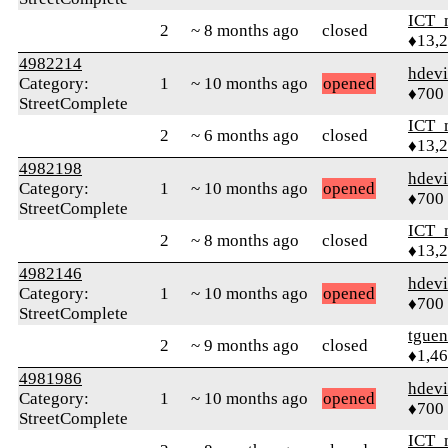
ICT_
2
~ 8 months ago
closed
♦13,
4982214
hdev
Category:
1
~ 10 months ago
opened
♦700
StreetComplete
ICT_
2
~ 6 months ago
closed
♦13,
4982198
hdev
Category:
1
~ 10 months ago
opened
♦700
StreetComplete
ICT_
2
~ 8 months ago
closed
♦13,
4982146
hdev
Category:
1
~ 10 months ago
opened
♦700
StreetComplete
tguen
2
~ 9 months ago
closed
♦1,4
4981986
hdev
Category:
1
~ 10 months ago
opened
♦700
StreetComplete
ICT_