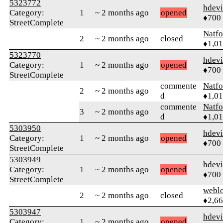
5323772
hdev
Category:
1
~ 2 months ago
opened
♦700
StreetComplete
Natfo
2
~ 2 months ago
closed
♦1,0
5323770
hdev
Category:
1
~ 2 months ago
opened
♦700
StreetComplete
commente
Natfo
2
~ 2 months ago
d
♦1,0
commente
Natfo
3
~ 2 months ago
d
♦1,0
5303950
hdev
Category:
1
~ 2 months ago
opened
♦700
StreetComplete
5303949
hdev
Category:
1
~ 2 months ago
opened
♦700
StreetComplete
webl
2
~ 2 months ago
closed
♦2,6
5303947
hdev
Category:
1
~ 2 months ago
opened