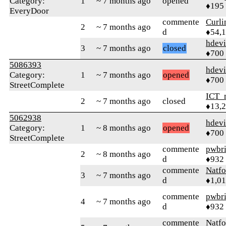
Category:
1
~ 7 months ago
opened
♦195
EveryDoor
commente
Curl
2
~ 7 months ago
d
♦54,
hdev
3
~ 7 months ago
closed
♦700
5086393
hdev
Category:
1
~ 7 months ago
opened
♦700
StreetComplete
ICT_
2
~ 7 months ago
closed
♦13,
5062938
hdev
Category:
1
~ 8 months ago
opened
♦700
StreetComplete
commente
pwbr
2
~ 8 months ago
d
♦932
commente
Natfo
3
~ 7 months ago
d
♦1,0
commente
pwbr
4
~ 7 months ago
d
♦932
commente
Natfo