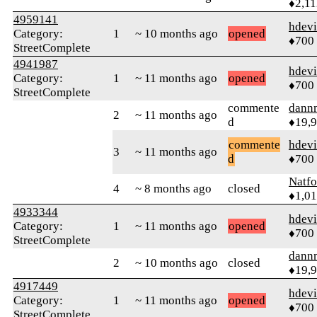
♦2,11
4959141
hdev
Category:
1
~ 10 months ago
opened
♦700
StreetComplete
4941987
hdev
Category:
1
~ 11 months ago
opened
♦700
StreetComplete
commente
dann
2
~ 11 months ago
d
♦19,
commente
hdev
3
~ 11 months ago
d
♦700
Natfo
4
~ 8 months ago
closed
♦1,0
4933344
hdev
Category:
1
~ 11 months ago
opened
♦700
StreetComplete
dann
2
~ 10 months ago
closed
♦19,
4917449
hdev
Category:
1
~ 11 months ago
opened
♦700
StreetComplete