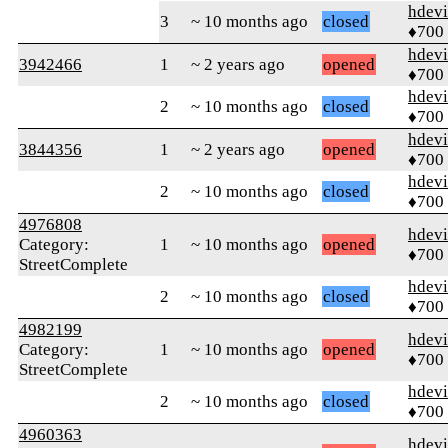
hdev
3
~ 10 months ago
closed
♦700
hdev
3942466
1
~ 2 years ago
opened
♦700
hdev
2
~ 10 months ago
closed
♦700
hdev
3844356
1
~ 2 years ago
opened
♦700
hdev
2
~ 10 months ago
closed
♦700
4976808
hdev
Category:
1
~ 10 months ago
opened
♦700
StreetComplete
hdev
2
~ 10 months ago
closed
♦700
4982199
hdev
Category:
1
~ 10 months ago
opened
♦700
StreetComplete
hdev
2
~ 10 months ago
closed
♦700
4960363
hdev