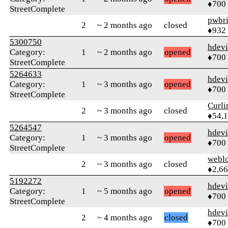
♦700
StreetComplete
pwbr
2
~ 2 months ago
closed
♦932
5300750
hdev
Category:
1
~ 2 months ago
opened
♦700
StreetComplete
5264633
hdev
Category:
1
~ 3 months ago
opened
♦700
StreetComplete
Curl
2
~ 3 months ago
closed
♦54,
5264547
hdev
Category:
1
~ 3 months ago
opened
♦700
StreetComplete
webl
2
~ 3 months ago
closed
♦2,6
5192272
hdev
Category:
1
~ 5 months ago
opened
♦700
StreetComplete
hdev
2
~ 4 months ago
closed
♦700