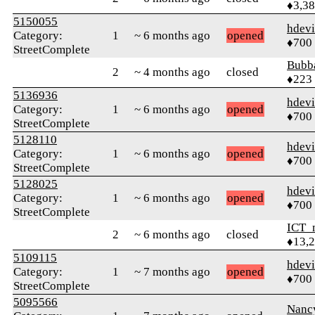
♦3,3
5150055
hdev
Category:
1
~ 6 months ago
opened
♦700
StreetComplete
Bubb
2
~ 4 months ago
closed
♦223
5136936
hdev
Category:
1
~ 6 months ago
opened
♦700
StreetComplete
5128110
hdev
Category:
1
~ 6 months ago
opened
♦700
StreetComplete
5128025
hdev
Category:
1
~ 6 months ago
opened
♦700
StreetComplete
ICT_
2
~ 6 months ago
closed
♦13,
5109115
hdev
Category:
1
~ 7 months ago
opened
♦700
StreetComplete
5095566
Nanc