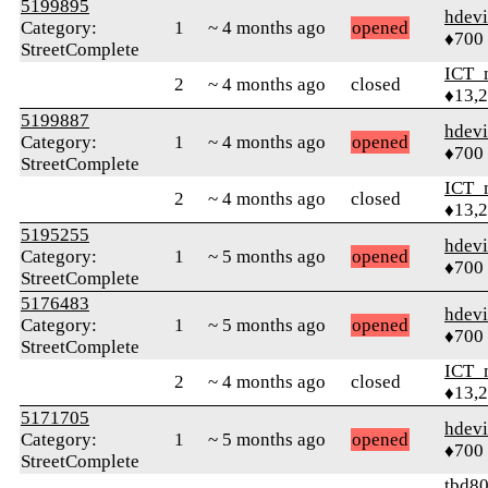
5199895
hdev
Category:
1
~ 4 months ago
opened
♦700
StreetComplete
ICT_
2
~ 4 months ago
closed
♦13,
5199887
hdev
Category:
1
~ 4 months ago
opened
♦700
StreetComplete
ICT_
2
~ 4 months ago
closed
♦13,
5195255
hdev
Category:
1
~ 5 months ago
opened
♦700
StreetComplete
5176483
hdev
Category:
1
~ 5 months ago
opened
♦700
StreetComplete
ICT_
2
~ 4 months ago
closed
♦13,
5171705
hdev
Category:
1
~ 5 months ago
opened
♦700
StreetComplete
tbd8