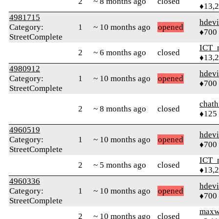
2
~ 8 months ago
closed
♦13,
4981715
hdev
Category:
1
~ 10 months ago
opened
♦700
StreetComplete
ICT_
2
~ 6 months ago
closed
♦13,
4980912
hdev
Category:
1
~ 10 months ago
opened
♦700
StreetComplete
chath
2
~ 8 months ago
closed
♦125
4960519
hdev
Category:
1
~ 10 months ago
opened
♦700
StreetComplete
ICT_
2
~ 5 months ago
closed
♦13,
4960336
hdev
Category:
1
~ 10 months ago
opened
♦700
StreetComplete
maxw
2
~ 10 months ago
closed