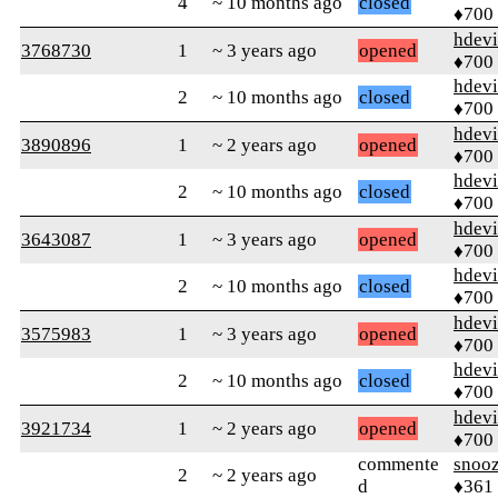
4
~ 10 months ago
closed
♦700
hdev
3768730
1
~ 3 years ago
opened
♦700
hdev
2
~ 10 months ago
closed
♦700
hdev
3890896
1
~ 2 years ago
opened
♦700
hdev
2
~ 10 months ago
closed
♦700
hdev
3643087
1
~ 3 years ago
opened
♦700
hdev
2
~ 10 months ago
closed
♦700
hdev
3575983
1
~ 3 years ago
opened
♦700
hdev
2
~ 10 months ago
closed
♦700
hdev
3921734
1
~ 2 years ago
opened
♦700
commente
snoo
2
~ 2 years ago
d
♦361