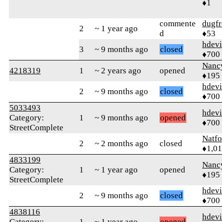
♦1
commente
dugfr
2
~ 1 year ago
d
♦53
hdev
3
~ 9 months ago
closed
♦700
Nanc
4218319
1
~ 2 years ago
opened
♦195
hdev
2
~ 9 months ago
closed
♦700
5033493
hdev
Category:
1
~ 9 months ago
opened
♦700
StreetComplete
Natfo
2
~ 2 months ago
closed
♦1,0
4833199
Nanc
Category:
1
~ 1 year ago
opened
♦195
StreetComplete
hdev
2
~ 9 months ago
closed
♦700
4838116
hdev
Category:
1
~ 1 year ago
opened