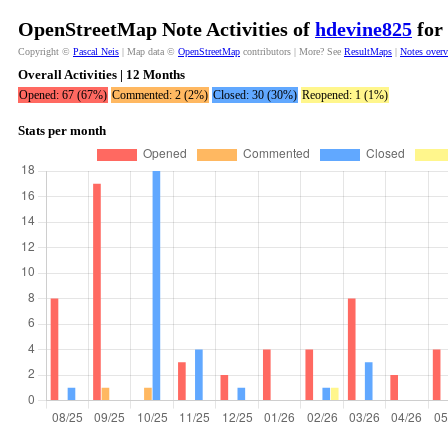
OpenStreetMap Note Activities of
hdevine825
for 
Copyright ©
Pascal Neis
| Map data ©
OpenStreetMap
contributors | More? See
ResultMaps
|
Notes over
Overall Activities | 12 Months
Opened: 67 (67%)
Commented: 2 (2%)
Closed: 30 (30%)
Reopened: 1 (1%)
Stats per month