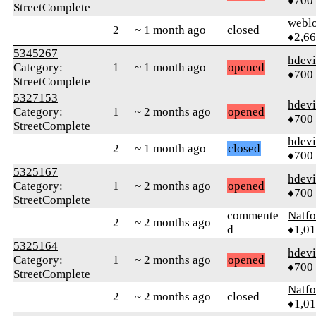
♦700
StreetComplete
webl
2
~ 1 month ago
closed
♦2,6
5345267
hdev
Category:
1
~ 1 month ago
opened
♦700
StreetComplete
5327153
hdev
Category:
1
~ 2 months ago
opened
♦700
StreetComplete
hdev
2
~ 1 month ago
closed
♦700
5325167
hdev
Category:
1
~ 2 months ago
opened
♦700
StreetComplete
commente
Natfo
2
~ 2 months ago
d
♦1,0
5325164
hdev
Category:
1
~ 2 months ago
opened
♦700
StreetComplete
Natfo
2
~ 2 months ago
closed
♦1,0