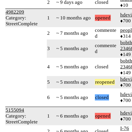
2
~ 9 days ago
closed
♦10
4982209
hdev
Category:
1
~ 10 months ago
opened
♦700
StreetComplete
commente
peop
2
~ 7 months ago
d
♦314
bobth
commente
3
~ 5 months ago
2346
d
♦149
bobth
4
~ 5 months ago
closed
2346
♦149
hdev
5
~ 5 months ago
reopened
♦700
hdev
6
~ 5 months ago
closed
♦700
5155094
hdev
Category:
1
~ 6 months ago
opened
♦700
StreetComplete
I-76
2
~ 6 months ago
closed