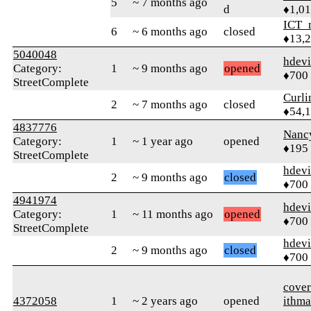
5
~ 7 months ago
d
♦1,0
ICT_
6
~ 6 months ago
closed
♦13,
5040048
hdev
Category:
1
~ 9 months ago
opened
♦700
StreetComplete
Curl
2
~ 7 months ago
closed
♦54,
4837776
Nanc
Category:
1
~ 1 year ago
opened
♦195
StreetComplete
hdev
2
~ 9 months ago
closed
♦700
4941974
hdev
Category:
1
~ 11 months ago
opened
♦700
StreetComplete
hdev
2
~ 9 months ago
closed
♦700
cover
4372058
1
~ 2 years ago
opened
ithma