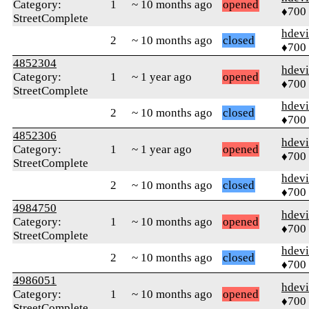
Category:
1
~ 10 months ago
opened
♦700
StreetComplete
hdev
2
~ 10 months ago
closed
♦700
4852304
hdev
Category:
1
~ 1 year ago
opened
♦700
StreetComplete
hdev
2
~ 10 months ago
closed
♦700
4852306
hdev
Category:
1
~ 1 year ago
opened
♦700
StreetComplete
hdev
2
~ 10 months ago
closed
♦700
4984750
hdev
Category:
1
~ 10 months ago
opened
♦700
StreetComplete
hdev
2
~ 10 months ago
closed
♦700
4986051
hdev
Category:
1
~ 10 months ago
opened
♦700
StreetComplete