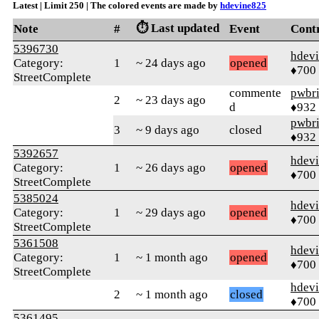
Latest | Limit 250 | The colored events are made by
hdevine825
⏱️ Last updated
Note
#
Event
Cont
5396730
hdev
Category:
1
~ 24 days ago
opened
♦700
StreetComplete
commente
pwbr
2
~ 23 days ago
d
♦932
pwbr
3
~ 9 days ago
closed
♦932
5392657
hdev
Category:
1
~ 26 days ago
opened
♦700
StreetComplete
5385024
hdev
Category:
1
~ 29 days ago
opened
♦700
StreetComplete
5361508
hdev
Category:
1
~ 1 month ago
opened
♦700
StreetComplete
hdev
2
~ 1 month ago
closed
♦700
5361495