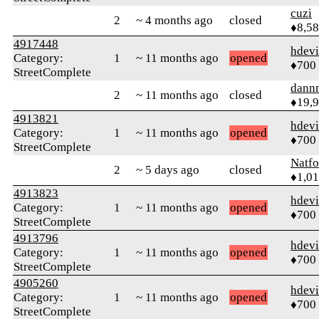
cuzi
2
~ 4 months ago
closed
♦8,5
4917448
hdev
Category:
1
~ 11 months ago
opened
♦700
StreetComplete
dann
2
~ 11 months ago
closed
♦19,
4913821
hdev
Category:
1
~ 11 months ago
opened
♦700
StreetComplete
Natfo
2
~ 5 days ago
closed
♦1,0
4913823
hdev
Category:
1
~ 11 months ago
opened
♦700
StreetComplete
4913796
hdev
Category:
1
~ 11 months ago
opened
♦700
StreetComplete
4905260
hdev
Category:
1
~ 11 months ago
opened
♦700
StreetComplete