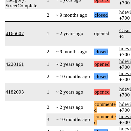
♦700
StreetComplete
hdev
2
~ 9 months ago
closed
♦700
Casu
4166607
1
~ 2 years ago
opened
♦5
hdev
2
~ 9 months ago
closed
♦700
hdev
4220161
1
~ 2 years ago
opened
♦700
hdev
2
~ 10 months ago
closed
♦700
hdev
4182093
1
~ 2 years ago
opened
♦700
commente
hdev
2
~ 2 years ago
d
♦700
commente
hdev
3
~ 10 months ago
d
♦700
hdev