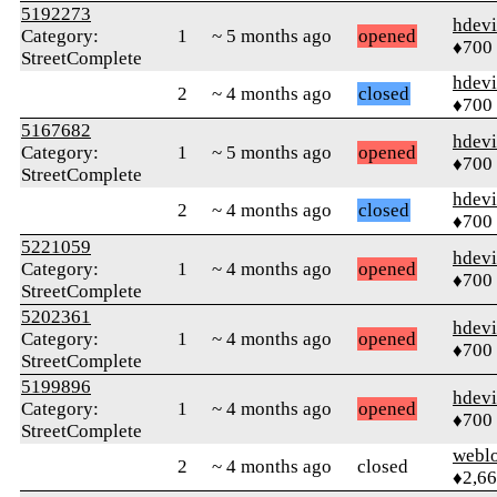
5192273
hdev
Category:
1
~ 5 months ago
opened
♦700
StreetComplete
hdev
2
~ 4 months ago
closed
♦700
5167682
hdev
Category:
1
~ 5 months ago
opened
♦700
StreetComplete
hdev
2
~ 4 months ago
closed
♦700
5221059
hdev
Category:
1
~ 4 months ago
opened
♦700
StreetComplete
5202361
hdev
Category:
1
~ 4 months ago
opened
♦700
StreetComplete
5199896
hdev
Category:
1
~ 4 months ago
opened
♦700
StreetComplete
webl
2
~ 4 months ago
closed
♦2,6