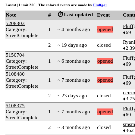
Latest | Limit 250 | The colored events are made by
Fluffgar
⏱️ Last updated
Note
#
Event
Cont
5208303
Fluff
Category:
1
~ 4 months ago
opened
♦69
StreetComplete
Ryan
2
~ 19 days ago
closed
♦2,3
5150704
Fluff
Category:
1
~ 6 months ago
opened
♦69
StreetComplete
5108480
Fluff
Category:
1
~ 7 months ago
opened
♦69
StreetComplete
ceiri
2
~ 23 days ago
closed
♦3,7
5108375
Fluff
Category:
1
~ 7 months ago
opened
♦69
StreetComplete
smsm
2
~ 3 months ago
closed
♦362