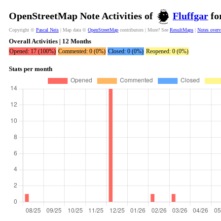
OpenStreetMap Note Activities of
Fluffgar
fo
Copyright ©
Pascal Neis
| Map data ©
OpenStreetMap
contributors | More? See
ResultMaps
|
Notes over
Overall Activities | 12 Months
Opened: 17 (100%)
Commented: 0 (0%)
Closed: 0 (0%)
Reopened: 0 (0%)
Stats per month