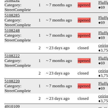
5108292
Fluff
Category:
1
~ 7 months ago
opened
♦69
StreetComplete
5108285
Fluff
Category:
1
~ 7 months ago
opened
♦69
StreetComplete
5108248
Fluff
Category:
1
~ 7 months ago
opened
♦69
StreetComplete
ceiri
2
~ 23 days ago
closed
♦3,7
5108222
Fluff
Category:
1
~ 7 months ago
opened
♦69
StreetComplete
ceiri
2
~ 23 days ago
closed
♦3,7
5108220
Fluff
Category:
1
~ 7 months ago
opened
♦69
StreetComplete
ceiri
2
~ 23 days ago
closed
♦3,7
4910109