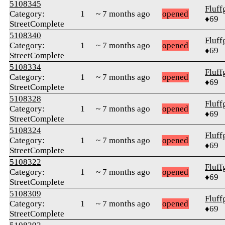
5108345
Fluff
Category:
1
~ 7 months ago
opened
♦69
StreetComplete
5108340
Fluff
Category:
1
~ 7 months ago
opened
♦69
StreetComplete
5108334
Fluff
Category:
1
~ 7 months ago
opened
♦69
StreetComplete
5108328
Fluff
Category:
1
~ 7 months ago
opened
♦69
StreetComplete
5108324
Fluff
Category:
1
~ 7 months ago
opened
♦69
StreetComplete
5108322
Fluff
Category:
1
~ 7 months ago
opened
♦69
StreetComplete
5108309
Fluff
Category:
1
~ 7 months ago
opened
♦69
StreetComplete