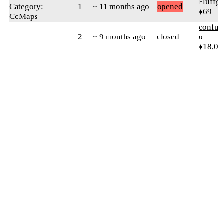
Fluff
Category:
1
~ 11 months ago
opened
♦69
CoMaps
confu
2
~ 9 months ago
closed
o
♦18,