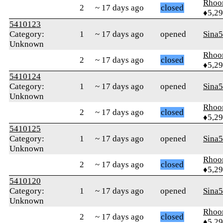
Rhoo
2
~ 17 days ago
closed
♦5,2
5410123
Category:
1
~ 17 days ago
opened
Sina
Unknown
Rhoo
2
~ 17 days ago
closed
♦5,2
5410124
Category:
1
~ 17 days ago
opened
Sina
Unknown
Rhoo
2
~ 17 days ago
closed
♦5,2
5410125
Category:
1
~ 17 days ago
opened
Sina
Unknown
Rhoo
2
~ 17 days ago
closed
♦5,2
5410120
Category:
1
~ 17 days ago
opened
Sina
Unknown
Rhoo
2
~ 17 days ago
closed
♦5,2