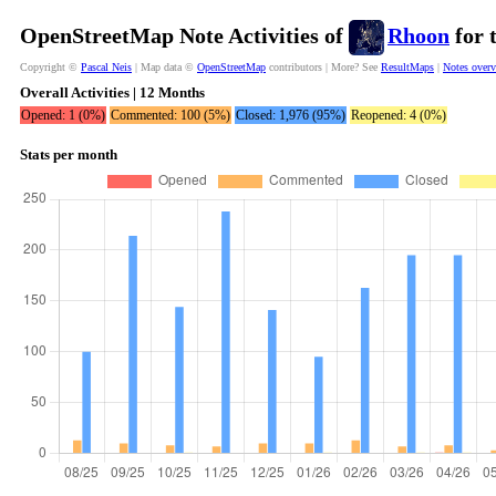
OpenStreetMap Note Activities of
Rhoon
for 
Copyright ©
Pascal Neis
| Map data ©
OpenStreetMap
contributors | More? See
ResultMaps
|
Notes over
Overall Activities | 12 Months
Opened: 1 (0%)
Commented: 100 (5%)
Closed: 1,976 (95%)
Reopened: 4 (0%)
Stats per month