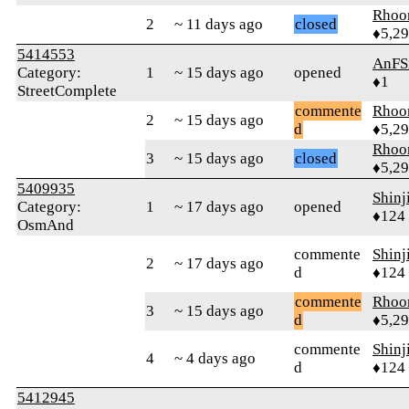
Rhoo
2
~ 11 days ago
closed
♦5,2
5414553
AnFS
Category:
1
~ 15 days ago
opened
♦1
StreetComplete
commente
Rhoo
2
~ 15 days ago
d
♦5,2
Rhoo
3
~ 15 days ago
closed
♦5,2
5409935
Shinj
Category:
1
~ 17 days ago
opened
♦124
OsmAnd
commente
Shinj
2
~ 17 days ago
d
♦124
commente
Rhoo
3
~ 15 days ago
d
♦5,2
commente
Shinj
4
~ 4 days ago
d
♦124
5412945