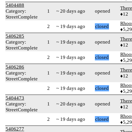
5404488
Ther
Category:
1
~ 20 days ago
opened
♦12
StreetComplete
Rhoo
2
~ 19 days ago
closed
♦5,2
5406285
Ther
Category:
1
~ 19 days ago
opened
♦12
StreetComplete
Rhoo
2
~ 19 days ago
closed
♦5,2
5406286
Ther
Category:
1
~ 19 days ago
opened
♦12
StreetComplete
Rhoo
2
~ 19 days ago
closed
♦5,2
5404473
Ther
Category:
1
~ 20 days ago
opened
♦12
StreetComplete
Rhoo
2
~ 19 days ago
closed
♦5,2
5406277
Ther