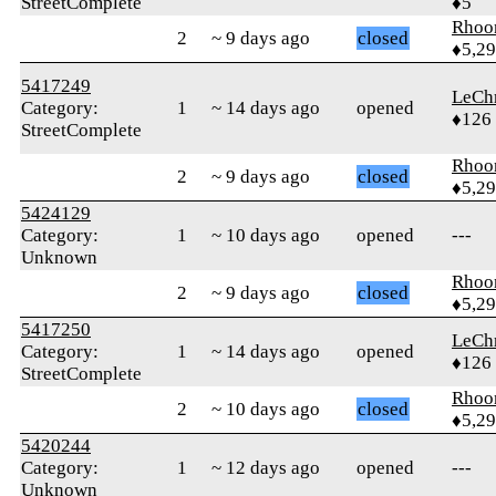
StreetComplete
♦5
Rhoo
2
~ 9 days ago
closed
♦5,2
5417249
LeChr
Category:
1
~ 14 days ago
opened
♦126
StreetComplete
Rhoo
2
~ 9 days ago
closed
♦5,2
5424129
Category:
1
~ 10 days ago
opened
---
Unknown
Rhoo
2
~ 9 days ago
closed
♦5,2
5417250
LeChr
Category:
1
~ 14 days ago
opened
♦126
StreetComplete
Rhoo
2
~ 10 days ago
closed
♦5,2
5420244
Category:
1
~ 12 days ago
opened
---
Unknown