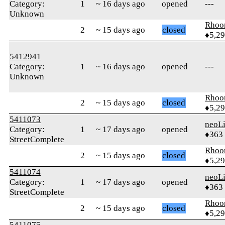
Category:
1
~ 16 days ago
opened
---
Unknown
Rhoo
2
~ 15 days ago
closed
♦5,2
5412941
Category:
1
~ 16 days ago
opened
---
Unknown
Rhoo
2
~ 15 days ago
closed
♦5,2
5411073
neoLi
Category:
1
~ 17 days ago
opened
♦363
StreetComplete
Rhoo
2
~ 15 days ago
closed
♦5,2
5411074
neoLi
Category:
1
~ 17 days ago
opened
♦363
StreetComplete
Rhoo
2
~ 15 days ago
closed
♦5,2
5411075