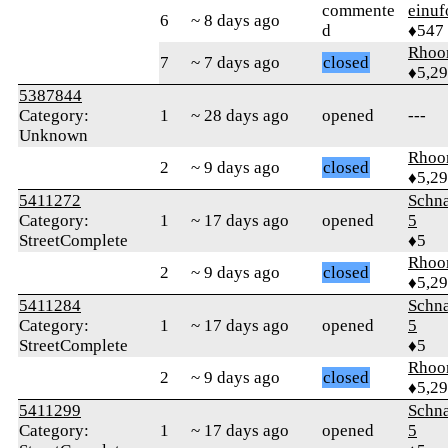
commente
einuf
6
~ 8 days ago
d
♦547
Rhoo
7
~ 7 days ago
closed
♦5,2
5387844
Category:
1
~ 28 days ago
opened
---
Unknown
Rhoo
2
~ 9 days ago
closed
♦5,2
5411272
Schn
Category:
1
~ 17 days ago
opened
5
StreetComplete
♦5
Rhoo
2
~ 9 days ago
closed
♦5,2
5411284
Schn
Category:
1
~ 17 days ago
opened
5
StreetComplete
♦5
Rhoo
2
~ 9 days ago
closed
♦5,2
5411299
Schn
Category:
1
~ 17 days ago
opened
5