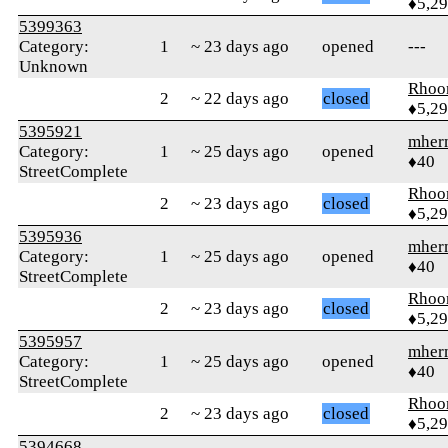
♦5,2
5399363
Category:
1
~ 23 days ago
opened
---
Unknown
Rhoo
2
~ 22 days ago
closed
♦5,2
5395921
mher
Category:
1
~ 25 days ago
opened
♦40
StreetComplete
Rhoo
2
~ 23 days ago
closed
♦5,2
5395936
mher
Category:
1
~ 25 days ago
opened
♦40
StreetComplete
Rhoo
2
~ 23 days ago
closed
♦5,2
5395957
mher
Category:
1
~ 25 days ago
opened
♦40
StreetComplete
Rhoo
2
~ 23 days ago
closed
♦5,2
5394668