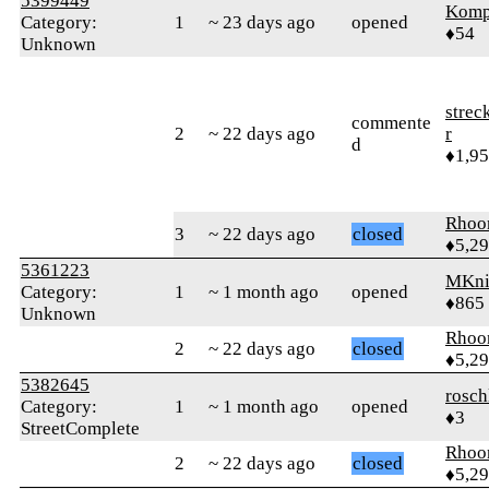
5399449
Komp
Category:
1
~ 23 days ago
opened
♦54
Unknown
strec
commente
2
~ 22 days ago
r
d
♦1,9
Rhoo
3
~ 22 days ago
closed
♦5,2
5361223
MKni
Category:
1
~ 1 month ago
opened
♦865
Unknown
Rhoo
2
~ 22 days ago
closed
♦5,2
5382645
rosch
Category:
1
~ 1 month ago
opened
♦3
StreetComplete
Rhoo
2
~ 22 days ago
closed
♦5,2