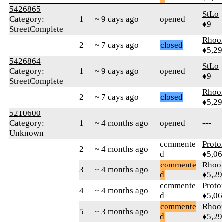
5426865
StLo
Category:
1
~ 9 days ago
opened
♦9
StreetComplete
Rhoo
2
~ 7 days ago
closed
♦5,2
5426864
StLo
Category:
1
~ 9 days ago
opened
♦9
StreetComplete
Rhoo
2
~ 7 days ago
closed
♦5,2
5210600
Category:
1
~ 4 months ago
opened
---
Unknown
commente
Proto
2
~ 4 months ago
d
♦5,0
commente
Rhoo
3
~ 4 months ago
d
♦5,2
commente
Proto
4
~ 4 months ago
d
♦5,0
commente
Rhoo
5
~ 3 months ago
d
♦5,2