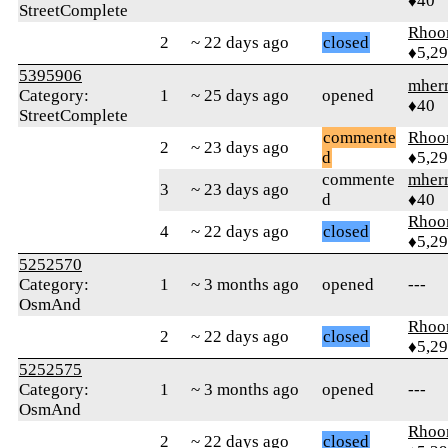
♦40
StreetComplete
Rhoo
2
~ 22 days ago
closed
♦5,2
5395906
mher
Category:
1
~ 25 days ago
opened
♦40
StreetComplete
commente
Rhoo
2
~ 23 days ago
d
♦5,2
commente
mher
3
~ 23 days ago
d
♦40
Rhoo
4
~ 22 days ago
closed
♦5,2
5252570
Category:
1
~ 3 months ago
opened
---
OsmAnd
Rhoo
2
~ 22 days ago
closed
♦5,2
5252575
Category:
1
~ 3 months ago
opened
---
OsmAnd
Rhoo
2
~ 22 days ago
closed