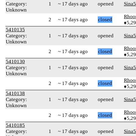
Category:
1
~ 17 days ago
opened
Sina
Unknown
Rhoo
2
~ 17 days ago
closed
♦5,2
5410135
Category:
1
~ 17 days ago
opened
Sina
Unknown
Rhoo
2
~ 17 days ago
closed
♦5,2
5410130
Category:
1
~ 17 days ago
opened
Sina
Unknown
Rhoo
2
~ 17 days ago
closed
♦5,2
5410138
Category:
1
~ 17 days ago
opened
Sina
Unknown
Rhoo
2
~ 17 days ago
closed
♦5,2
5410185
Category:
1
~ 17 days ago
opened
Sina