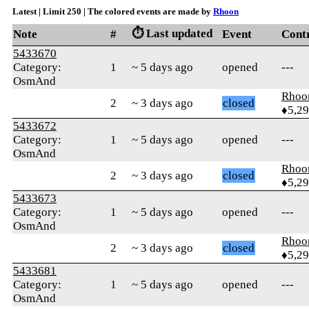
Latest | Limit 250 | The colored events are made by
Rhoon
⏱️ Last updated
Note
#
Event
Cont
5433670
Category:
1
~ 5 days ago
opened
---
OsmAnd
Rhoo
2
~ 3 days ago
closed
♦5,2
5433672
Category:
1
~ 5 days ago
opened
---
OsmAnd
Rhoo
2
~ 3 days ago
closed
♦5,2
5433673
Category:
1
~ 5 days ago
opened
---
OsmAnd
Rhoo
2
~ 3 days ago
closed
♦5,2
5433681
Category:
1
~ 5 days ago
opened
---
OsmAnd