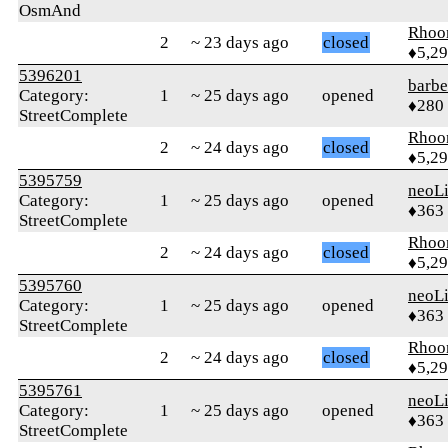
OsmAnd
Rhoo
2
~ 23 days ago
closed
♦5,2
5396201
barb
Category:
1
~ 25 days ago
opened
♦280
StreetComplete
Rhoo
2
~ 24 days ago
closed
♦5,2
5395759
neoLi
Category:
1
~ 25 days ago
opened
♦363
StreetComplete
Rhoo
2
~ 24 days ago
closed
♦5,2
5395760
neoLi
Category:
1
~ 25 days ago
opened
♦363
StreetComplete
Rhoo
2
~ 24 days ago
closed
♦5,2
5395761
neoLi
Category:
1
~ 25 days ago
opened
♦363
StreetComplete