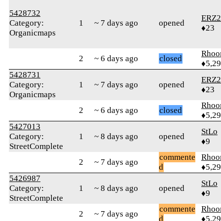
5428732
ERZ2
Category:
1
~ 7 days ago
opened
♦23
Organicmaps
Rhoo
2
~ 6 days ago
closed
♦5,2
5428731
ERZ2
Category:
1
~ 7 days ago
opened
♦23
Organicmaps
Rhoo
2
~ 6 days ago
closed
♦5,2
5427013
StLo
Category:
1
~ 8 days ago
opened
♦9
StreetComplete
commente
Rhoo
2
~ 7 days ago
d
♦5,2
5426987
StLo
Category:
1
~ 8 days ago
opened
♦9
StreetComplete
commente
Rhoo
2
~ 7 days ago
d
♦5,2