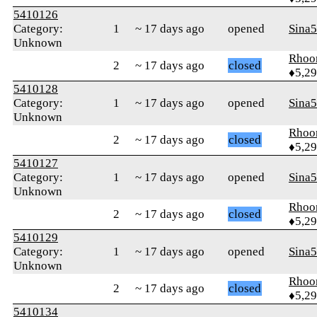
5410126
Category:
1
~ 17 days ago
opened
Sina
Unknown
Rhoo
2
~ 17 days ago
closed
♦5,2
5410128
Category:
1
~ 17 days ago
opened
Sina
Unknown
Rhoo
2
~ 17 days ago
closed
♦5,2
5410127
Category:
1
~ 17 days ago
opened
Sina
Unknown
Rhoo
2
~ 17 days ago
closed
♦5,2
5410129
Category:
1
~ 17 days ago
opened
Sina
Unknown
Rhoo
2
~ 17 days ago
closed
♦5,2
5410134