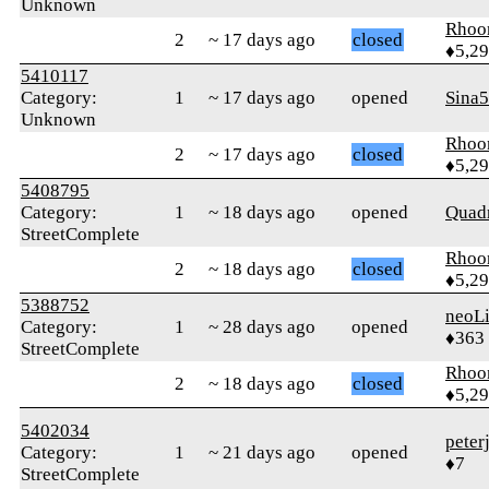
Unknown
Rhoo
2
~ 17 days ago
closed
♦5,2
5410117
Category:
1
~ 17 days ago
opened
Sina
Unknown
Rhoo
2
~ 17 days ago
closed
♦5,2
5408795
Category:
1
~ 18 days ago
opened
Quadr
StreetComplete
Rhoo
2
~ 18 days ago
closed
♦5,2
5388752
neoLi
Category:
1
~ 28 days ago
opened
♦363
StreetComplete
Rhoo
2
~ 18 days ago
closed
♦5,2
5402034
peter
Category:
1
~ 21 days ago
opened
♦7
StreetComplete