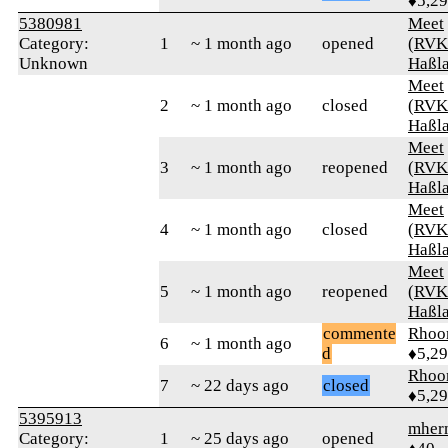
♦5,2
5380981
Meet
Category:
1
~ 1 month ago
opened
(RVK
Unknown
Haßl
Meet
2
~ 1 month ago
closed
(RVK
Haßl
Meet
3
~ 1 month ago
reopened
(RVK
Haßl
Meet
4
~ 1 month ago
closed
(RVK
Haßl
Meet
5
~ 1 month ago
reopened
(RVK
Haßl
commente
Rhoo
6
~ 1 month ago
d
♦5,2
Rhoo
7
~ 22 days ago
closed
♦5,2
5395913
mher
Category:
1
~ 25 days ago
opened