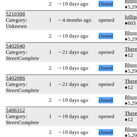
Rhoo
2
~ 19 days ago
closed
♦5,2
5210308
‎lolli
Category:
1
~ 4 months ago
opened
♦603
Unknown
Rhoo
2
~ 19 days ago
closed
♦5,2
5402040
Ther
Category:
1
~ 21 days ago
opened
♦12
StreetComplete
Rhoo
2
~ 19 days ago
closed
♦5,2
5402086
Ther
Category:
1
~ 21 days ago
opened
♦12
StreetComplete
Rhoo
2
~ 19 days ago
closed
♦5,2
5406312
Ther
Category:
1
~ 19 days ago
opened
♦12
StreetComplete
Rhoo
2
~ 19 days ago
closed
♦5,2