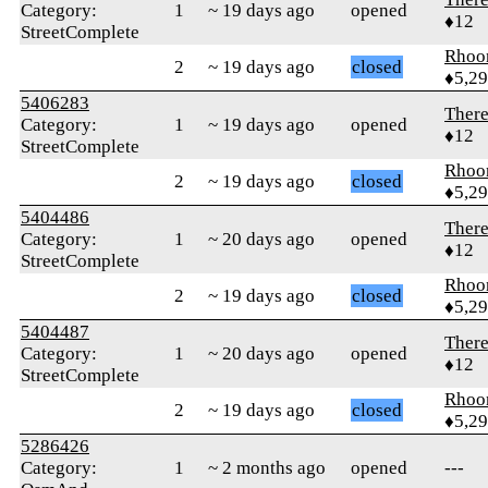
Category:
1
~ 19 days ago
opened
♦12
StreetComplete
Rhoo
2
~ 19 days ago
closed
♦5,2
5406283
Ther
Category:
1
~ 19 days ago
opened
♦12
StreetComplete
Rhoo
2
~ 19 days ago
closed
♦5,2
5404486
Ther
Category:
1
~ 20 days ago
opened
♦12
StreetComplete
Rhoo
2
~ 19 days ago
closed
♦5,2
5404487
Ther
Category:
1
~ 20 days ago
opened
♦12
StreetComplete
Rhoo
2
~ 19 days ago
closed
♦5,2
5286426
Category:
1
~ 2 months ago
opened
---