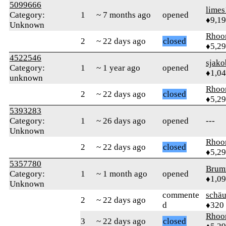
5099666
limes
Category:
1
~ 7 months ago
opened
♦9,1
Unknown
Rhoo
2
~ 22 days ago
closed
♦5,2
4522546
sjako
Category:
1
~ 1 year ago
opened
♦1,0
unknown
Rhoo
2
~ 22 days ago
closed
♦5,2
5393283
Category:
1
~ 26 days ago
opened
---
Unknown
Rhoo
2
~ 22 days ago
closed
♦5,2
5357780
Brum
Category:
1
~ 1 month ago
opened
♦1,0
Unknown
commente
schä
2
~ 22 days ago
d
♦320
Rhoo
3
~ 22 days ago
closed