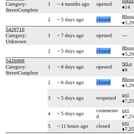
Iukul
Category:
1
~ 4 months ago
opened
♦14
StreetComplete
Rhoo
2
~ 5 days ago
closed
♦5,2
5429710
Category:
1
~ 7 days ago
opened
---
Unknown
Rhoo
2
~ 5 days ago
closed
♦5,2
5426888
StLo
Category:
1
~ 8 days ago
opened
♦9
StreetComplete
Rhoo
2
~ 6 days ago
closed
♦5,2
uvi
3
~ 5 days ago
reopened
♦7,2
commente
uvi
4
~ 5 days ago
d
♦7,2
uvi
5
~ 11 hours ago
closed
♦7,2