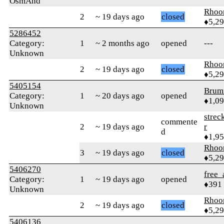
OsmAnd
Rhoo
2
~ 19 days ago
closed
♦5,2
5286452
Category:
1
~ 2 months ago
opened
---
Unknown
Rhoo
2
~ 19 days ago
closed
♦5,2
5405154
Brum
Category:
1
~ 20 days ago
opened
♦1,0
Unknown
strec
commente
2
~ 19 days ago
r
d
♦1,9
Rhoo
3
~ 19 days ago
closed
♦5,2
5406270
free_
Category:
1
~ 19 days ago
opened
♦391
Unknown
Rhoo
2
~ 19 days ago
closed
♦5,2
5406136