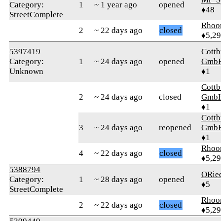
Category:
1
~ 1 year ago
opened
♦48
StreetComplete
Rhoo
2
~ 22 days ago
closed
♦5,2
5397419
Cottb
Category:
1
~ 24 days ago
opened
Gmb
Unknown
♦1
Cottb
2
~ 24 days ago
closed
Gmb
♦1
Cottb
3
~ 24 days ago
reopened
Gmb
♦1
Rhoo
4
~ 22 days ago
closed
♦5,2
5388794
ORie
Category:
1
~ 28 days ago
opened
♦5
StreetComplete
Rhoo
2
~ 22 days ago
closed
♦5,2