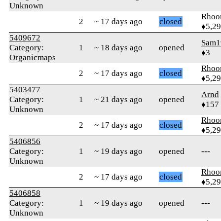
Unknown
Rhoo
2
~ 17 days ago
closed
♦5,2
5409672
Sam1
Category:
1
~ 18 days ago
opened
♦3
Organicmaps
Rhoo
2
~ 17 days ago
closed
♦5,2
5403477
Arnd
Category:
1
~ 21 days ago
opened
♦157
Unknown
Rhoo
2
~ 17 days ago
closed
♦5,2
5406856
Category:
1
~ 19 days ago
opened
---
Unknown
Rhoo
2
~ 17 days ago
closed
♦5,2
5406858
Category:
1
~ 19 days ago
opened
---
Unknown