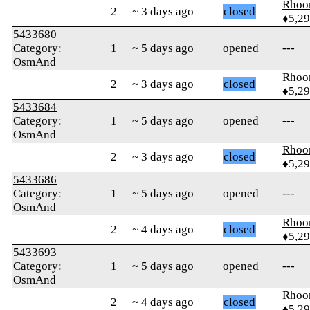
Rhoo
2
~ 3 days ago
closed
♦5,2
5433680
Category:
1
~ 5 days ago
opened
---
OsmAnd
Rhoo
2
~ 3 days ago
closed
♦5,2
5433684
Category:
1
~ 5 days ago
opened
---
OsmAnd
Rhoo
2
~ 3 days ago
closed
♦5,2
5433686
Category:
1
~ 5 days ago
opened
---
OsmAnd
Rhoo
2
~ 4 days ago
closed
♦5,2
5433693
Category:
1
~ 5 days ago
opened
---
OsmAnd
Rhoo
2
~ 4 days ago
closed
♦5,2