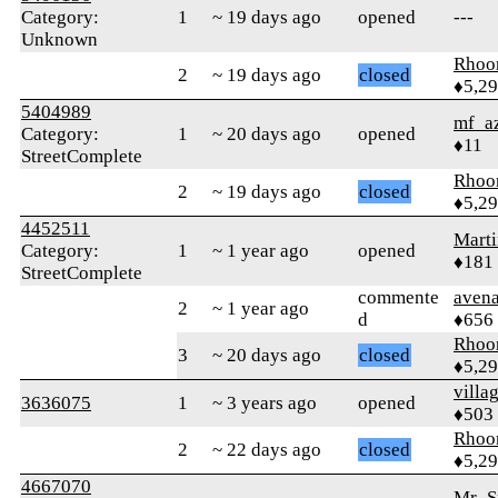
Category:
1
~ 19 days ago
opened
---
Unknown
Rhoo
2
~ 19 days ago
closed
♦5,2
5404989
mf_a
Category:
1
~ 20 days ago
opened
♦11
StreetComplete
Rhoo
2
~ 19 days ago
closed
♦5,2
4452511
Mart
Category:
1
~ 1 year ago
opened
♦181
StreetComplete
commente
aven
2
~ 1 year ago
d
♦656
Rhoo
3
~ 20 days ago
closed
♦5,2
villa
3636075
1
~ 3 years ago
opened
♦503
Rhoo
2
~ 22 days ago
closed
♦5,2
4667070
Mr_S