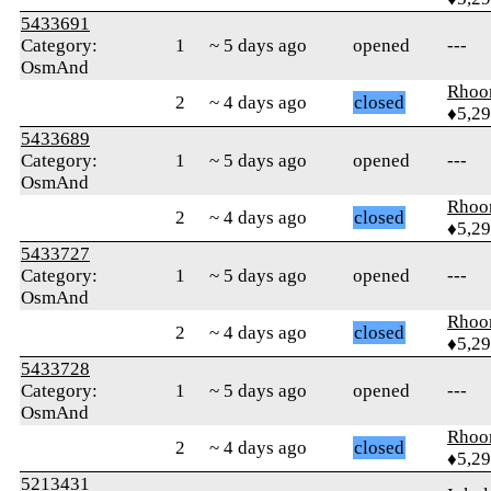
5433691
Category:
1
~ 5 days ago
opened
---
OsmAnd
Rhoo
2
~ 4 days ago
closed
♦5,2
5433689
Category:
1
~ 5 days ago
opened
---
OsmAnd
Rhoo
2
~ 4 days ago
closed
♦5,2
5433727
Category:
1
~ 5 days ago
opened
---
OsmAnd
Rhoo
2
~ 4 days ago
closed
♦5,2
5433728
Category:
1
~ 5 days ago
opened
---
OsmAnd
Rhoo
2
~ 4 days ago
closed
♦5,2
5213431