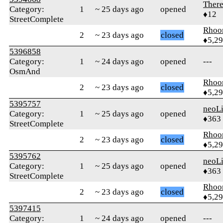
Ther
Category:
1
~ 25 days ago
opened
♦12
StreetComplete
Rhoo
2
~ 23 days ago
closed
♦5,2
5396858
Category:
1
~ 24 days ago
opened
---
OsmAnd
Rhoo
2
~ 23 days ago
closed
♦5,2
5395757
neoLi
Category:
1
~ 25 days ago
opened
♦363
StreetComplete
Rhoo
2
~ 23 days ago
closed
♦5,2
5395762
neoLi
Category:
1
~ 25 days ago
opened
♦363
StreetComplete
Rhoo
2
~ 23 days ago
closed
♦5,2
5397415
Category:
1
~ 24 days ago
opened
---