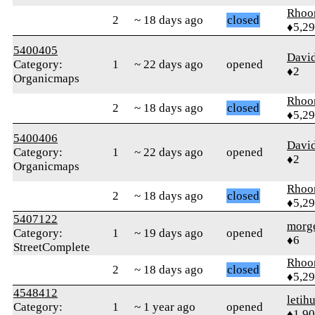
Rhoo
2
~ 18 days ago
closed
♦5,2
5400405
Davi
Category:
1
~ 22 days ago
opened
♦2
Organicmaps
Rhoo
2
~ 18 days ago
closed
♦5,2
5400406
Davi
Category:
1
~ 22 days ago
opened
♦2
Organicmaps
Rhoo
2
~ 18 days ago
closed
♦5,2
5407122
morg
Category:
1
~ 19 days ago
opened
♦6
StreetComplete
Rhoo
2
~ 18 days ago
closed
♦5,2
4548412
letih
Category:
1
~ 1 year ago
opened
♦1,9