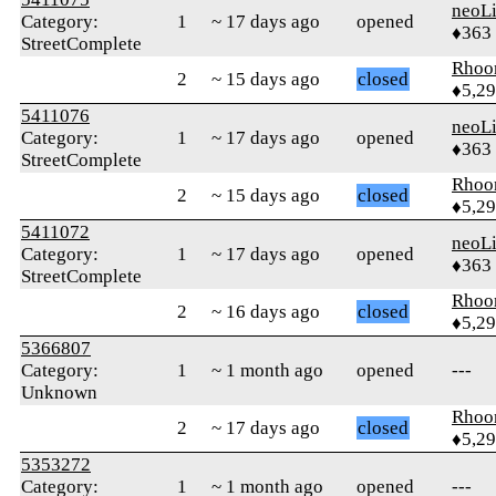
neoLi
Category:
1
~ 17 days ago
opened
♦363
StreetComplete
Rhoo
2
~ 15 days ago
closed
♦5,2
5411076
neoLi
Category:
1
~ 17 days ago
opened
♦363
StreetComplete
Rhoo
2
~ 15 days ago
closed
♦5,2
5411072
neoLi
Category:
1
~ 17 days ago
opened
♦363
StreetComplete
Rhoo
2
~ 16 days ago
closed
♦5,2
5366807
Category:
1
~ 1 month ago
opened
---
Unknown
Rhoo
2
~ 17 days ago
closed
♦5,2
5353272
Category:
1
~ 1 month ago
opened
---