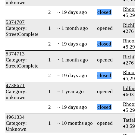
unknown
Rhoo
2
~ 19 days ago
closed
♦5,2
5374707
Rich
Category:
1
~ 1 month ago
opened
♦276
StreetComplete
Rhoo
2
~ 19 days ago
closed
♦5,2
5374713
Rich
Category:
1
~ 1 month ago
opened
♦276
StreetComplete
Rhoo
2
~ 19 days ago
closed
♦5,2
4738671
‎lolli
Category:
1
~ 1 year ago
opened
♦603
unknown
Rhoo
2
~ 19 days ago
closed
♦5,2
4961334
Tatfa
Category:
1
~ 10 months ago
opened
♦3,5
Unknown