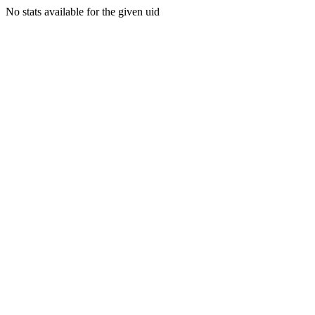
No stats available for the given uid