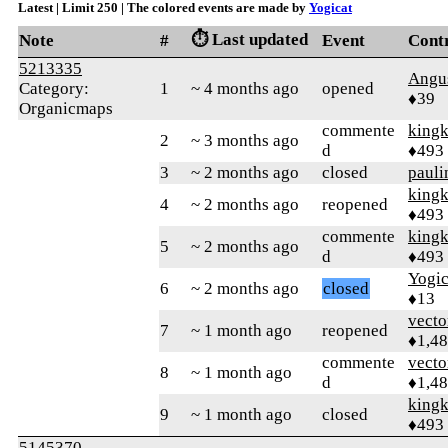
Latest | Limit 250 | The colored events are made by
Yogicat
⏱️ Last updated
Note
#
Event
Cont
5213335
Angu
Category:
1
~ 4 months ago
opened
♦39
Organicmaps
commente
king
2
~ 3 months ago
d
♦493
3
~ 2 months ago
closed
pauli
king
4
~ 2 months ago
reopened
♦493
commente
king
5
~ 2 months ago
d
♦493
Yogic
6
~ 2 months ago
closed
♦13
vecto
7
~ 1 month ago
reopened
♦1,4
commente
vecto
8
~ 1 month ago
d
♦1,4
king
9
~ 1 month ago
closed
♦493
5145370