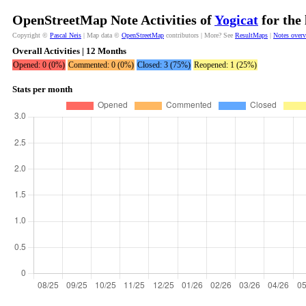
OpenStreetMap Note Activities of
Yogicat
for the
Copyright ©
Pascal Neis
| Map data ©
OpenStreetMap
contributors | More? See
ResultMaps
|
Notes over
Overall Activities | 12 Months
Opened: 0 (0%)
Commented: 0 (0%)
Closed: 3 (75%)
Reopened: 1 (25%)
Stats per month