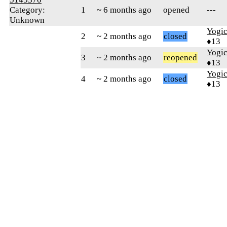
Category:
1
~ 6 months ago
opened
---
Unknown
Yogic
2
~ 2 months ago
closed
♦13
Yogic
3
~ 2 months ago
reopened
♦13
Yogic
4
~ 2 months ago
closed
♦13