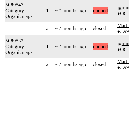
5089547
jgira
Category:
1
~ 7 months ago
opened
♦68
Organicmaps
Mart
2
~ 7 months ago
closed
♦3,9
5089532
jgira
Category:
1
~ 7 months ago
opened
♦68
Organicmaps
Mart
2
~ 7 months ago
closed
♦3,9