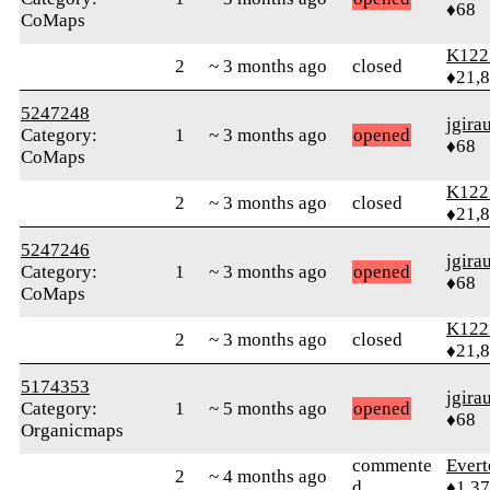
♦68
CoMaps
K122
2
~ 3 months ago
closed
♦21,
5247248
jgira
Category:
1
~ 3 months ago
opened
♦68
CoMaps
K122
2
~ 3 months ago
closed
♦21,
5247246
jgira
Category:
1
~ 3 months ago
opened
♦68
CoMaps
K122
2
~ 3 months ago
closed
♦21,
5174353
jgira
Category:
1
~ 5 months ago
opened
♦68
Organicmaps
commente
Evert
2
~ 4 months ago
d
♦1,3