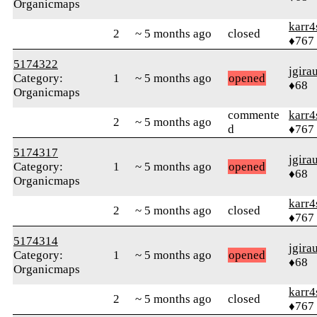
Organicmaps
karr4
2
~ 5 months ago
closed
♦767
5174322
jgira
Category:
1
~ 5 months ago
opened
♦68
Organicmaps
commente
karr4
2
~ 5 months ago
d
♦767
5174317
jgira
Category:
1
~ 5 months ago
opened
♦68
Organicmaps
karr4
2
~ 5 months ago
closed
♦767
5174314
jgira
Category:
1
~ 5 months ago
opened
♦68
Organicmaps
karr4
2
~ 5 months ago
closed
♦767