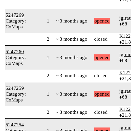
5247269
jgira
Category:
1
~ 3 months ago
opened
♦68
CoMaps
K122
2
~ 3 months ago
closed
♦21,
5247260
jgira
Category:
1
~ 3 months ago
opened
♦68
CoMaps
K122
2
~ 3 months ago
closed
♦21,
5247259
jgira
Category:
1
~ 3 months ago
opened
♦68
CoMaps
K122
2
~ 3 months ago
closed
♦21,
5247254
jgira
Category:
1
~ 3 months ago
opened