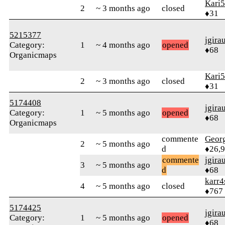
Kari5
2
~ 3 months ago
closed
♦31
5215377
jgira
Category:
1
~ 4 months ago
opened
♦68
Organicmaps
Kari5
2
~ 3 months ago
closed
♦31
5174408
jgira
Category:
1
~ 5 months ago
opened
♦68
Organicmaps
commente
Geor
2
~ 5 months ago
d
♦26,
commente
jgira
3
~ 5 months ago
d
♦68
karr4
4
~ 5 months ago
closed
♦767
5174425
jgira
Category:
1
~ 5 months ago
opened
♦68