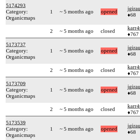
5174293
jgira
Category:
1
~ 5 months ago
opened
♦68
Organicmaps
karr4
2
~ 5 months ago
closed
♦767
5173737
jgira
Category:
1
~ 5 months ago
opened
♦68
Organicmaps
karr4
2
~ 5 months ago
closed
♦767
5173709
jgira
Category:
1
~ 5 months ago
opened
♦68
Organicmaps
karr4
2
~ 5 months ago
closed
♦767
5173539
jgira
Category:
1
~ 5 months ago
opened
♦68
Organicmaps