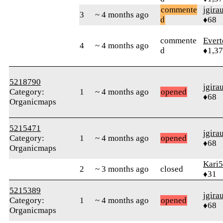
commente
jgira
3
~ 4 months ago
d
♦68
commente
Evert
4
~ 4 months ago
d
♦1,3
5218790
jgira
Category:
1
~ 4 months ago
opened
♦68
Organicmaps
5215471
jgira
Category:
1
~ 4 months ago
opened
♦68
Organicmaps
Kari5
2
~ 3 months ago
closed
♦31
5215389
jgira
Category:
1
~ 4 months ago
opened
♦68
Organicmaps