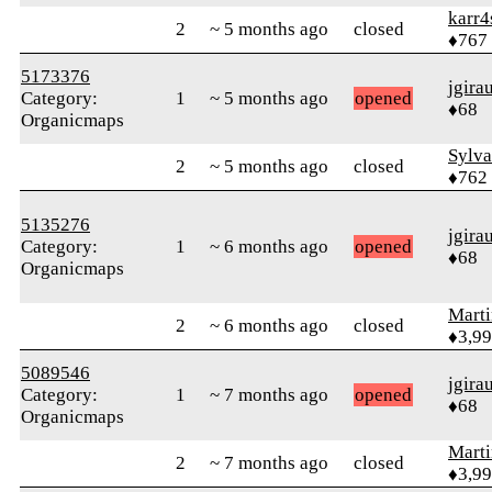
karr4
2
~ 5 months ago
closed
♦767
5173376
jgira
Category:
1
~ 5 months ago
opened
♦68
Organicmaps
Sylv
2
~ 5 months ago
closed
♦762
5135276
jgira
Category:
1
~ 6 months ago
opened
♦68
Organicmaps
Mart
2
~ 6 months ago
closed
♦3,9
5089546
jgira
Category:
1
~ 7 months ago
opened
♦68
Organicmaps
Mart
2
~ 7 months ago
closed
♦3,9