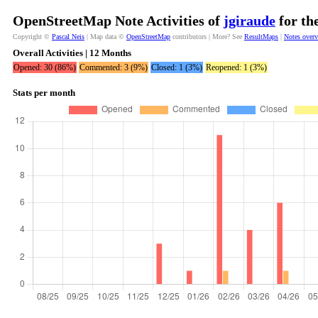
OpenStreetMap Note Activities of
jgiraude
for th
Copyright ©
Pascal Neis
| Map data ©
OpenStreetMap
contributors | More? See
ResultMaps
|
Notes over
Overall Activities | 12 Months
Opened: 30 (86%)
Commented: 3 (9%)
Closed: 1 (3%)
Reopened: 1 (3%)
Stats per month