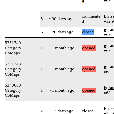
d
♦68
commente
Britz
5
~ 30 days ago
d
♦12,
jgira
6
~ 28 days ago
closed
♦68
5351749
jgira
Category:
1
~ 1 month ago
opened
♦68
CoMaps
5351748
jgira
Category:
1
~ 1 month ago
opened
♦68
CoMaps
5340060
jgira
Category:
1
~ 1 month ago
opened
♦68
CoMaps
Britz
2
~ 13 days ago
closed
♦12,