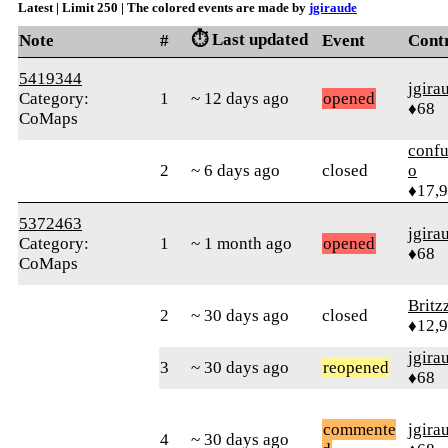
Latest | Limit 250 | The colored events are made by
jgiraude
⏱️ Last updated
Note
#
Event
Cont
5419344
jgira
Category:
1
~ 12 days ago
opened
♦68
CoMaps
confu
2
~ 6 days ago
closed
o
♦17,
5372463
jgira
Category:
1
~ 1 month ago
opened
♦68
CoMaps
Britz
2
~ 30 days ago
closed
♦12,
jgira
3
~ 30 days ago
reopened
♦68
commente
jgira
4
~ 30 days ago